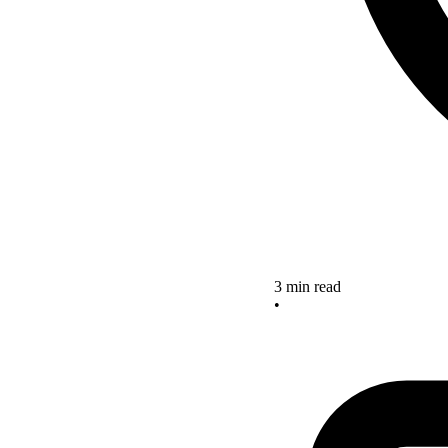
3 min read
•