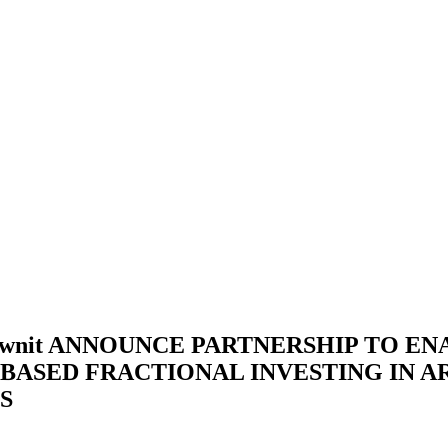
ownit ANNOUNCE PARTNERSHIP TO EN
BASED FRACTIONAL INVESTING IN A
S