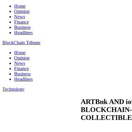
Home
Opinion
News
Finance
Business
Headlines
BlockChain Tribune
Home
Opinion
News
Finance
Business
Headlines
Technology
ARTBnk AND i
BLOCKCHAIN-
COLLECTIBLE