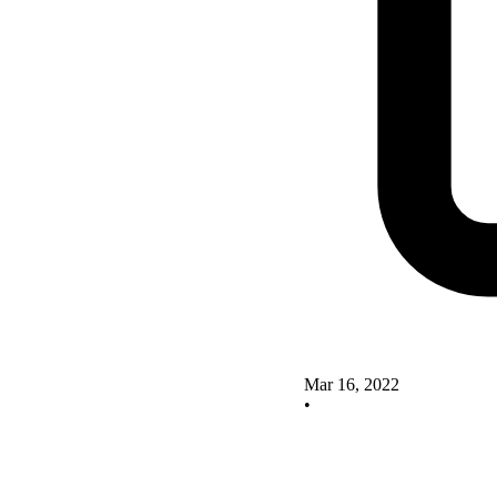
Mar 16, 2022
•