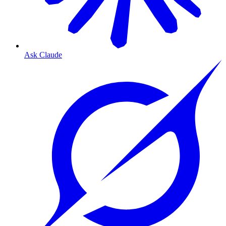
Ask Claude