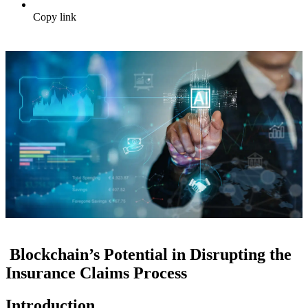
Copy link
Blockchain’s Potential in Disrupting the
Insurance Claims Process
Introduction