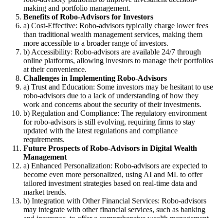
making and portfolio management.
Benefits of Robo-Advisors for Investors
a) Cost-Effective: Robo-advisors typically charge lower fees
than traditional wealth management services, making them
more accessible to a broader range of investors.
b) Accessibility: Robo-advisors are available 24/7 through
online platforms, allowing investors to manage their portfolios
at their convenience.
Challenges in Implementing Robo-Advisors
a) Trust and Education: Some investors may be hesitant to use
robo-advisors due to a lack of understanding of how they
work and concerns about the security of their investments.
b) Regulation and Compliance: The regulatory environment
for robo-advisors is still evolving, requiring firms to stay
updated with the latest regulations and compliance
requirements.
Future Prospects of Robo-Advisors in Digital Wealth
Management
a) Enhanced Personalization: Robo-advisors are expected to
become even more personalized, using AI and ML to offer
tailored investment strategies based on real-time data and
market trends.
b) Integration with Other Financial Services: Robo-advisors
may integrate with other financial services, such as banking