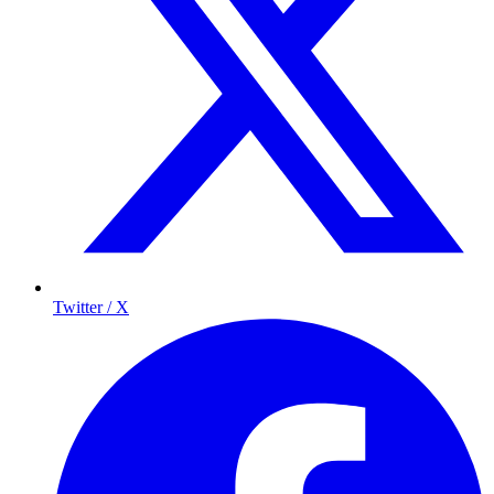
Twitter / X