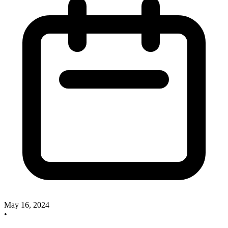
May 16, 2024
•