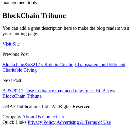
management tools.
BlockChain Tribune
You can add a great description here to make the blog readers visit
your landing page.
Visit Site
Previous Post
Blockchain&#8217;s Role in Creating Transparent and Efficient
Charitable Giving
Next Post
AI&#8217;s use in finance may need new rules, ECB says
BlockChain Tribune
GBAF Publications Ltd . All Rights Reserved
Company
About Us
Contact Us
Quick Links
Privacy Policy
Advertising & Terms of Use