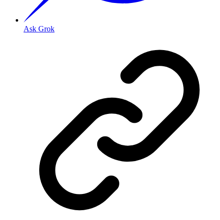
Ask Grok