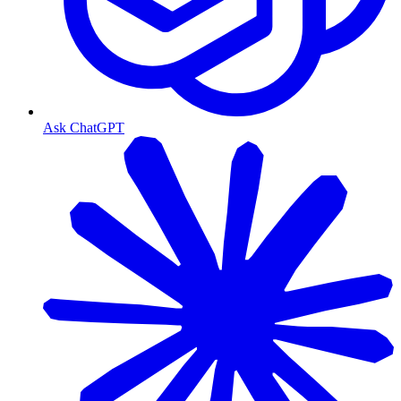
Ask ChatGPT