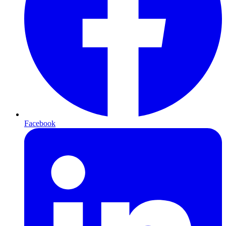
Facebook