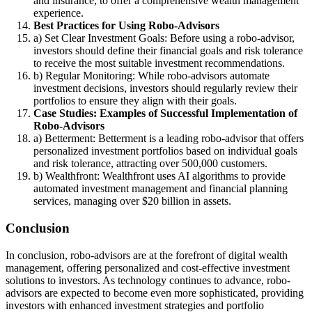
and insurance, to offer a comprehensive wealth management
experience.
Best Practices for Using Robo-Advisors
a) Set Clear Investment Goals: Before using a robo-advisor,
investors should define their financial goals and risk tolerance
to receive the most suitable investment recommendations.
b) Regular Monitoring: While robo-advisors automate
investment decisions, investors should regularly review their
portfolios to ensure they align with their goals.
Case Studies: Examples of Successful Implementation of
Robo-Advisors
a) Betterment: Betterment is a leading robo-advisor that offers
personalized investment portfolios based on individual goals
and risk tolerance, attracting over 500,000 customers.
b) Wealthfront: Wealthfront uses AI algorithms to provide
automated investment management and financial planning
services, managing over $20 billion in assets.
Conclusion
In conclusion, robo-advisors are at the forefront of digital wealth
management, offering personalized and cost-effective investment
solutions to investors. As technology continues to advance, robo-
advisors are expected to become even more sophisticated, providing
investors with enhanced investment strategies and portfolio