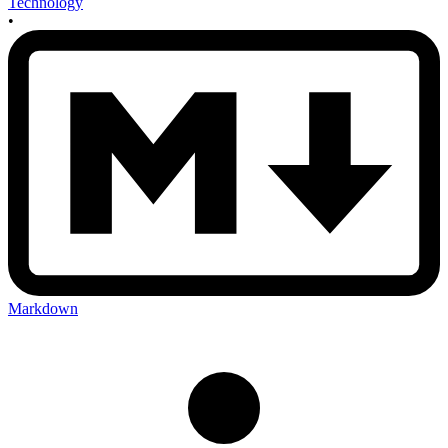
Technology
•
Markdown