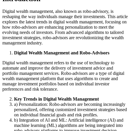
Digital wealth management, also known as robo-advisory, is
reshaping the way individuals manage their investments. This article
explores the latest trends in digital wealth management, focusing on
how robo-advisors are enhancing personalization to meet the
evolving needs of investors. From advanced algorithms to tailored
investment strategies, robo-advisors are revolutionizing the wealth
management industry.
Digital Wealth Management and Robo-Advisors
Digital wealth management refers to the use of technology to
automate and improve the delivery of investment advice and
portfolio management services. Robo-advisors are a type of digital
wealth management platform that uses algorithms to create and
manage investment portfolios based on individual investor
preferences and risk tolerance.
Key Trends in Digital Wealth Management
a) Personalization: Robo-advisors are becoming increasingly
personalized, offering customized investment strategies based
on individual financial goals and risk profiles.
b) Integration of AI and ML: Artificial intelligence (AI) and
machine learning (ML) algorithms are being integrated into
robo-advisory platforms to improve investment decision-