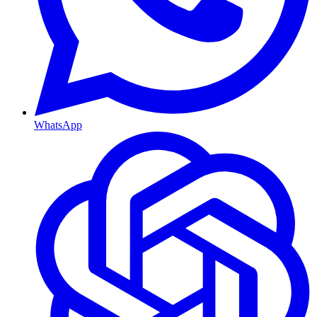
WhatsApp