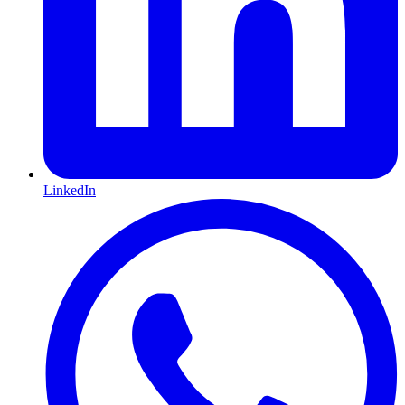
LinkedIn