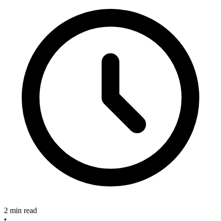
2 min read
•