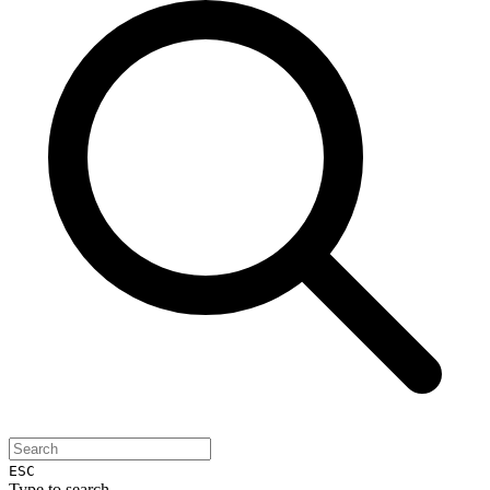
ESC
Type to search...