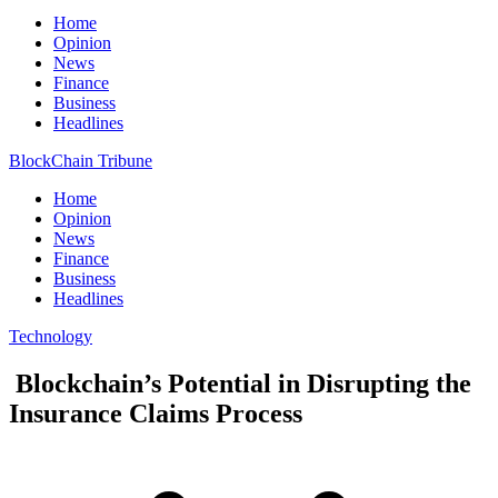
Home
Opinion
News
Finance
Business
Headlines
BlockChain Tribune
Home
Opinion
News
Finance
Business
Headlines
Technology
Blockchain’s Potential in Disrupting the
Insurance Claims Process