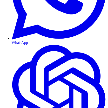
WhatsApp