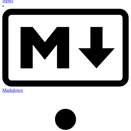
News
•
Markdown