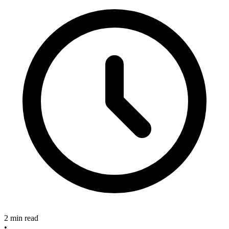
2 min read
•