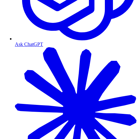
Ask ChatGPT