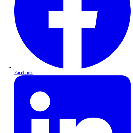
Facebook