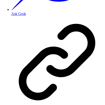
Ask Grok