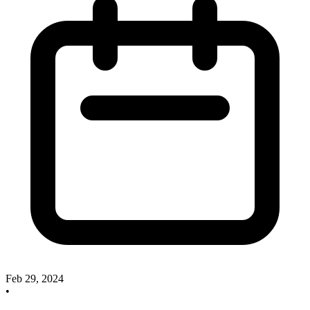
Feb 29, 2024
•