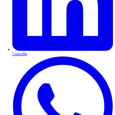
LinkedIn