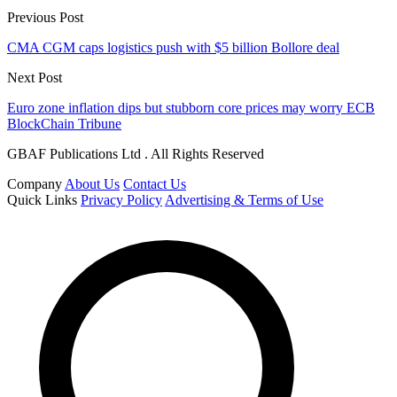
Previous Post
CMA CGM caps logistics push with $5 billion Bollore deal
Next Post
Euro zone inflation dips but stubborn core prices may worry ECB
BlockChain Tribune
GBAF Publications Ltd . All Rights Reserved
Company
About Us
Contact Us
Quick Links
Privacy Policy
Advertising & Terms of Use