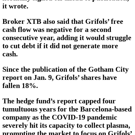
it wrote.
Broker XTB also said that Grifols’ free
cash flow was negative for a second
consecutive year, adding it would struggle
to cut debt if it did not generate more
cash.
Since the publication of the Gotham City
report on Jan. 9, Grifols’ shares have
fallen 18%.
The hedge fund’s report capped four
tumultuous years for the Barcelona-based
company as the COVID-19 pandemic
severely hit its capacity to collect plasma,
prompting the market to focus on Grifols’