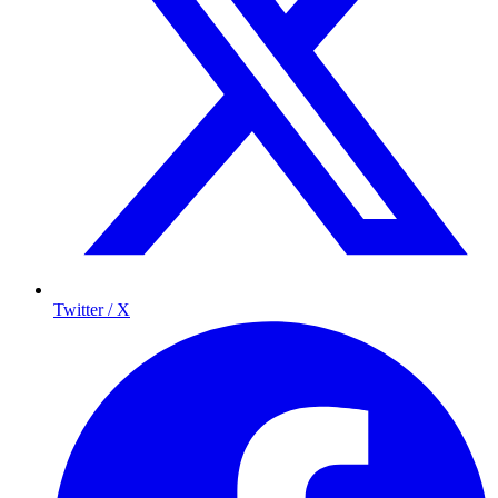
Twitter / X