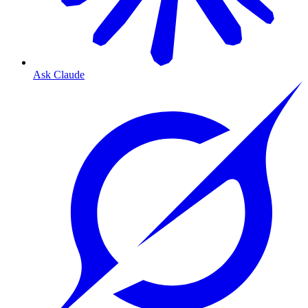
Ask Claude