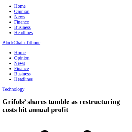
Home
Opinion
News
Finance
Business
Headlines
BlockChain Tribune
Home
Opinion
News
Finance
Business
Headlines
Technology
Grifols’ shares tumble as restructuring
costs hit annual profit