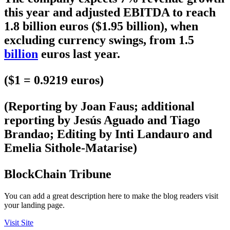
this year and adjusted EBITDA to reach
1.8 billion euros ($1.95 billion), when
excluding currency swings, from 1.5
billion
euros last year.
($1 = 0.9219 euros)
(Reporting by Joan Faus; additional
reporting by Jesús Aguado and Tiago
Brandao; Editing by Inti Landauro and
Emelia Sithole-Matarise)
BlockChain Tribune
You can add a great description here to make the blog readers visit
your landing page.
Visit Site