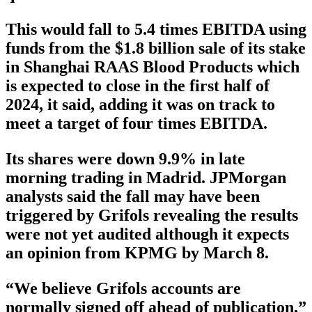
This would fall to 5.4 times EBITDA using
funds from the $1.8 billion sale of its stake
in Shanghai RAAS Blood Products which
is expected to close in the first half of
2024, it said, adding it was on track to
meet a target of four times EBITDA.
Its shares were down 9.9% in late
morning trading in Madrid. JPMorgan
analysts said the fall may have been
triggered by Grifols revealing the results
were not yet audited although it expects
an opinion from KPMG by March 8.
“We believe Grifols accounts are
normally signed off ahead of publication,”