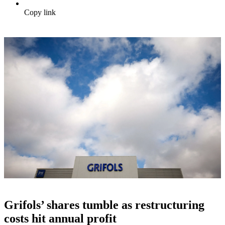
Copy link
Grifols’ shares tumble as restructuring
costs hit annual profit