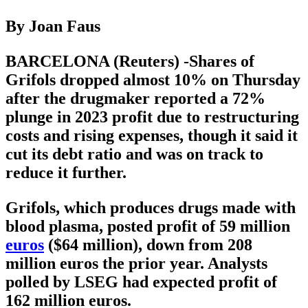
By Joan Faus
BARCELONA (Reuters) -Shares of
Grifols dropped almost 10% on Thursday
after the drugmaker reported a 72%
plunge in 2023 profit due to restructuring
costs and rising expenses, though it said it
cut its debt ratio and was on track to
reduce it further.
Grifols, which produces drugs made with
blood plasma, posted profit of 59 million
euros
($64 million), down from 208
million euros the prior year. Analysts
polled by LSEG had expected profit of
162 million euros.