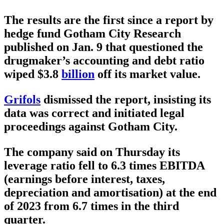
The results are the first since a report by
hedge fund Gotham City Research
published on Jan. 9 that questioned the
drugmaker’s accounting and debt ratio
wiped $3.8
billion
off its market value.
Grifols
dismissed the report, insisting its
data was correct and initiated legal
proceedings against Gotham City.
The company said on Thursday its
leverage ratio fell to 6.3 times EBITDA
(earnings before interest, taxes,
depreciation and amortisation) at the end
of 2023 from 6.7 times in the third
quarter.