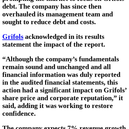
debt. The company has since then
overhauled its management team and
sought to reduce debt and costs.
Grifols
acknowledged in its results
statement the impact of the report.
“Although the company’s fundamentals
remain sound and unchanged and all
financial information was duly reported
in the audited financial statements, this
action had a significant impact on Grifols’
share price and corporate reputation,” it
said, adding it was working to restore
confidence.
The company expects 7% revenue growth