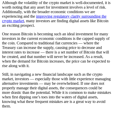
Although the volatility of the crypto market is well-documented, it is
worth noting that any asset for investment involves a level of risk.
Additionally, with the broader economic conditions we are
experiencing and the
improving regulatory clarity surrounding the
crypto market
, many investors are finding digital assets like Bitcoin
an exciting prospect.
One reason Bitcoin is becoming such an ideal investment for many
investors in the current economic conditions is the capped supply of
the coin. Compared to traditional fiat currencies — where the
Treasury can increase the supply, causing price to decrease and
interest rates to increase — there is a set number of Bitcoin that will
be created, and that number will never be increased. As a result,
when the demand for Bitcoin increases, the price can be expected to
rise along with it.
Still, in navigating a new financial landscape such as the crypto
market, investors — especially those with little experience managing
alternative investments — may be overwhelmed. If one does not
properly manage their digital assets, the consequences could be
more drastic than the potential. While it is common to make mistakes
when first dipping one’s toes into the waters of digital assets,
knowing what these frequent mistakes are is a great way to avoid
them.