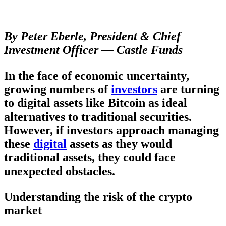
By Peter Eberle, President & Chief
Investment Officer — Castle Funds
In the face of economic uncertainty,
growing numbers of
investors
are turning
to digital assets like Bitcoin as ideal
alternatives to traditional securities.
However, if investors approach managing
these
digital
assets as they would
traditional assets, they could face
unexpected obstacles.
Understanding the risk of the crypto
market