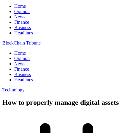
Home
Opinion
News
Finance
Business
Headlines
BlockChain Tribune
Home
Opinion
News
Finance
Business
Headlines
Technology
How to properly manage digital assets