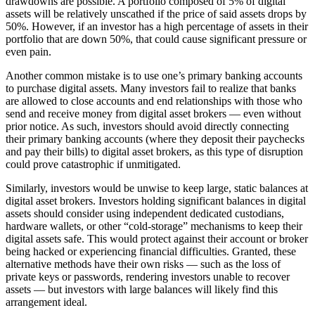
drawdowns are possible. A portfolio composed of 5% of digital
assets will be relatively unscathed if the price of said assets drops by
50%. However, if an investor has a high percentage of assets in their
portfolio that are down 50%, that could cause significant pressure or
even pain.
Another common mistake is to use one’s primary banking accounts
to purchase digital assets. Many investors fail to realize that banks
are allowed to close accounts and end relationships with those who
send and receive money from digital asset brokers — even without
prior notice. As such, investors should avoid directly connecting
their primary banking accounts (where they deposit their paychecks
and pay their bills) to digital asset brokers, as this type of disruption
could prove catastrophic if unmitigated.
Similarly, investors would be unwise to keep large, static balances at
digital asset brokers. Investors holding significant balances in digital
assets should consider using independent dedicated custodians,
hardware wallets, or other “cold-storage” mechanisms to keep their
digital assets safe. This would protect against their account or broker
being hacked or experiencing financial difficulties. Granted, these
alternative methods have their own risks — such as the loss of
private keys or passwords, rendering investors unable to recover
assets — but investors with large balances will likely find this
arrangement ideal.