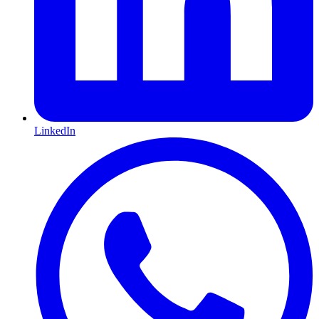
LinkedIn