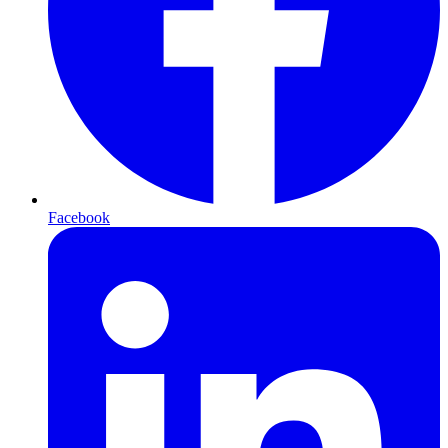
Facebook