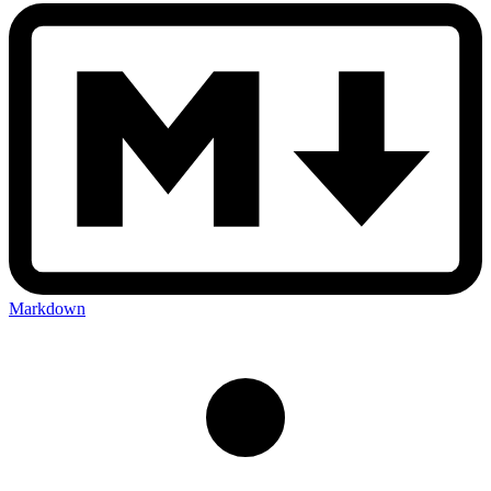
Markdown