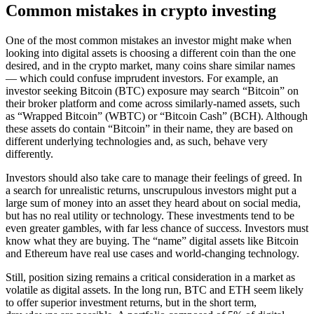
Common mistakes in crypto investing
One of the most common mistakes an investor might make when
looking into digital assets is choosing a different coin than the one
desired, and in the crypto market, many coins share similar names
— which could confuse imprudent investors. For example, an
investor seeking Bitcoin (BTC) exposure may search “Bitcoin” on
their broker platform and come across similarly-named assets, such
as “Wrapped Bitcoin” (WBTC) or “Bitcoin Cash” (BCH). Although
these assets do contain “Bitcoin” in their name, they are based on
different underlying technologies and, as such, behave very
differently.
Investors should also take care to manage their feelings of greed. In
a search for unrealistic returns, unscrupulous investors might put a
large sum of money into an asset they heard about on social media,
but has no real utility or technology. These investments tend to be
even greater gambles, with far less chance of success. Investors must
know what they are buying. The “name” digital assets like Bitcoin
and Ethereum have real use cases and world-changing technology.
Still, position sizing remains a critical consideration in a market as
volatile as digital assets. In the long run, BTC and ETH seem likely
to offer superior investment returns, but in the short term,