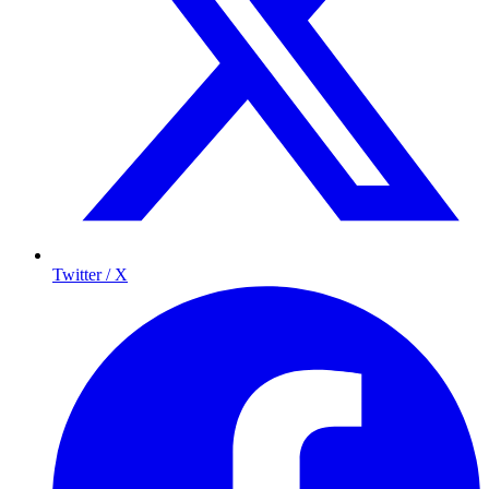
Twitter / X