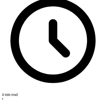
4 min read
•