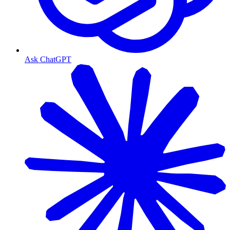
Ask ChatGPT