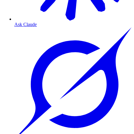
Ask Claude