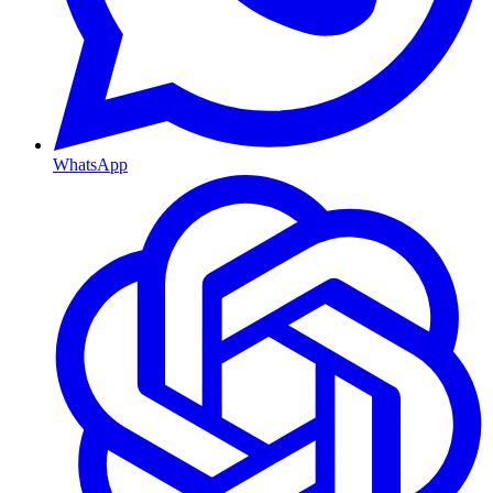
WhatsApp