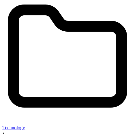
Technology
•