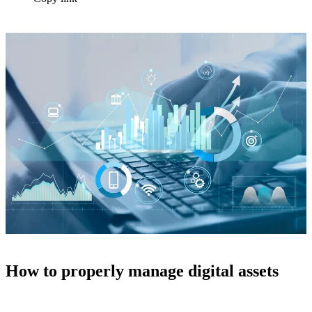
How to properly manage digital assets