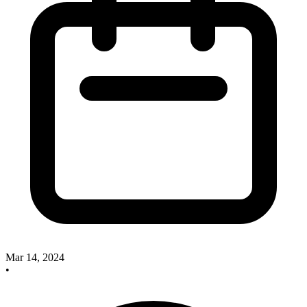
Mar 14, 2024
•