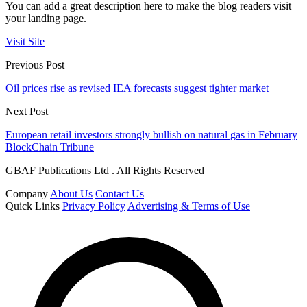
You can add a great description here to make the blog readers visit
your landing page.
Visit Site
Previous Post
Oil prices rise as revised IEA forecasts suggest tighter market
Next Post
European retail investors strongly bullish on natural gas in February
BlockChain Tribune
GBAF Publications Ltd . All Rights Reserved
Company
About Us
Contact Us
Quick Links
Privacy Policy
Advertising & Terms of Use