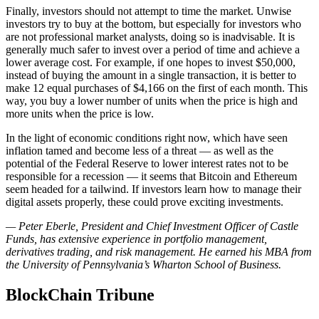
Finally, investors should not attempt to time the market. Unwise
investors try to buy at the bottom, but especially for investors who
are not professional market analysts, doing so is inadvisable. It is
generally much safer to invest over a period of time and achieve a
lower average cost. For example, if one hopes to invest $50,000,
instead of buying the amount in a single transaction, it is better to
make 12 equal purchases of $4,166 on the first of each month. This
way, you buy a lower number of units when the price is high and
more units when the price is low.
In the light of economic conditions right now, which have seen
inflation tamed and become less of a threat — as well as the
potential of the Federal Reserve to lower interest rates not to be
responsible for a recession — it seems that Bitcoin and Ethereum
seem headed for a tailwind. If investors learn how to manage their
digital assets properly, these could prove exciting investments.
— Peter Eberle, President and Chief Investment Officer of Castle
Funds, has extensive experience in portfolio management,
derivatives trading, and risk management. He earned his MBA from
the University of Pennsylvania’s Wharton School of Business.
BlockChain Tribune