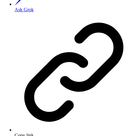
Ask Grok
Copy link