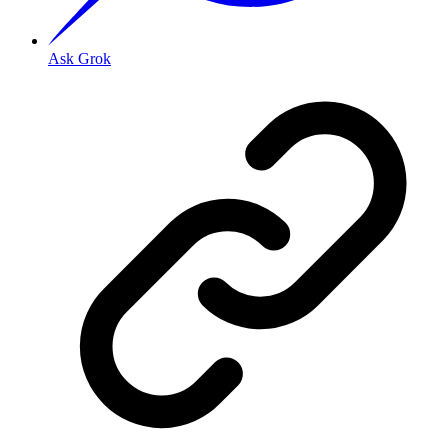
Ask Grok