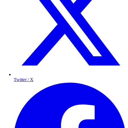
Twitter / X