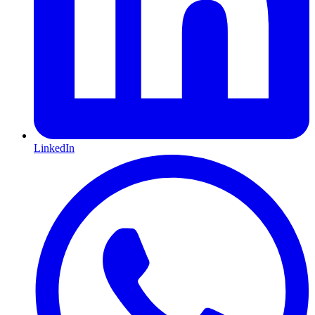
LinkedIn