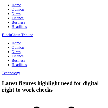
Home
Opinion
News
Finance
Business
Headlines
BlockChain Tribune
Home
Opinion
News
Finance
Business
Headlines
Technology
Latest figures highlight need for digital
right to work checks