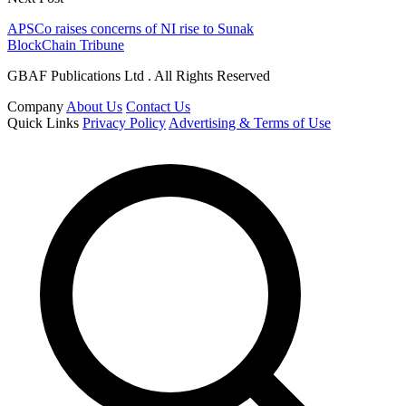
APSCo raises concerns of NI rise to Sunak
BlockChain Tribune
GBAF Publications Ltd . All Rights Reserved
Company
About Us
Contact Us
Quick Links
Privacy Policy
Advertising & Terms of Use