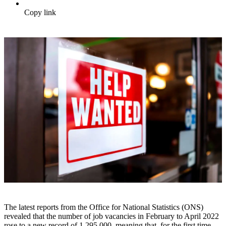
Copy link
The latest reports from the Office for National Statistics (ONS)
revealed that the number of job vacancies in February to April 2022
rose to a new record of 1,295,000, meaning that, for the first time,