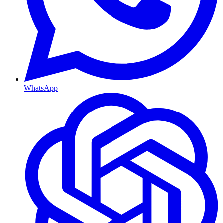
WhatsApp