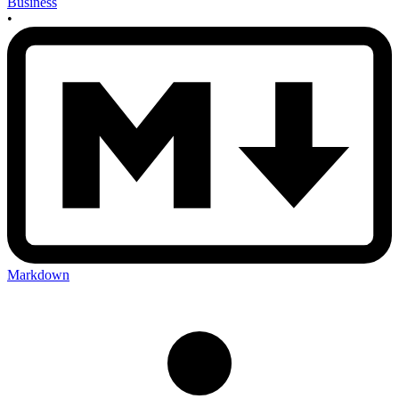
Business
•
Markdown