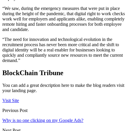
“We saw, during the emergency measures that were put in place
during the height of the pandemic, that digital right to work checks
work well for employers and applicants alike, enabling completely
remote hiring and faster onboarding processes for both employee
and candidate.
“The need for innovation and technological evolution in the
recruitment process has never been more critical and the shift to
digital identity will be a real enabler for businesses looking to
quickly and compliantly source new resources to meet the current
demand.”
BlockChain Tribune
You can add a great description here to make the blog readers visit
your landing page.
Visit Site
Previous Post
Why is no one clicking on my Google Ads?
Next Post