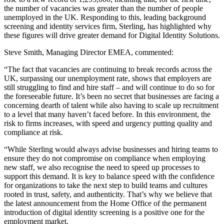
the number of vacancies was greater than the number of people
unemployed in the UK. Responding to this, leading background
screening and identity services firm, Sterling, has highlighted why
these figures will drive greater demand for Digital Identity Solutions.
Steve Smith, Managing Director EMEA, commented:
“The fact that vacancies are continuing to break records across the
UK, surpassing our unemployment rate, shows that employers are
still struggling to find and hire staff – and will continue to do so for
the foreseeable future. It’s been no secret that businesses are facing a
concerning dearth of talent while also having to scale up recruitment
to a level that many haven’t faced before. In this environment, the
risk to firms increases, with speed and urgency putting quality and
compliance at risk.
“While Sterling would always advise businesses and hiring teams to
ensure they do not compromise on compliance when employing
new staff, we also recognise the need to speed up processes to
support this demand. It is key to balance speed with the confidence
for organizations to take the next step to build teams and cultures
rooted in trust, safety, and authenticity. That’s why we believe that
the latest announcement from the Home Office of the permanent
introduction of digital identity screening is a positive one for the
employment market.