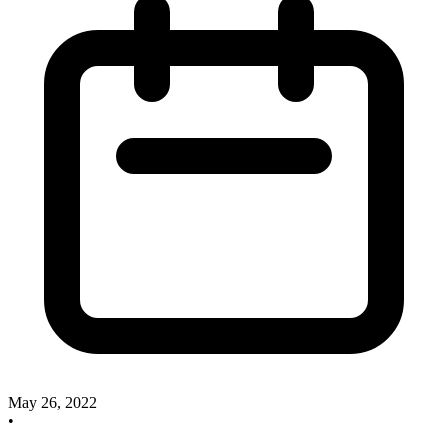
May 26, 2022
•