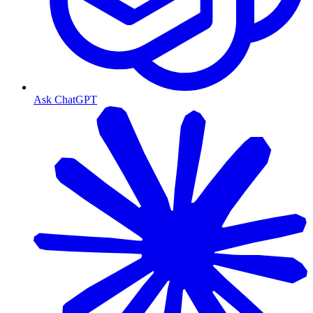
Ask ChatGPT