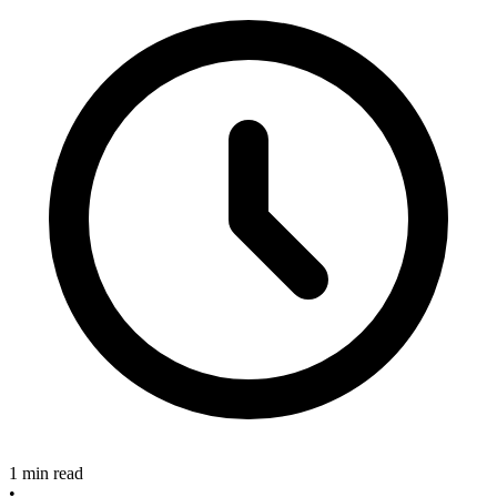
1 min read
•