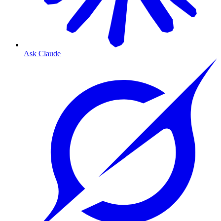
Ask Claude