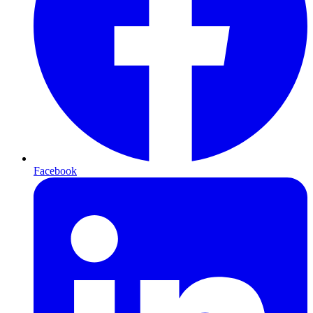
Facebook