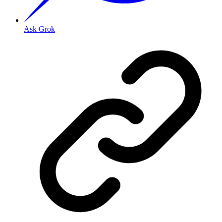
Ask Grok