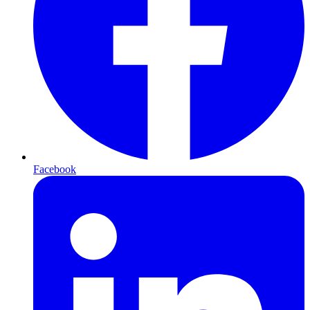
Facebook