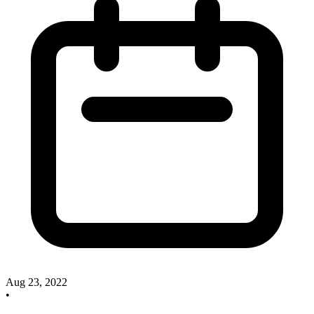
Aug 23, 2022
•