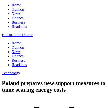
Home
Opinion
News
Finance
Business
Headlines
BlockChain Tribune
Home
Opinion
News
Finance
Business
Headlines
Technology
Poland prepares new support measures to
tame soaring energy costs