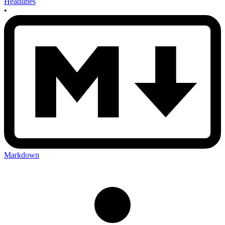
Headlines
•
Markdown