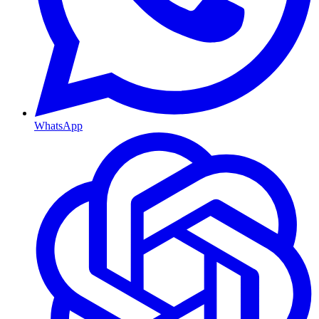
WhatsApp