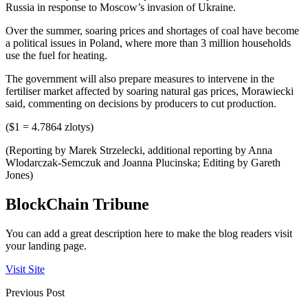
Russia in response to Moscow’s invasion of Ukraine.
Over the summer, soaring prices and shortages of coal have become
a political issues in Poland, where more than 3 million households
use the fuel for heating.
The government will also prepare measures to intervene in the
fertiliser market affected by soaring natural gas prices, Morawiecki
said, commenting on decisions by producers to cut production.
($1 = 4.7864 zlotys)
(Reporting by Marek Strzelecki, additional reporting by Anna
Wlodarczak-Semczuk and Joanna Plucinska; Editing by Gareth
Jones)
BlockChain Tribune
You can add a great description here to make the blog readers visit
your landing page.
Visit Site
Previous Post