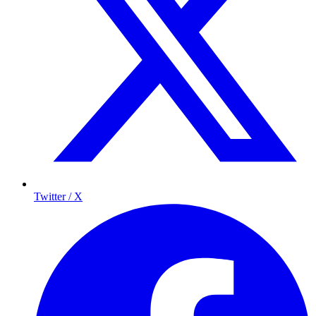
Twitter / X