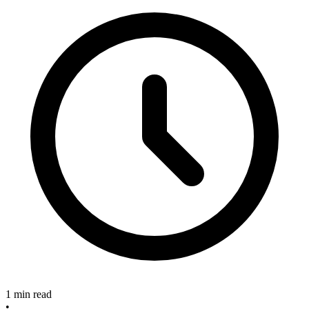
1 min read
•