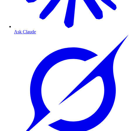
Ask Claude