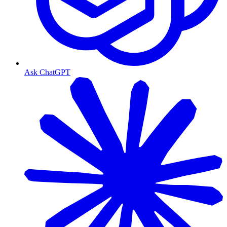
Ask ChatGPT