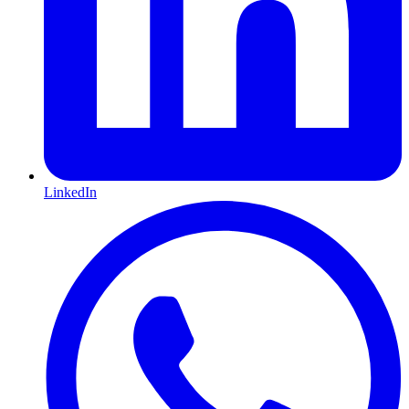
LinkedIn