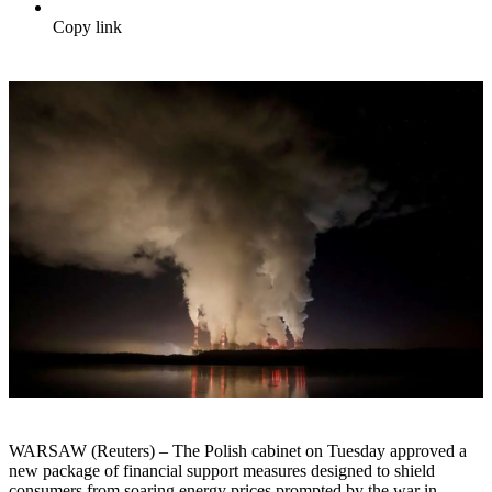
Copy link
WARSAW (Reuters) – The Polish cabinet on Tuesday approved a
new package of financial support measures designed to shield
consumers from soaring energy prices prompted by the war in