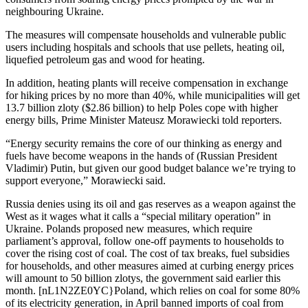
neighbouring Ukraine.
The measures will compensate households and vulnerable public
users including hospitals and schools that use pellets, heating oil,
liquefied petroleum gas and wood for heating.
In addition, heating plants will receive compensation in exchange
for hiking prices by no more than 40%, while municipalities will get
13.7 billion zloty ($2.86 billion) to help Poles cope with higher
energy bills, Prime Minister Mateusz Morawiecki told reporters.
“Energy security remains the core of our thinking as energy and
fuels have become weapons in the hands of (Russian President
Vladimir) Putin, but given our good budget balance we’re trying to
support everyone,” Morawiecki said.
Russia denies using its oil and gas reserves as a weapon against the
West as it wages what it calls a “special military operation” in
Ukraine. Polands proposed new measures, which require
parliament’s approval, follow one-off payments to households to
cover the rising cost of coal. The cost of tax breaks, fuel subsidies
for households, and other measures aimed at curbing energy prices
will amount to 50 billion zlotys, the government said earlier this
month. [nL1N2ZE0YC}Poland, which relies on coal for some 80%
of its electricity generation, in April banned imports of coal from