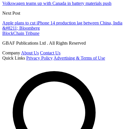
Volkswagen teams up with Canada in battery materials push
Next Post
Apple plans to cut iPhone 14 production lag between China, India
&#8211; Bloomberg
BlockChain Tribune
GBAF Publications Ltd . All Rights Reserved
Company
About Us
Contact Us
Quick Links
Privacy Policy
Advertising & Terms of Use