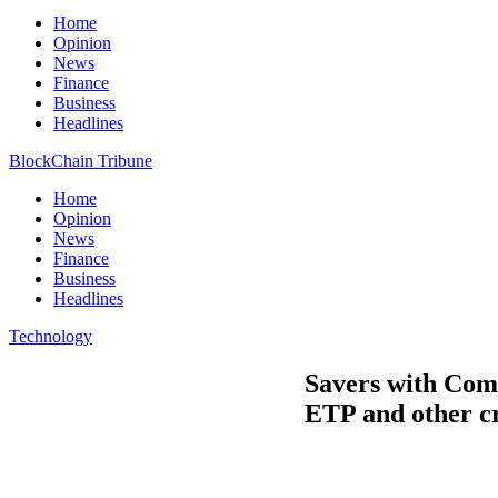
Home
Opinion
News
Finance
Business
Headlines
BlockChain Tribune
Home
Opinion
News
Finance
Business
Headlines
Technology
Savers with Comd
ETP and other c