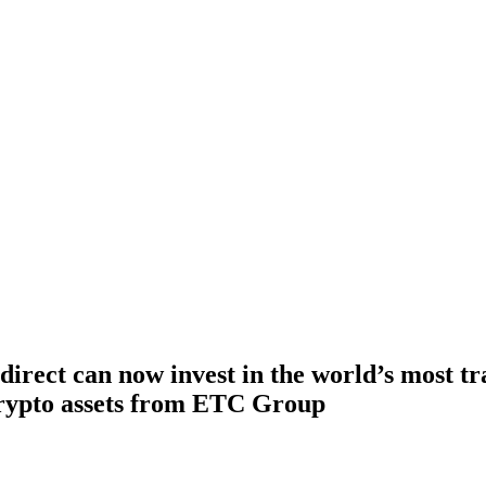
irect can now invest in the world’s most tr
rypto assets from ETC Group