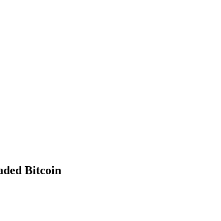
aded Bitcoin