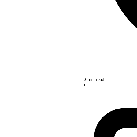
2 min read
•