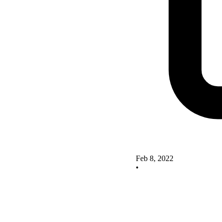
Feb 8, 2022
•