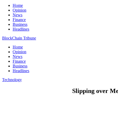
Home
Opinion
News
Finance
Business
Headlines
BlockChain Tribune
Home
Opinion
News
Finance
Business
Headlines
Technology
Slipping over Me