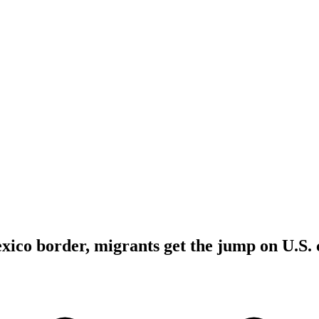
xico border, migrants get the jump on U.S. 