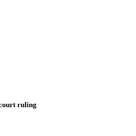
court ruling