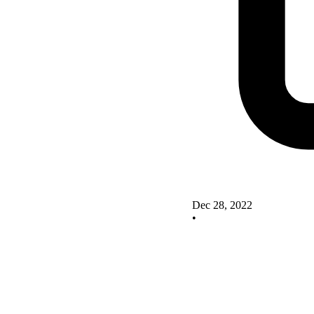
Dec 28, 2022
•