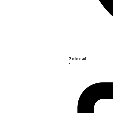
2 min read
•