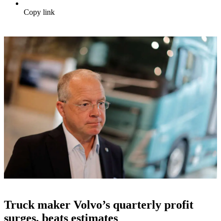
Copy link
Truck maker Volvo’s quarterly profit
surges, beats estimates