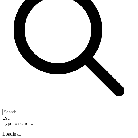
ESC
Type to search...
Loading...