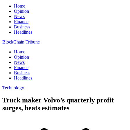
Home
Opinion
News
Finance
Business
Headlines
BlockChain Tribune
Home
Opinion
News
Finance
Business
Headlines
Technology
Truck maker Volvo’s quarterly profit
surges, beats estimates