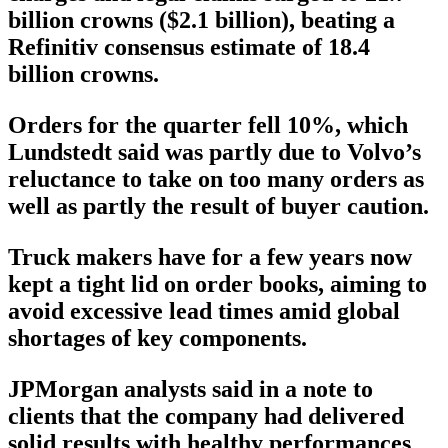
billion crowns ($2.1 billion), beating a
Refinitiv consensus estimate of 18.4
billion crowns.
Orders for the quarter fell 10%, which
Lundstedt said was partly due to Volvo’s
reluctance to take on too many orders as
well as partly the result of buyer caution.
Truck makers have for a few years now
kept a tight lid on order books, aiming to
avoid excessive lead times amid global
shortages of key components.
JPMorgan analysts said in a note to
clients that the company had delivered
solid results with healthy performances