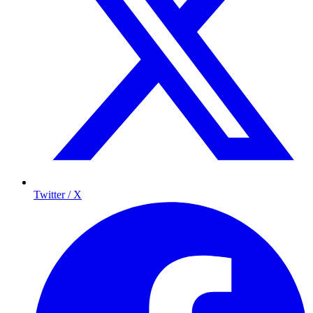
Twitter / X