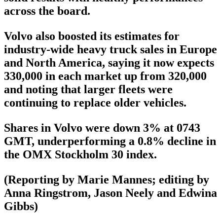
across the board.
Volvo also boosted its estimates for
industry-wide heavy truck sales in Europe
and North America, saying it now expects
330,000 in each market up from 320,000
and noting that larger fleets were
continuing to replace older vehicles.
Shares in Volvo were down 3% at 0743
GMT, underperforming a 0.8% decline in
the OMX Stockholm 30 index.
(Reporting by Marie Mannes; editing by
Anna Ringstrom, Jason Neely and Edwina
Gibbs)