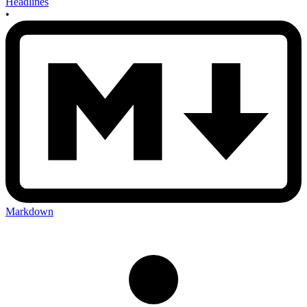
Headlines
•
Markdown