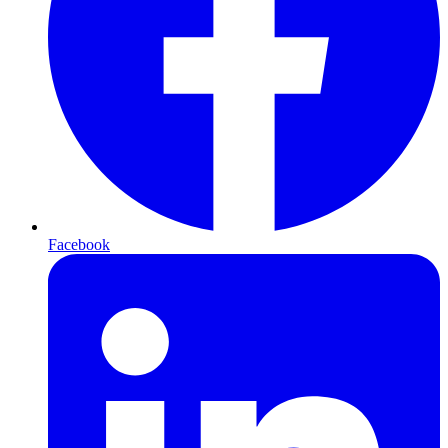
Facebook