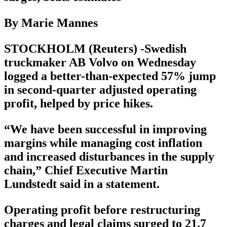
By Marie Mannes
STOCKHOLM (Reuters) -Swedish
truckmaker AB Volvo on Wednesday
logged a better-than-expected 57% jump
in second-quarter adjusted operating
profit, helped by price hikes.
“We have been successful in improving
margins while managing cost inflation
and increased disturbances in the supply
chain,” Chief Executive Martin
Lundstedt said in a statement.
Operating profit before restructuring
charges and legal claims surged to 21.7