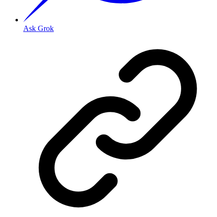
Ask Grok