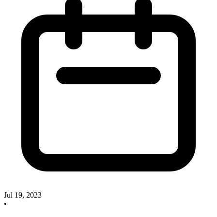
Jul 19, 2023
•