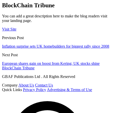
BlockChain Tribune
You can add a great description here to make the blog readers visit
your landing page.
Visit Site
Previous Post
Inflation surprise sets UK homebuilders for biggest rally since 2008
Next Post
European shares gain on boost from Kering; UK stocks shine
BlockChain Tribune
GBAF Publications Ltd . All Rights Reserved
Company
About Us
Contact Us
Quick Links
Privacy Policy
Advertising & Terms of Use