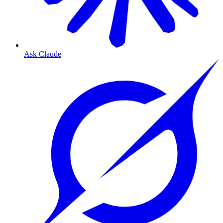
Ask Claude