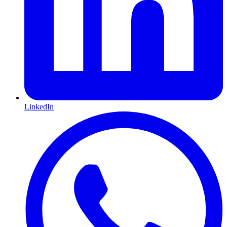
LinkedIn