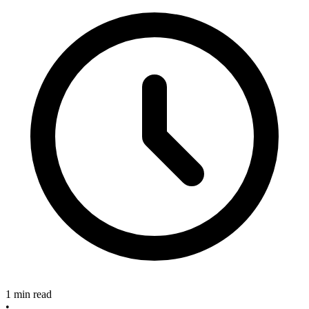
1 min read
•