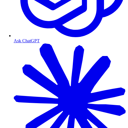
Ask ChatGPT