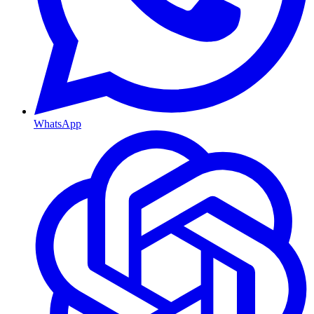
WhatsApp