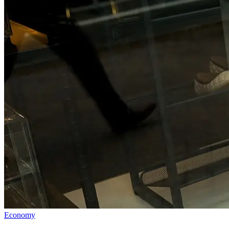
Economy