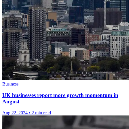
Business
UK businesses report more growth momentum in
August
Aug 22, 2024
•
2 min read