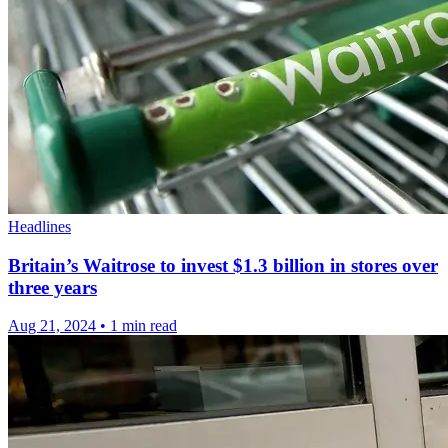
Headlines
Britain’s Waitrose to invest $1.3 billion in stores over
three years
Aug 21, 2024
•
1 min read