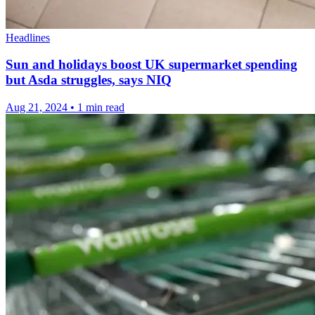
Headlines
Sun and holidays boost UK supermarket spending
but Asda struggles, says NIQ
Aug 21, 2024
•
1 min read