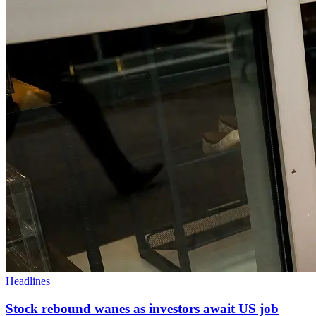
Headlines
Stock rebound wanes as investors await US job