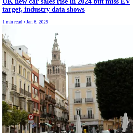
UK new car sales rise in 2024 but miss EV
target, industry data shows
1 min read
•
Jan 6, 2025