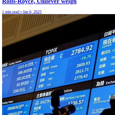
Rolls-Royce, Unilever weigh
1 min read
•
Jan 6, 2025