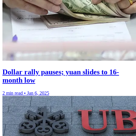
Dollar rally pauses; yuan slides to 16-
month low
2 min read
•
Jan 6, 2025