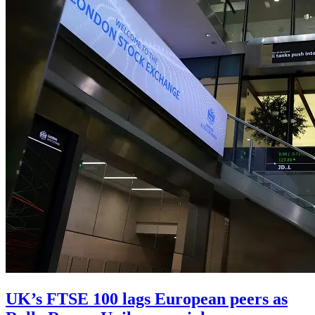
UK’s FTSE 100 lags European peers as