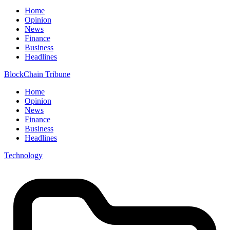
Home
Opinion
News
Finance
Business
Headlines
BlockChain Tribune
Home
Opinion
News
Finance
Business
Headlines
Technology