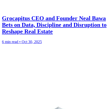
Grocapitus CEO and Founder Neal Bawa
Bets on Data, Discipline and Disruption to
Reshape Real Estate
6 min read
•
Oct 30, 2025