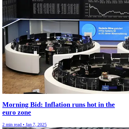
Morning Bid: Inflation runs hot in the
euro zone
2 min read
•
Jan 7, 2025