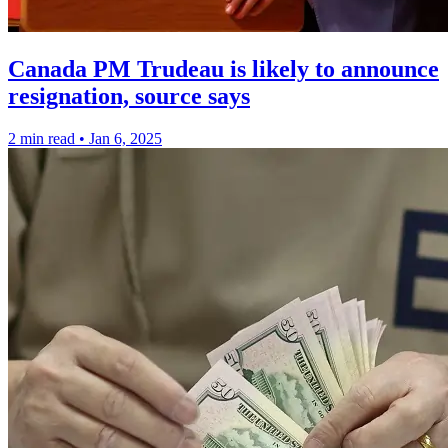
Canada PM Trudeau is likely to announce
resignation, source says
2 min read
•
Jan 6, 2025