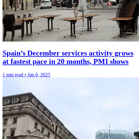
Spain’s December services activity grows
at fastest pace in 20 months, PMI shows
1 min read
•
Jan 6, 2025