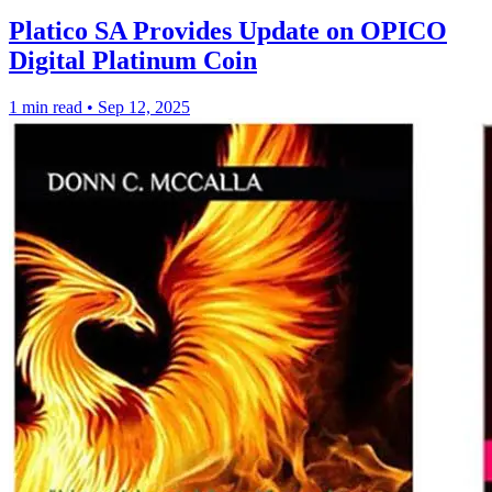
Platico SA Provides Update on OPICO
Digital Platinum Coin
1 min read
•
Sep 12, 2025