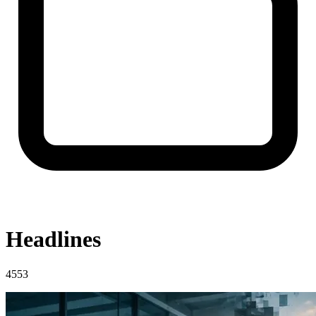
Headlines
4553