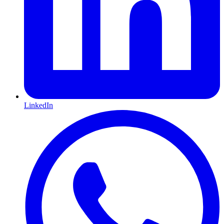
LinkedIn