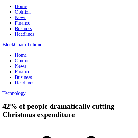
Home
Opinion
News
Finance
Business
Headlines
BlockChain Tribune
Home
Opinion
News
Finance
Business
Headlines
Technology
42% of people dramatically cutting
Christmas expenditure