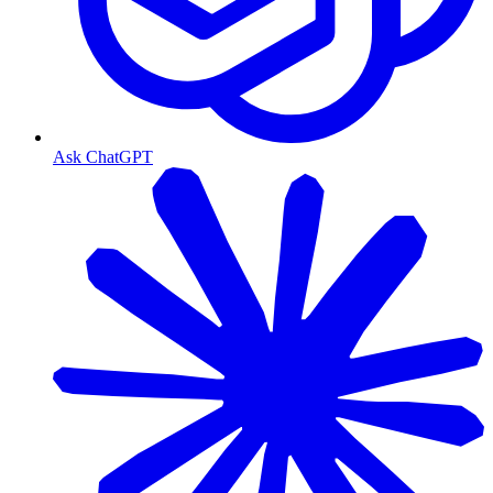
Ask ChatGPT