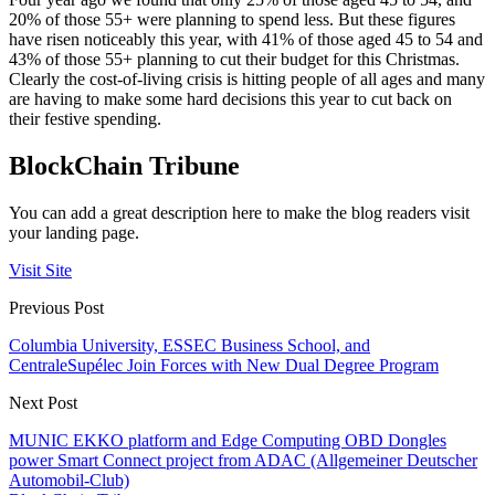
20% of those 55+ were planning to spend less. But these figures
have risen noticeably this year, with 41% of those aged 45 to 54 and
43% of those 55+ planning to cut their budget for this Christmas.
Clearly the cost-of-living crisis is hitting people of all ages and many
are having to make some hard decisions this year to cut back on
their festive spending.
BlockChain Tribune
You can add a great description here to make the blog readers visit
your landing page.
Visit Site
Previous Post
Columbia University, ESSEC Business School, and
CentraleSupélec Join Forces with New Dual Degree Program
Next Post
MUNIC EKKO platform and Edge Computing OBD Dongles
power Smart Connect project from ADAC (Allgemeiner Deutscher
Automobil-Club)