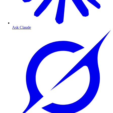
Ask Claude