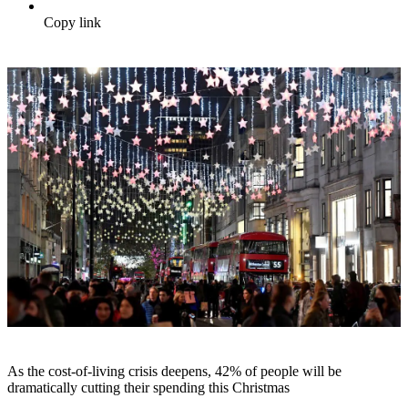
Copy link
As the cost-of-living crisis deepens, 42% of people will be
dramatically cutting their spending this Christmas