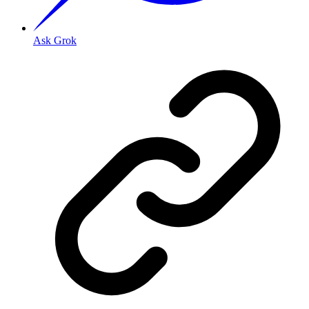
Ask Grok