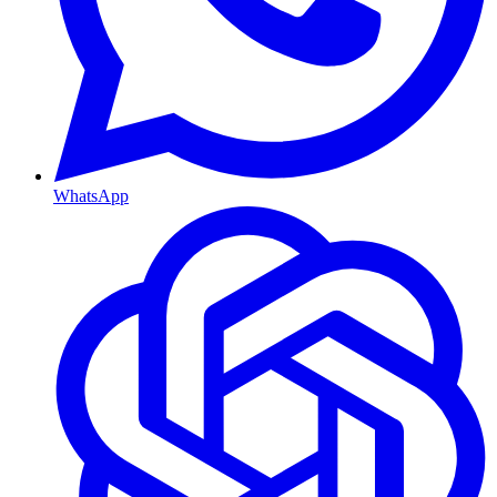
WhatsApp