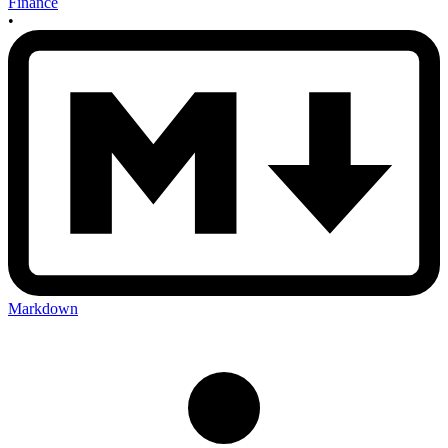
Finance
•
Markdown