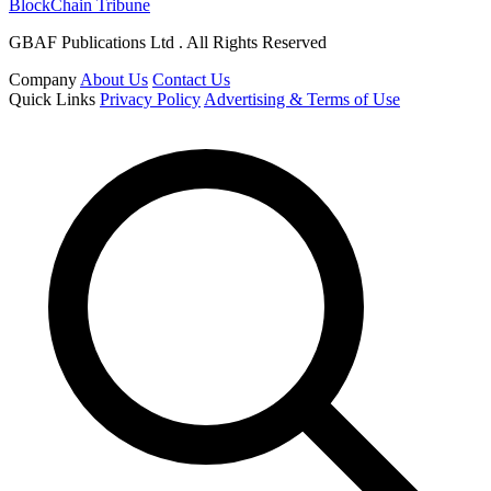
BlockChain Tribune
GBAF Publications Ltd . All Rights Reserved
Company
About Us
Contact Us
Quick Links
Privacy Policy
Advertising & Terms of Use