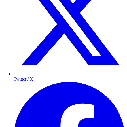
Twitter / X