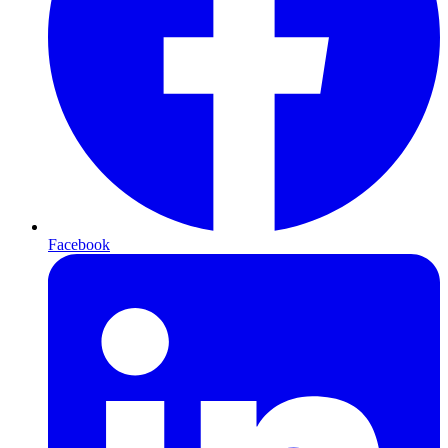
Facebook