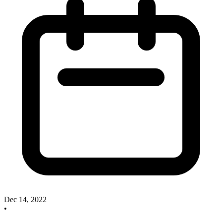
Dec 14, 2022
•