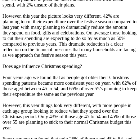
spend, with 2% unsure of their plans.
However, this year the picture looks very different. 42% are
planning to cut their expenditure over the festive season compared to
last year, with many planning to dramatically reduce the amount
they spend on food, gifts and celebrations. On average those looking
to cut their spending are expecting to do so by as much as 50%
compared to previous years. This dramatic reduction is a clear
reflection on the financial pressures that many households are facing
as we approach the festive season this year.
Does age influence Christmas spending?
Four years ago we found that as people got older their Christmas
spending patterns became more consistent year on year, with 62% of
those aged between 45 to 54, and 65% of over 55’s planning to keep
their expenditure the same as the previous year.
However, this year things look very different, with more people in
each age group looking to reduce what they spend over the
Christmas period. Only 43% of those age 45 to 54 and 45% of those
over 55 are planning to stick to their normal Christmas budget this
year.
Four year ago we found that only 25% of those aged 45 to 54, and