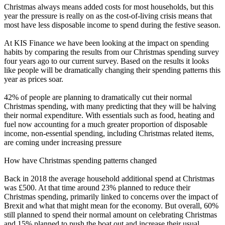
Christmas always means added costs for most households, but this
year the pressure is really on as the cost-of-living crisis means that
most have less disposable income to spend during the festive season.
At
KIS Finance
we have been looking at the impact on spending
habits by comparing the results from our Christmas spending survey
four years ago to our current survey. Based on the results it looks
like people will be dramatically changing their spending patterns this
year as prices soar.
42% of people are planning to dramatically cut their normal
Christmas spending, with many predicting that they will be halving
their normal expenditure. With essentials such as food, heating and
fuel now accounting for a much greater proportion of disposable
income, non-essential spending, including Christmas related items,
are coming under increasing pressure
How have Christmas spending patterns changed
Back in 2018 the average household additional spend at Christmas
was £500. At that time around 23% planned to reduce their
Christmas spending, primarily linked to concerns over the impact of
Brexit and what that might mean for the economy. But overall, 60%
still planned to spend their normal amount on celebrating Christmas
and 15% planned to push the boat out and increase their usual