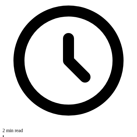
2 min read
•