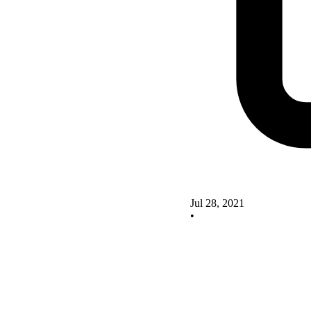
Jul 28, 2021
•