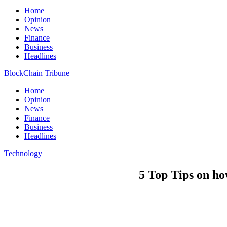
Home
Opinion
News
Finance
Business
Headlines
BlockChain Tribune
Home
Opinion
News
Finance
Business
Headlines
Technology
5 Top Tips on h