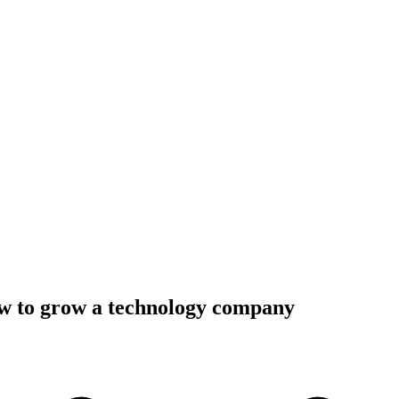
ow to grow a technology company