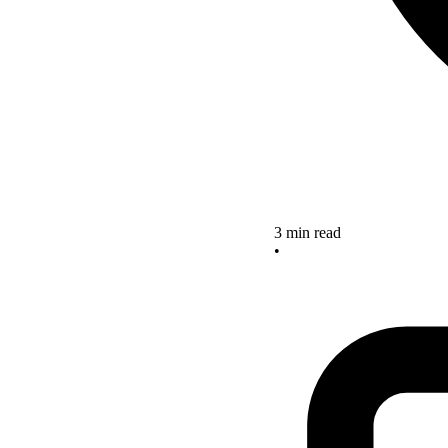
3 min read
•