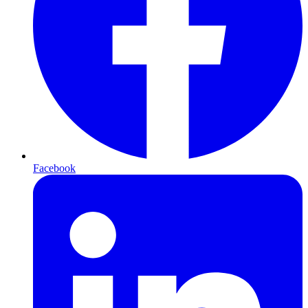
Facebook