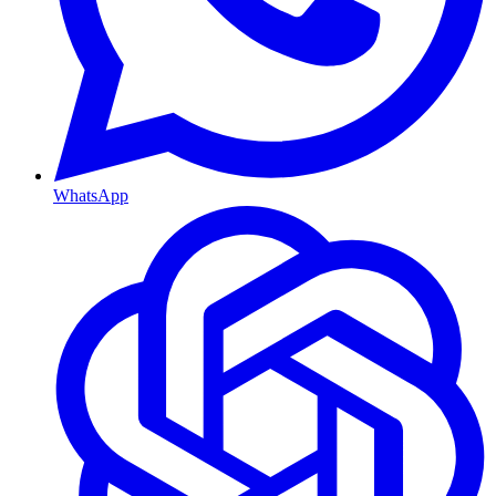
WhatsApp