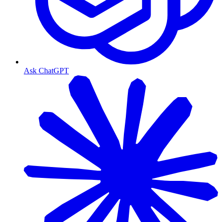
Ask ChatGPT