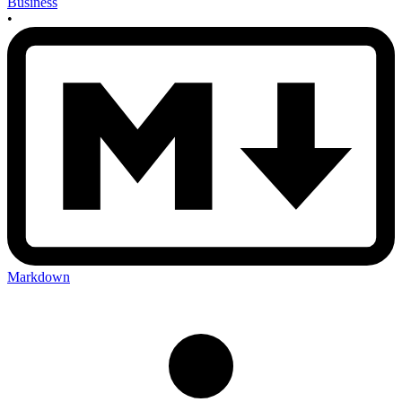
Business
•
Markdown