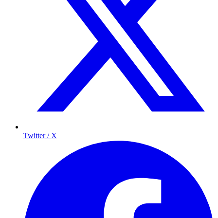
Twitter / X