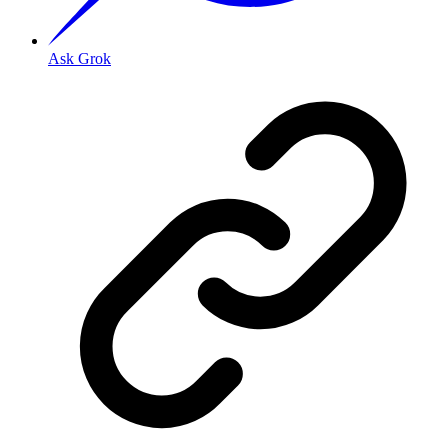
Ask Grok