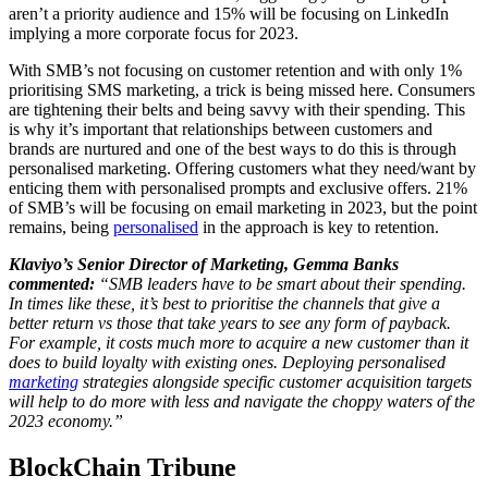
aren’t a priority audience and 15% will be focusing on LinkedIn
implying a more corporate focus for 2023.
With SMB’s not focusing on customer retention and with only 1%
prioritising SMS marketing, a trick is being missed here. Consumers
are tightening their belts and being savvy with their spending. This
is why it’s important that relationships between customers and
brands are nurtured and one of the best ways to do this is through
personalised marketing. Offering customers what they need/want by
enticing them with personalised prompts and exclusive offers. 21%
of SMB’s will be focusing on email marketing in 2023, but the point
remains, being
personalised
in the approach is key to retention.
Klaviyo’s Senior Director of Marketing, Gemma Banks
commented:
“SMB leaders have to be smart about their spending.
In times like these, it’s best to prioritise the channels that give a
better return vs those that take years to see any form of payback.
For example, it costs much more to acquire a new customer than it
does to build loyalty with existing ones. Deploying personalised
marketing
strategies alongside specific customer acquisition targets
will help to do more with less and navigate the choppy waters of the
2023 economy.”
BlockChain Tribune