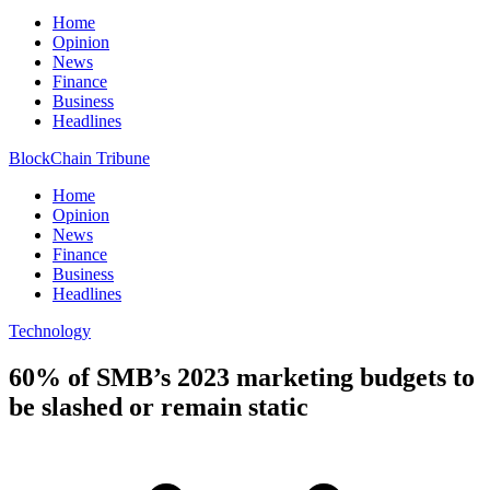
Home
Opinion
News
Finance
Business
Headlines
BlockChain Tribune
Home
Opinion
News
Finance
Business
Headlines
Technology
60% of SMB’s 2023 marketing budgets to
be slashed or remain static