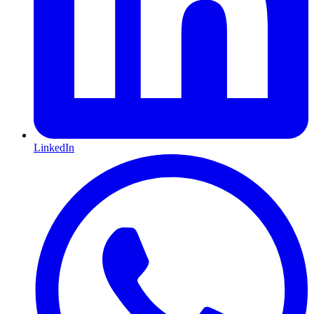
LinkedIn