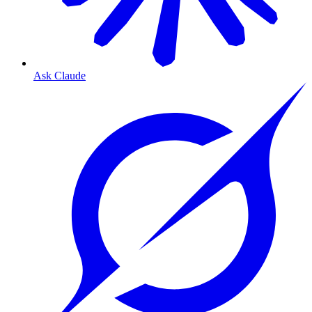
Ask Claude