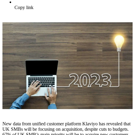
Copy link
New data from unified customer platform Klaviyo has revealed that
UK SMBs will be focusing on acquisition, despite cuts to budgets.
67% of UK SMB’s main priority will be to acquire new customers