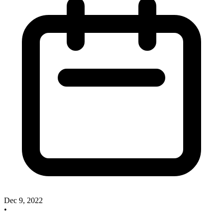
Dec 9, 2022
•