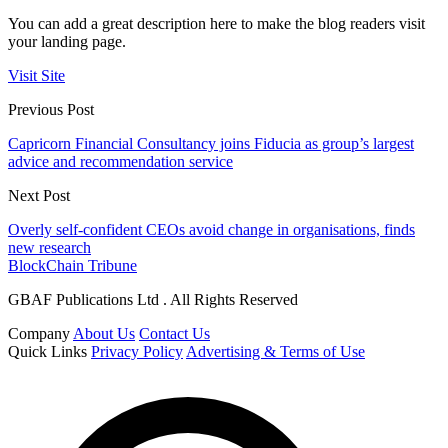
You can add a great description here to make the blog readers visit
your landing page.
Visit Site
Previous Post
Capricorn Financial Consultancy joins Fiducia as group’s largest
advice and recommendation service
Next Post
Overly self-confident CEOs avoid change in organisations, finds
new research
BlockChain Tribune
GBAF Publications Ltd . All Rights Reserved
Company
About Us
Contact Us
Quick Links
Privacy Policy
Advertising & Terms of Use