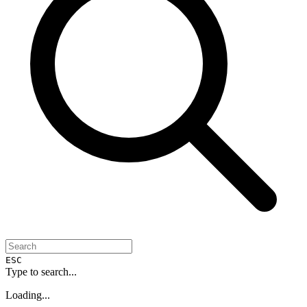
ESC
Type to search...
Loading...