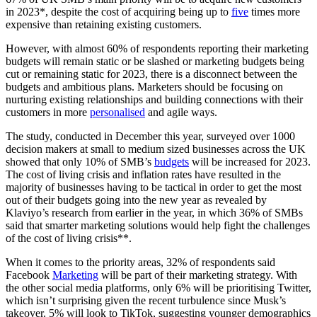
in 2023*, despite the cost of acquiring being up to
five
times more
expensive than retaining existing customers.
However, with almost 60% of respondents reporting their marketing
budgets will remain static or be slashed or marketing budgets being
cut or remaining static for 2023, there is a disconnect between the
budgets and ambitious plans. Marketers should be focusing on
nurturing existing relationships and building connections with their
customers in more
personalised
and agile ways.
The study, conducted in December this year, surveyed over 1000
decision makers at small to medium sized businesses across the UK
showed that only 10% of SMB’s
budgets
will be increased for 2023.
The cost of living crisis and inflation rates have resulted in the
majority of businesses having to be tactical in order to get the most
out of their budgets going into the new year as revealed by
Klaviyo’s research from earlier in the year, in which 36% of SMBs
said that smarter marketing solutions would help fight the challenges
of the cost of living crisis**.
When it comes to the priority areas, 32% of respondents said
Facebook
Marketing
will be part of their marketing strategy. With
the other social media platforms, only 6% will be prioritising Twitter,
which isn’t surprising given the recent turbulence since Musk’s
takeover. 5% will look to TikTok, suggesting younger demographics