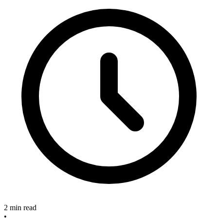
2 min read
•