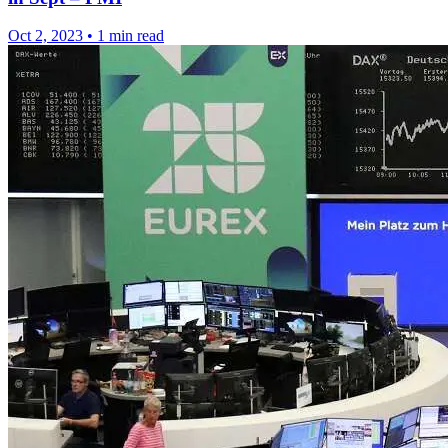
Oct 2, 2023
•
1 min read