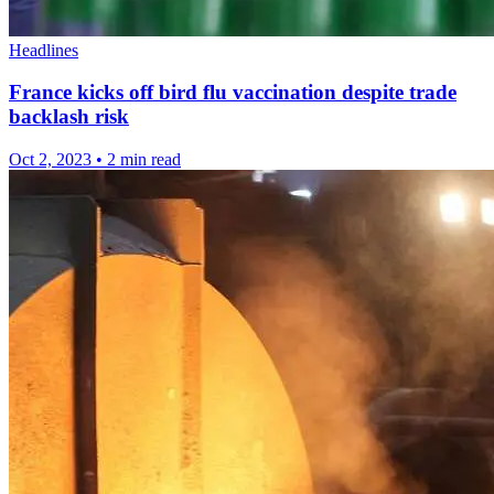
Headlines
France kicks off bird flu vaccination despite trade
backlash risk
Oct 2, 2023
•
2 min read