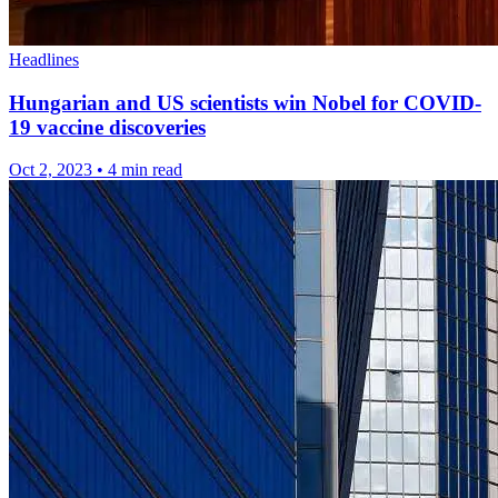
Headlines
Hungarian and US scientists win Nobel for COVID-
19 vaccine discoveries
Oct 2, 2023
•
4 min read