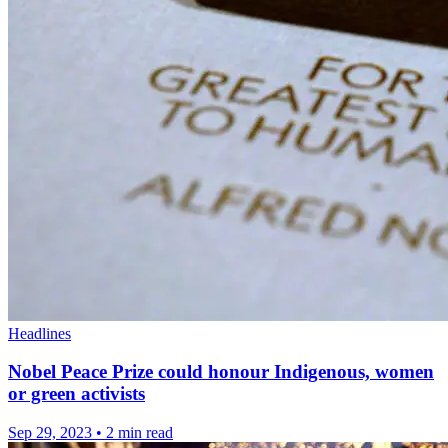
Headlines
Nobel Peace Prize could honour Indigenous, women
or green activists
Sep 29, 2023
•
2 min read