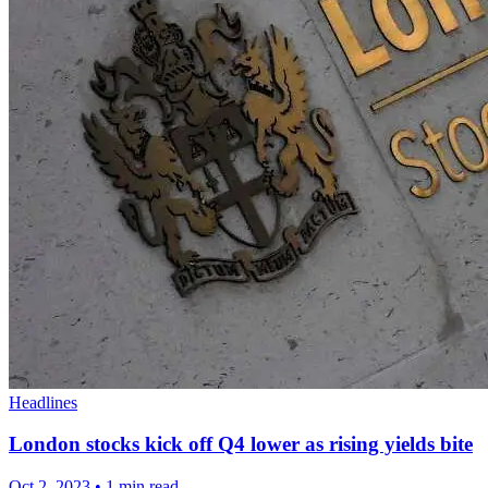
Headlines
London stocks kick off Q4 lower as rising yields bite
Oct 2, 2023
•
1 min read