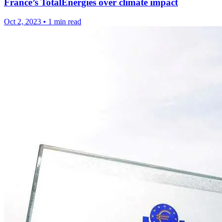
France’s TotalEnergies over climate impact
Oct 2, 2023
•
1 min read