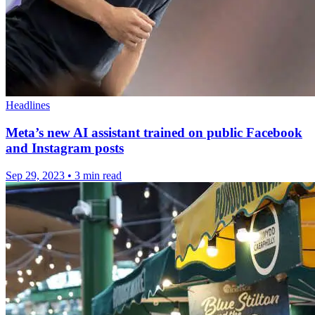
Headlines
Meta’s new AI assistant trained on public Facebook
and Instagram posts
Sep 29, 2023
•
3 min read