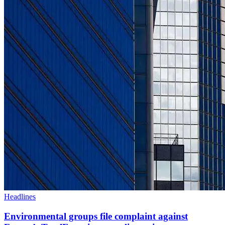
Headlines
Environmental groups file complaint against