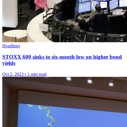
Headlines
STOXX 600 sinks to six-month low on higher bond
yields
Oct 2, 2023
•
1 min read