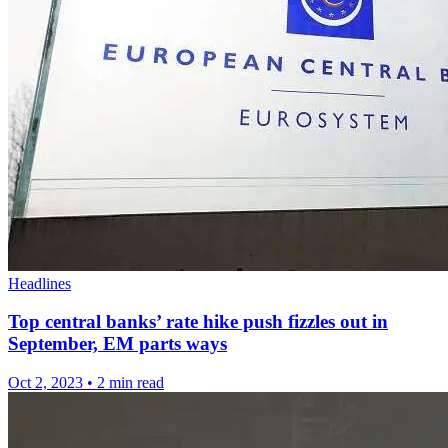
Headlines
Top central banks’ rate hike push fizzles out in
September, EM parts ways
Oct 2, 2023
•
2 min read