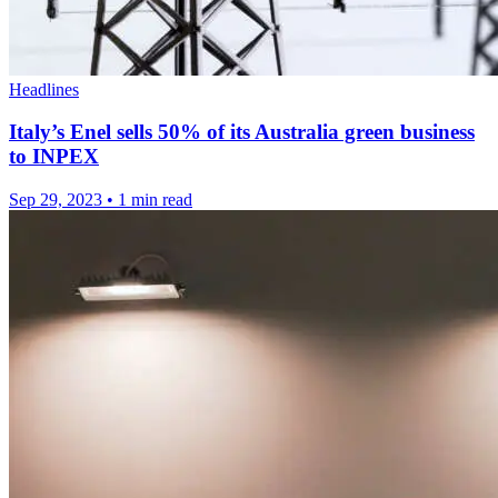
Headlines
Italy’s Enel sells 50% of its Australia green business
to INPEX
Sep 29, 2023
•
1 min read