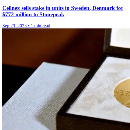
Cellnex sells stake in units in Sweden, Denmark for
$772 million to Stonepeak
Sep 29, 2023
•
1 min read