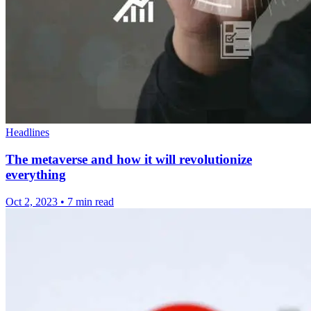
Headlines
The metaverse and how it will revolutionize
everything
Oct 2, 2023
•
7 min read