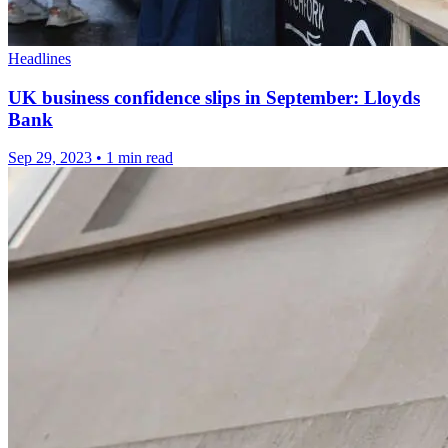
Headlines
UK business confidence slips in September: Lloyds
Bank
Sep 29, 2023
•
1 min read