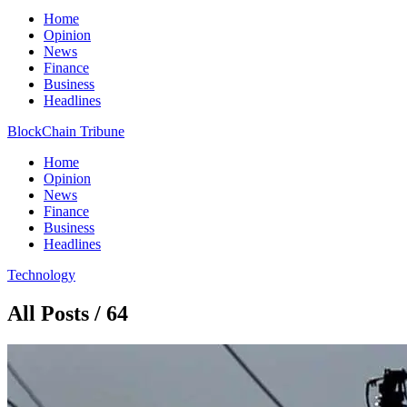
Home
Opinion
News
Finance
Business
Headlines
BlockChain Tribune
Home
Opinion
News
Finance
Business
Headlines
Technology
All Posts / 64