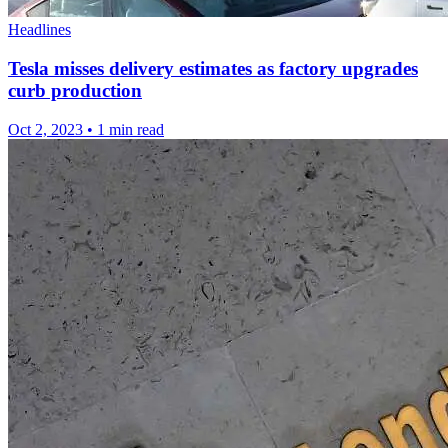
Headlines
Tesla misses delivery estimates as factory upgrades
curb production
Oct 2, 2023
•
1 min read