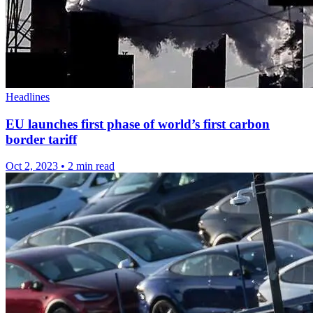
Headlines
EU launches first phase of world’s first carbon
border tariff
Oct 2, 2023
•
2 min read