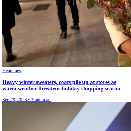
Headlines
Heavy winter sweaters, coats pile up at stores as
warm weather threatens holiday shopping season
Sep 29, 2023
•
3 min read