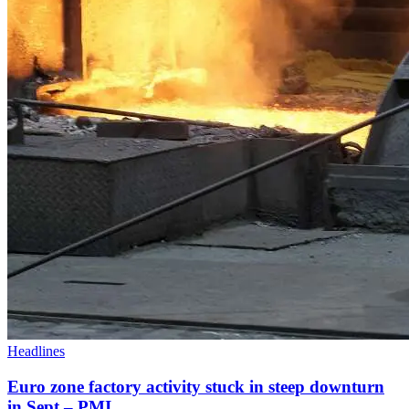
Headlines
Euro zone factory activity stuck in steep downturn
in Sept – PMI