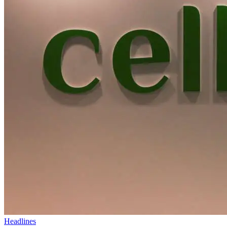
Headlines