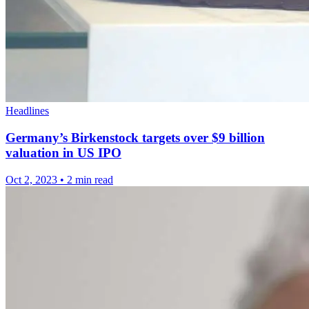
Headlines
Germany’s Birkenstock targets over $9 billion
valuation in US IPO
Oct 2, 2023
•
2 min read