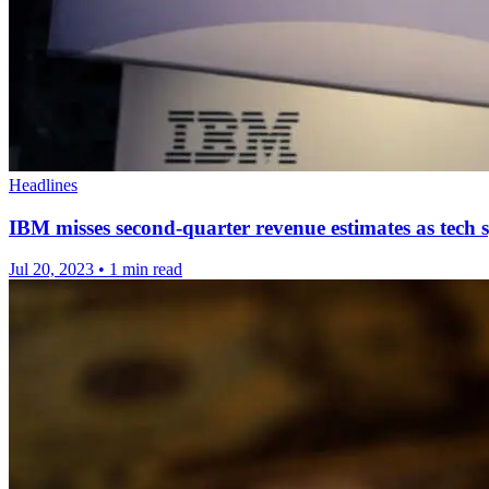
Headlines
IBM misses second-quarter revenue estimates as tech 
Jul 20, 2023
•
1 min read