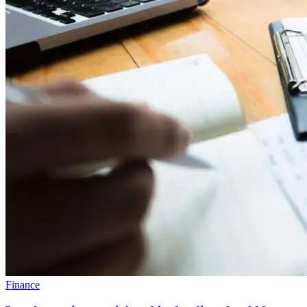
Finance