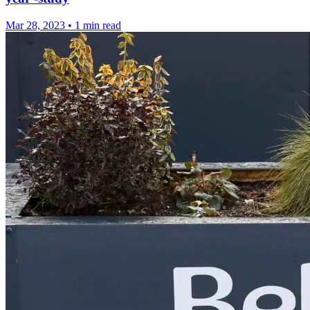
Mar 28, 2023
•
1 min read