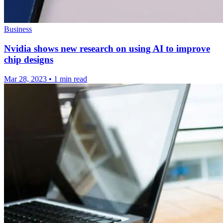
Business
Nvidia shows new research on using AI to improve
chip designs
Mar 28, 2023
•
1 min read