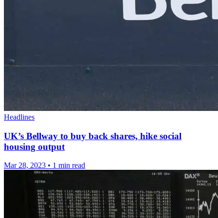
Headlines
UK’s Bellway to buy back shares, hike social
housing output
Mar 28, 2023
•
1 min read