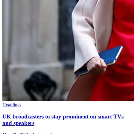
Headlines
UK broadcasters to stay prominent on smart TVs
and speakers