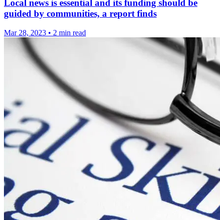
Local news is essential and its funding should be
guided by communities, a report finds
Mar 28, 2023
•
2 min read