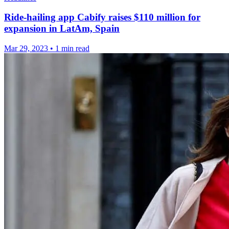
Ride-hailing app Cabify raises $110 million for
expansion in LatAm, Spain
Mar 29, 2023
•
1 min read