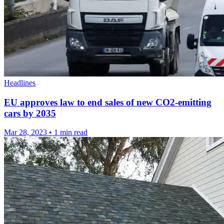
Headlines
EU approves law to end sales of new CO2-emitting
cars by 2035
Mar 28, 2023
•
1 min read