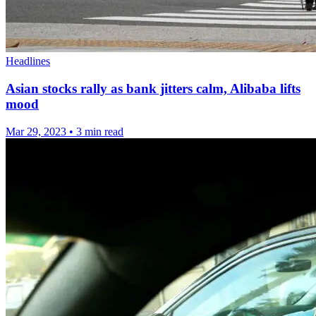
Headlines
Asian stocks rally as bank jitters calm, Alibaba lifts
mood
Mar 29, 2023
•
3 min read