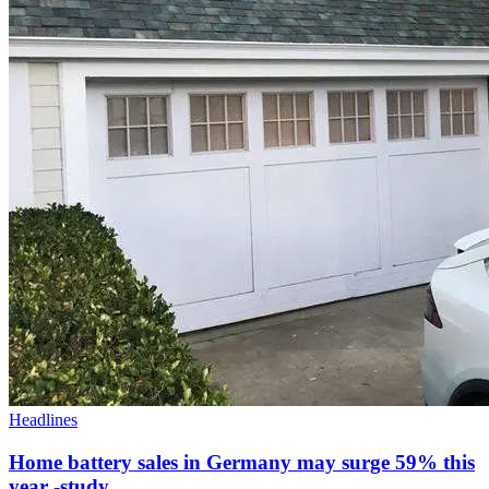
Headlines
Home battery sales in Germany may surge 59% this
year -study