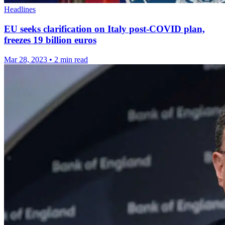
Headlines
EU seeks clarification on Italy post-COVID plan,
freezes 19 billion euros
Mar 28, 2023
•
2 min read