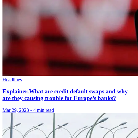
Headlines
Explainer-What are credit default swaps and why
are they causing trouble for Europe’s banks?
Mar 29, 2023
•
4 min read