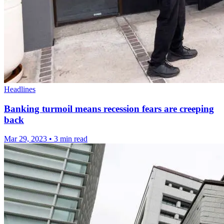
Headlines
Banking turmoil means recession fears are creeping
back
Mar 29, 2023
•
3 min read