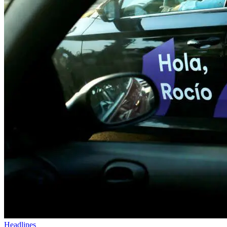
Headlines