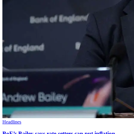
Headlines
BoE’s Bailey says rate-setters can put inflation