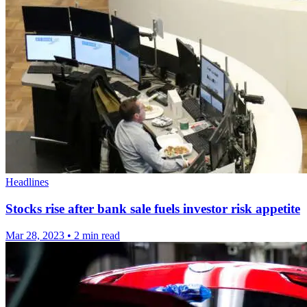
Headlines
Stocks rise after bank sale fuels investor risk appetite
Mar 28, 2023
•
2 min read