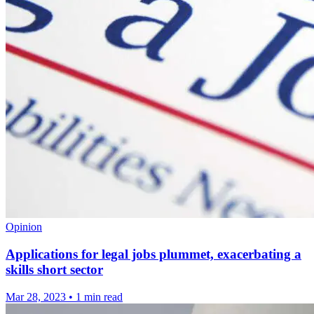
Opinion
Applications for legal jobs plummet, exacerbating a
skills short sector
Mar 28, 2023
•
1 min read