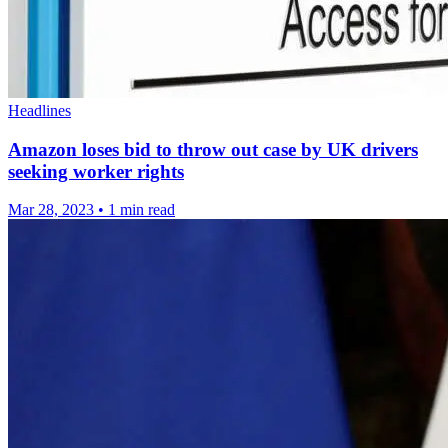
Headlines
Amazon loses bid to throw out case by UK drivers
seeking worker rights
Mar 28, 2023
•
1 min read