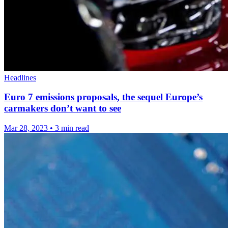
Headlines
Euro 7 emissions proposals, the sequel Europe’s
carmakers don’t want to see
Mar 28, 2023
•
3 min read