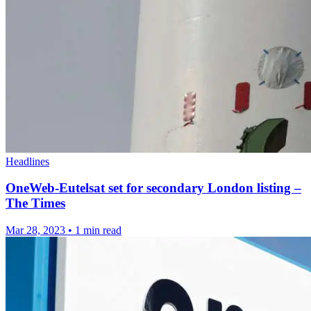
Headlines
OneWeb-Eutelsat set for secondary London listing –
The Times
Mar 28, 2023
•
1 min read