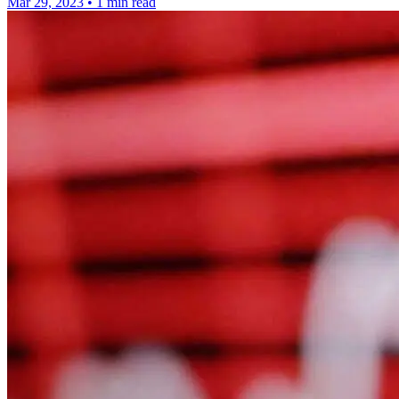
Mar 29, 2023
•
1 min read