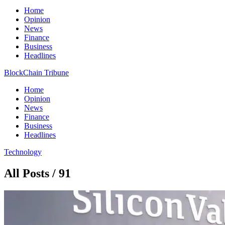
Home
Opinion
News
Finance
Business
Headlines
BlockChain Tribune
Home
Opinion
News
Finance
Business
Headlines
Technology
All Posts / 91