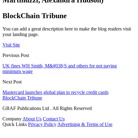
Martinuzzi, Alexandra Hudson)
BlockChain Tribune
You can add a great description here to make the blog readers visit
your landing page.
Visit Site
Previous Post
UK fines WH Smith, M&#038;S and others for not paying
minimum wage
Next Post
Mastercard launches global plan to recycle credit cards
BlockChain Tribune
GBAF Publications Ltd . All Rights Reserved
Company
About Us
Contact Us
Quick Links
Privacy Policy
Advertising & Terms of Use