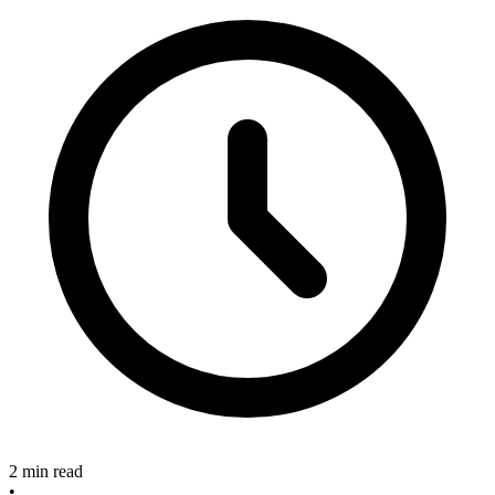
2 min read
•