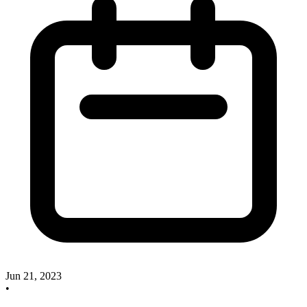
Jun 21, 2023
•