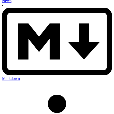
News
•
Markdown