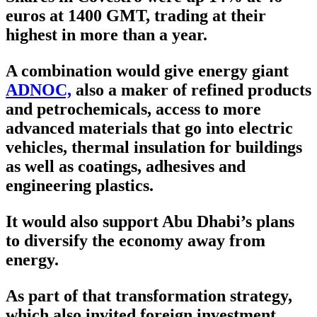
euros at 1400 GMT, trading at their
highest in more than a year.
A combination would give energy giant
ADNOC,
also a maker of refined products
and petrochemicals, access to more
advanced materials that go into electric
vehicles, thermal insulation for buildings
as well as coatings, adhesives and
engineering plastics.
It would also support Abu Dhabi’s plans
to diversify the economy away from
energy.
As part of that transformation strategy,
which also invited foreign investment,