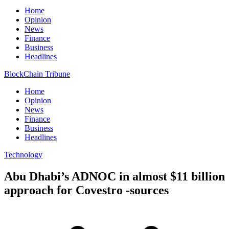
Home
Opinion
News
Finance
Business
Headlines
BlockChain Tribune
Home
Opinion
News
Finance
Business
Headlines
Technology
Abu Dhabi’s ADNOC in almost $11 billion
approach for Covestro -sources