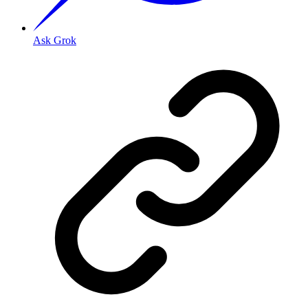
Ask Grok