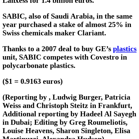
Lanxess for 1.4 billion euros.
SABIC, also of Saudi Arabia, in the same
year purchased a stake of almost 25% in
Swiss chemicals maker Clariant.
Thanks to a 2007 deal to buy GE’s
plastics
unit, SABIC competes with Covestro in
polycarbonate plastics.
($1 = 0.9163 euros)
(Reporting by , Ludwig Burger, Patricia
Weiss and Christoph Steitz in Frankfurt,
Additional reporting by Hadeel Al Sayegh
in Dubai; Editing by Greg Roumeliotis,
Louise Heavens, Sharon Singleton, Elisa