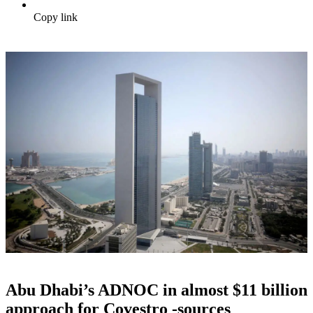
Copy link
Abu Dhabi’s ADNOC in almost $11 billion
approach for Covestro -sources