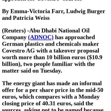
By Emma-Victoria Farr, Ludwig Burger
and Patricia Weiss
(Reuters) -Abu Dhabi National Oil
Company
(ADNOC)
has approached
German plastics and chemicals maker
Covestro AG with a takeover proposal
worth more than 10 billion euros ($10.9
billion), two people familiar with the
matter said on Tuesday.
The energy giant has made an informal
offer for a per share price in the mid-50
euros, which compares with a Monday
closing price of 40.31 euros, said the
sources, asking not to be named because