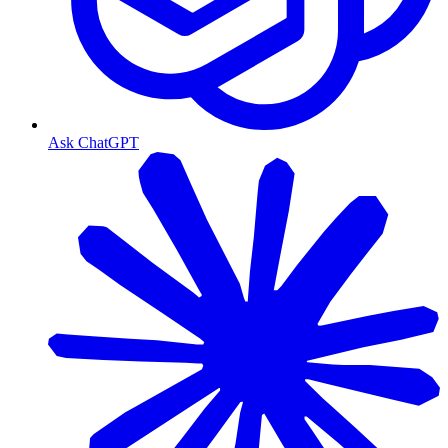
Ask ChatGPT