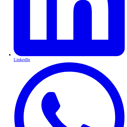
LinkedIn