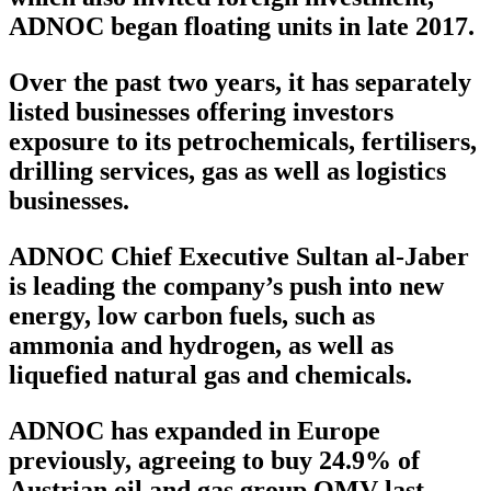
ADNOC began floating units in late 2017.
Over the past two years, it has separately
listed businesses offering investors
exposure to its petrochemicals, fertilisers,
drilling services, gas as well as logistics
businesses.
ADNOC Chief Executive Sultan al-Jaber
is leading the company’s push into new
energy, low carbon fuels, such as
ammonia and hydrogen, as well as
liquefied natural gas and chemicals.
ADNOC has expanded in Europe
previously, agreeing to buy 24.9% of
Austrian oil and gas group OMV last