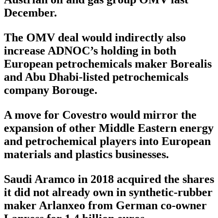
December.
The OMV deal would indirectly also
increase ADNOC’s holding in both
European petrochemicals maker Borealis
and Abu Dhabi-listed petrochemicals
company Borouge.
A move for Covestro would mirror the
expansion of other Middle Eastern energy
and petrochemical players into European
materials and plastics businesses.
Saudi Aramco in 2018 acquired the shares
it did not already own in synthetic-rubber
maker Arlanxeo from German co-owner