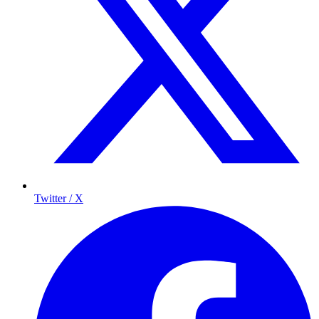
Twitter / X