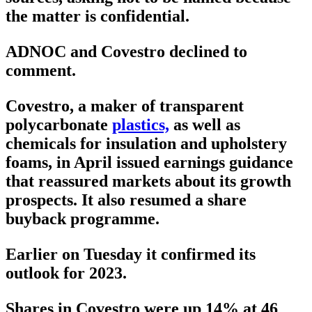
the matter is confidential.
ADNOC and Covestro declined to
comment.
Covestro, a maker of transparent
polycarbonate
plastics,
as well as
chemicals for insulation and upholstery
foams, in April issued earnings guidance
that reassured markets about its growth
prospects. It also resumed a share
buyback programme.
Earlier on Tuesday it confirmed its
outlook for 2023.
Shares in Covestro were up 14% at 46