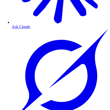
Ask Claude