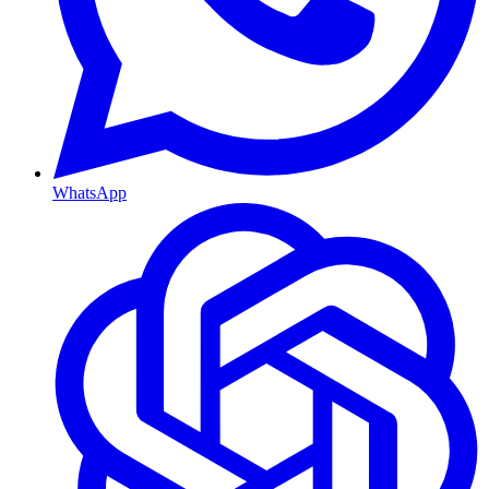
WhatsApp