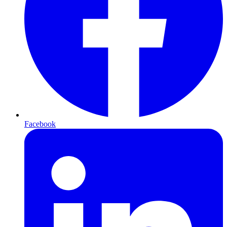
Facebook