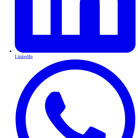
LinkedIn