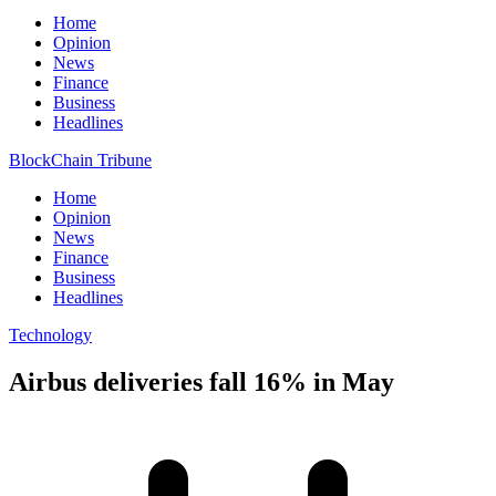
Home
Opinion
News
Finance
Business
Headlines
BlockChain Tribune
Home
Opinion
News
Finance
Business
Headlines
Technology
Airbus deliveries fall 16% in May