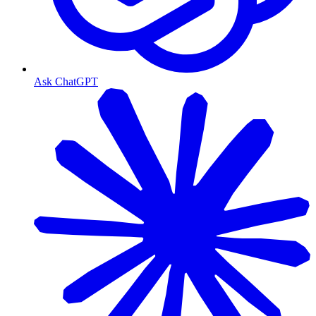
Ask ChatGPT