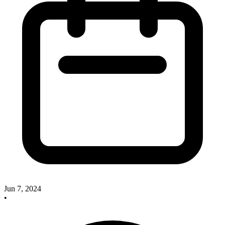
Jun 7, 2024
•