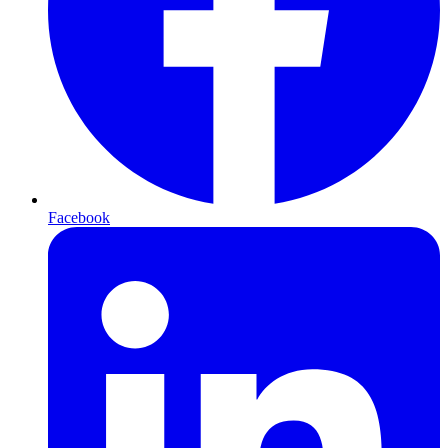
Facebook