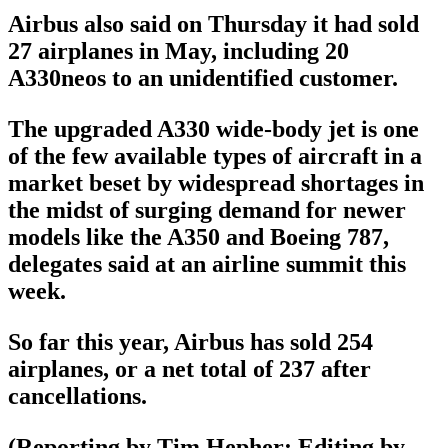
Airbus also said on Thursday it had sold
27 airplanes in May, including 20
A330neos to an unidentified customer.
The upgraded A330 wide-body jet is one
of the few available types of aircraft in a
market beset by widespread shortages in
the midst of surging demand for newer
models like the A350 and Boeing 787,
delegates said at an airline summit this
week.
So far this year, Airbus has sold 254
airplanes, or a net total of 237 after
cancellations.
(Reporting by Tim Hepher; Editing by