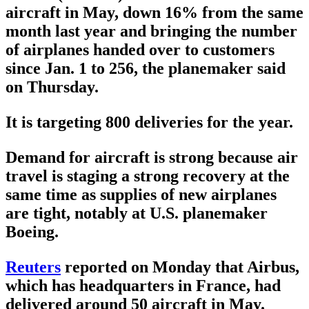
aircraft in May, down 16% from the same
month last year and bringing the number
of airplanes handed over to customers
since Jan. 1 to 256, the planemaker said
on Thursday.
It is targeting 800 deliveries for the year.
Demand for aircraft is strong because air
travel is staging a strong recovery at the
same time as supplies of new airplanes
are tight, notably at U.S. planemaker
Boeing.
Reuters
reported on Monday that Airbus,
which has headquarters in France, had
delivered around 50 aircraft in May.