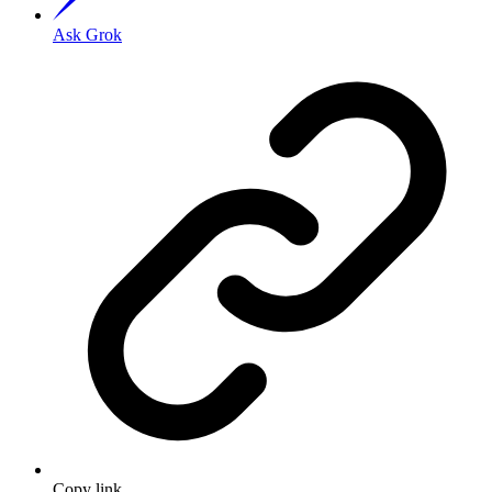
Ask Grok
Copy link