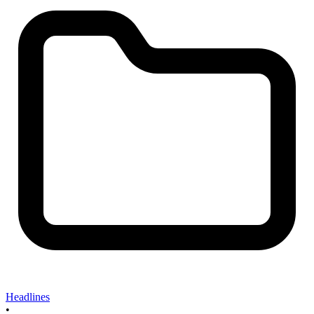
Headlines
•