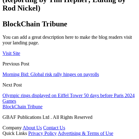
Rod Nickel)
BlockChain Tribune
You can add a great description here to make the blog readers visit
your landing page.
Visit Site
Previous Post
Morning Bid: Global risk rally hinges on payrolls
Next Post
Olympic rings displayed on Eiffel Tower 50 days before Paris 2024
Games
BlockChain Tribune
GBAF Publications Ltd . All Rights Reserved
Company
About Us
Contact Us
Quick Links
Privacy Policy
Advertising & Terms of Use