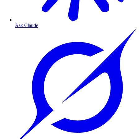
Ask Claude