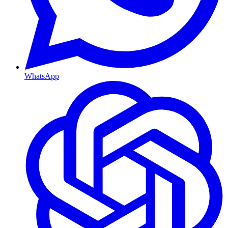
WhatsApp