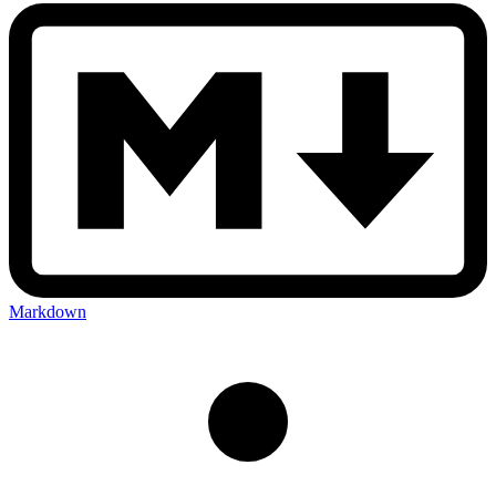
Markdown