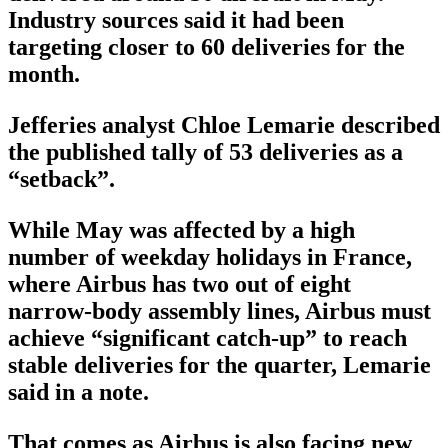
Industry sources said it had been
targeting closer to 60 deliveries for the
month.
Jefferies analyst Chloe Lemarie described
the published tally of 53 deliveries as a
“setback”.
While May was affected by a high
number of weekday holidays in France,
where Airbus has two out of eight
narrow-body assembly lines, Airbus must
achieve “significant catch-up” to reach
stable deliveries for the quarter, Lemarie
said in a note.
That comes as Airbus is also facing new