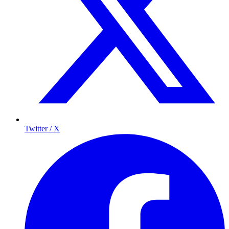
Twitter / X