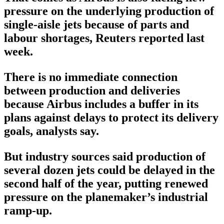
pressure on the underlying production of
single-aisle jets because of parts and
labour shortages, Reuters reported last
week.
There is no immediate connection
between production and deliveries
because Airbus includes a buffer in its
plans against delays to protect its delivery
goals, analysts say.
But industry sources said production of
several dozen jets could be delayed in the
second half of the year, putting renewed
pressure on the planemaker’s industrial
ramp-up.