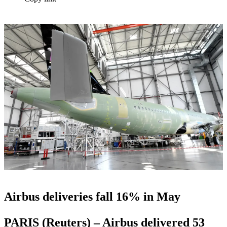
Airbus deliveries fall 16% in May
PARIS (Reuters) – Airbus delivered 53