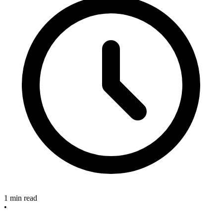
1 min read
•