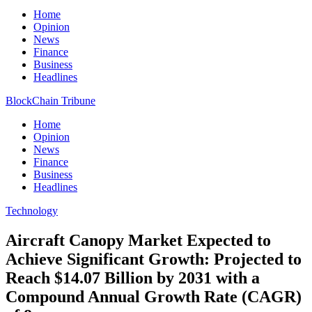
Home
Opinion
News
Finance
Business
Headlines
BlockChain Tribune
Home
Opinion
News
Finance
Business
Headlines
Technology
Aircraft Canopy Market Expected to
Achieve Significant Growth: Projected to
Reach $14.07 Billion by 2031 with a
Compound Annual Growth Rate (CAGR)