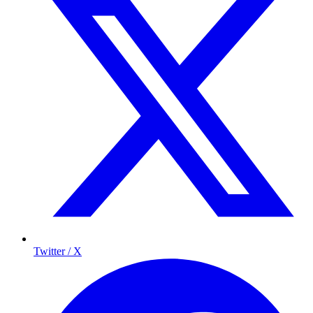
Twitter / X