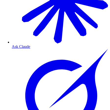
Ask Claude