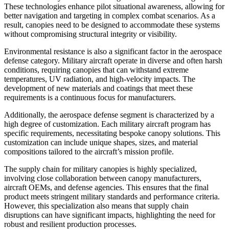
These technologies enhance pilot situational awareness, allowing for
better navigation and targeting in complex combat scenarios. As a
result, canopies need to be designed to accommodate these systems
without compromising structural integrity or visibility.
Environmental resistance is also a significant factor in the aerospace
defense category. Military aircraft operate in diverse and often harsh
conditions, requiring canopies that can withstand extreme
temperatures, UV radiation, and high-velocity impacts. The
development of new materials and coatings that meet these
requirements is a continuous focus for manufacturers.
Additionally, the aerospace defense segment is characterized by a
high degree of customization. Each military aircraft program has
specific requirements, necessitating bespoke canopy solutions. This
customization can include unique shapes, sizes, and material
compositions tailored to the aircraft’s mission profile.
The supply chain for military canopies is highly specialized,
involving close collaboration between canopy manufacturers,
aircraft OEMs, and defense agencies. This ensures that the final
product meets stringent military standards and performance criteria.
However, this specialization also means that supply chain
disruptions can have significant impacts, highlighting the need for
robust and resilient production processes.