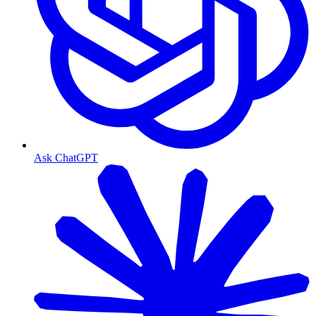
Ask ChatGPT