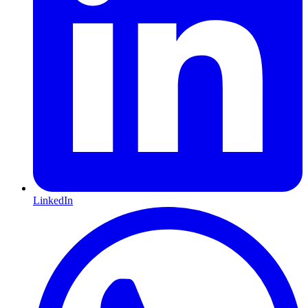
LinkedIn