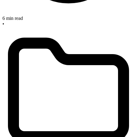
6 min read
•