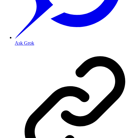
Ask Grok