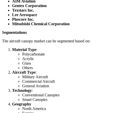
AIM Aviation
Gentex Corporation
Texstars Inc.
Lee Aerospace
Plascore Inc.
Mitsubishi Chemical Corporation
Segmentations
The aircraft canopy market can be segmented based on:
Material Type
:
Polycarbonate
Acrylic
Glass
Others
Aircraft Type
:
Military Aircraft
Commercial Aircraft
General Aviation
Technology
:
Conventional Canopies
Smart Canopies
Geography
North America