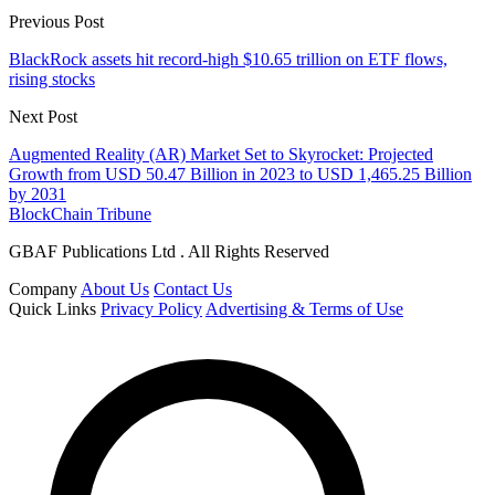
Previous Post
BlackRock assets hit record-high $10.65 trillion on ETF flows,
rising stocks
Next Post
Augmented Reality (AR) Market Set to Skyrocket: Projected
Growth from USD 50.47 Billion in 2023 to USD 1,465.25 Billion
by 2031
BlockChain Tribune
GBAF Publications Ltd . All Rights Reserved
Company
About Us
Contact Us
Quick Links
Privacy Policy
Advertising & Terms of Use