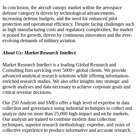
In conclusion, the aircraft canopy market within the aerospace
defense category is driven by technological advancements,
increasing defense budgets, and the need for enhanced pilot
protection and operational efficiency. Despite facing challenges such
as high manufacturing costs and regulatory complexities, the market
is poised for growth, driven by continuous innovation and the ever-
evolving demands of military aviation.
About Us: Market Research Intellect
Market Research Intellect is a leading Global Research and
Consulting firm servicing over 5000+ global clients. We provide
advanced analytical research solutions while offering information-
enriched research studies. We also offer insights into strategic and
growth analyses and data necessary to achieve corporate goals and
critical revenue decisions.
Our 250 Analysts and SMEs offer a high level of expertise in data
collection and governance using industrial techniques to collect and
analyze data on more than 25,000 high-impact and niche markets.
Our analysts are trained to combine modern data collection
techniques, superior research methodology, expertise, and years of
collective experience to produce informative and accurate research.