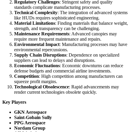
Regulatory Challenges
: Stringent safety and quality
standards complicate manufacturing processes.
Technical Complexity
: The integration of advanced systems
like HUDs requires sophisticated engineering.
Material Limitations
: Finding materials that balance weight,
strength, and transparency can be challenging.
Maintenance Requirements
: Advanced canopies may
require more frequent maintenance and repairs.
Environmental Impact
: Manufacturing processes may have
environmental repercussions.
Supply Chain Disruptions
: Dependence on specialized
suppliers can lead to delays and disruptions.
Economic Fluctuations
: Economic downturns can reduce
defense budgets and commercial airline investments.
Competition
: High competition among manufacturers can
squeeze profit margins.
Technological Obsolescence
: Rapid advancements may
render current technologies obsolete quickly.
Key Players
GKN Aerospace
Saint-Gobain Sully
PPG Aerospace
Nordam Group