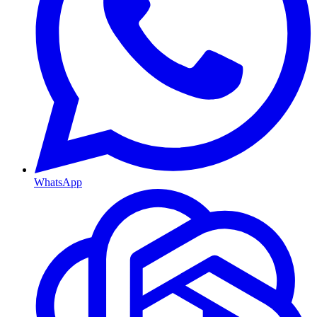
WhatsApp