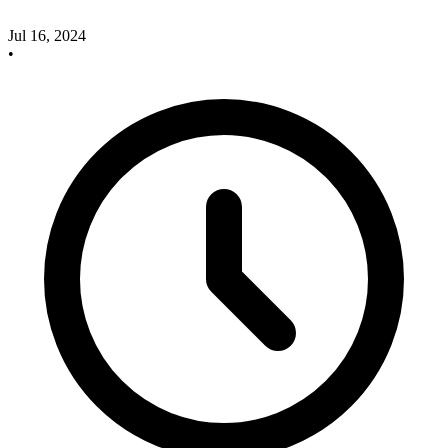
Jul 16, 2024
•