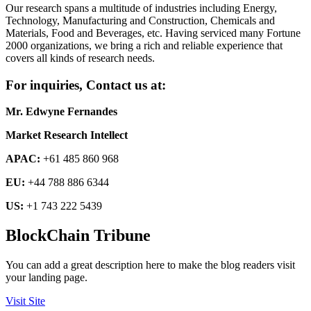
Our research spans a multitude of industries including Energy,
Technology, Manufacturing and Construction, Chemicals and
Materials, Food and Beverages, etc. Having serviced many Fortune
2000 organizations, we bring a rich and reliable experience that
covers all kinds of research needs.
For inquiries, Contact us at:
Mr. Edwyne Fernandes
Market Research Intellect
APAC:
+61 485 860 968
EU:
+44 788 886 6344
US:
+1 743 222 5439
BlockChain Tribune
You can add a great description here to make the blog readers visit
your landing page.
Visit Site