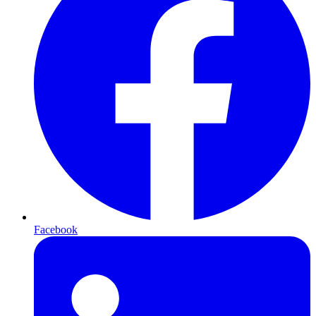
Facebook