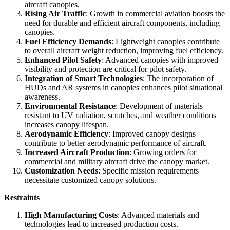
aircraft canopies.
Rising Air Traffic
: Growth in commercial aviation boosts the
need for durable and efficient aircraft components, including
canopies.
Fuel Efficiency Demands
: Lightweight canopies contribute
to overall aircraft weight reduction, improving fuel efficiency.
Enhanced Pilot Safety
: Advanced canopies with improved
visibility and protection are critical for pilot safety.
Integration of Smart Technologies
: The incorporation of
HUDs and AR systems in canopies enhances pilot situational
awareness.
Environmental Resistance
: Development of materials
resistant to UV radiation, scratches, and weather conditions
increases canopy lifespan.
Aerodynamic Efficiency
: Improved canopy designs
contribute to better aerodynamic performance of aircraft.
Increased Aircraft Production
: Growing orders for
commercial and military aircraft drive the canopy market.
Customization Needs
: Specific mission requirements
necessitate customized canopy solutions.
Restraints
High Manufacturing Costs
: Advanced materials and
technologies lead to increased production costs.