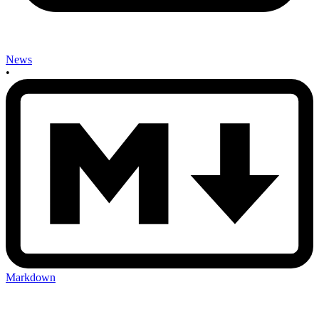
News
•
Markdown