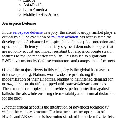
Europe
Asia-Pacific
Latin America
Middle East & Africa
Aerospace Defense
In the
aerospace defense
category, the aircraft canopy market plays a
critical role. The evolution of
military aviation
has necessitated the
development of advanced canopies that enhance pilot protection and
operational efficiency. The military segment demands canopies that
are not only robust and impact-resistant but also incorporate stealth
features to reduce radar detectability. This has led to significant
R&D investments by defense contractors and canopy manufacturers.
One of the major drivers in this category is the global increase in
defense spending. Nations worldwide are prioritizing the
modernization of their air forces, leading to heightened demand for
next-generation aircraft equipped with state-of-the-art canopies.
These modern canopies must provide superior protection against
ballistic threats while ensuring clear visibility and minimal distortion
for the pilot.
Another critical aspect is the integration of advanced technology
within the canopy structure. For instance, the incorporation of
HUDs and AR systems is becoming standard in modern fighter jets.