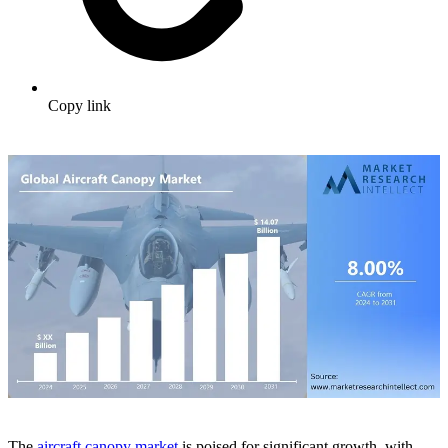
Copy link
The
aircraft canopy market
is poised for significant growth, with