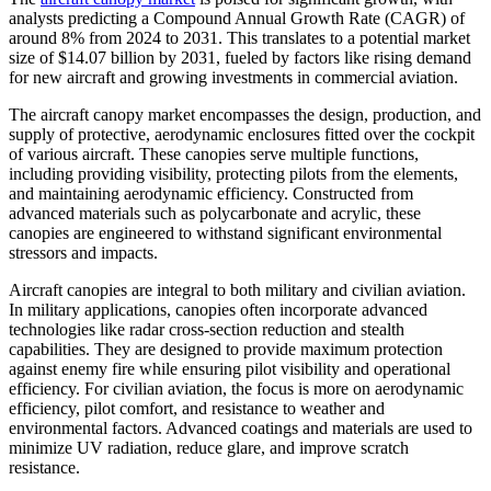
analysts predicting a Compound Annual Growth Rate (CAGR) of
around 8% from 2024 to 2031. This translates to a potential market
size of $14.07 billion by 2031, fueled by factors like rising demand
for new aircraft and growing investments in commercial aviation.
The aircraft canopy market encompasses the design, production, and
supply of protective, aerodynamic enclosures fitted over the cockpit
of various aircraft. These canopies serve multiple functions,
including providing visibility, protecting pilots from the elements,
and maintaining aerodynamic efficiency. Constructed from
advanced materials such as polycarbonate and acrylic, these
canopies are engineered to withstand significant environmental
stressors and impacts.
Aircraft canopies are integral to both military and civilian aviation.
In military applications, canopies often incorporate advanced
technologies like radar cross-section reduction and stealth
capabilities. They are designed to provide maximum protection
against enemy fire while ensuring pilot visibility and operational
efficiency. For civilian aviation, the focus is more on aerodynamic
efficiency, pilot comfort, and resistance to weather and
environmental factors. Advanced coatings and materials are used to
minimize UV radiation, reduce glare, and improve scratch
resistance.