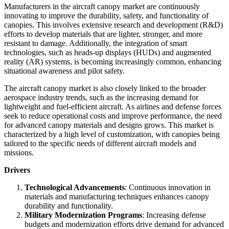
Manufacturers in the aircraft canopy market are continuously
innovating to improve the durability, safety, and functionality of
canopies. This involves extensive research and development (R&D)
efforts to develop materials that are lighter, stronger, and more
resistant to damage. Additionally, the integration of smart
technologies, such as heads-up displays (HUDs) and augmented
reality (AR) systems, is becoming increasingly common, enhancing
situational awareness and pilot safety.
The aircraft canopy market is also closely linked to the broader
aerospace industry trends, such as the increasing demand for
lightweight and fuel-efficient aircraft. As airlines and defense forces
seek to reduce operational costs and improve performance, the need
for advanced canopy materials and designs grows. This market is
characterized by a high level of customization, with canopies being
tailored to the specific needs of different aircraft models and
missions.
Drivers
Technological Advancements
: Continuous innovation in
materials and manufacturing techniques enhances canopy
durability and functionality.
Military Modernization Programs
: Increasing defense
budgets and modernization efforts drive demand for advanced