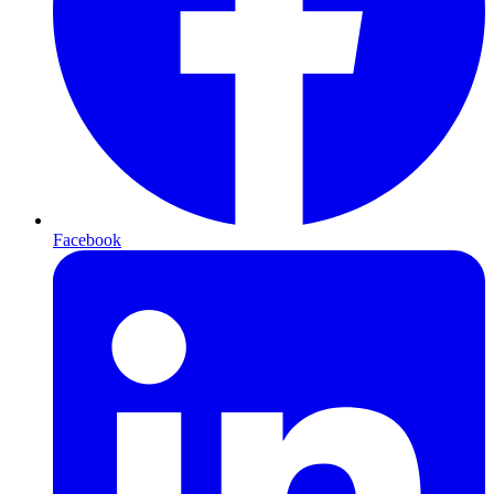
Facebook