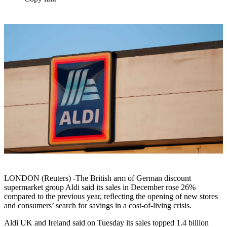
LONDON (Reuters) -The British arm of German discount
supermarket group Aldi said its sales in December rose 26%
compared to the previous year, reflecting the opening of new stores
and consumers’ search for savings in a cost-of-living crisis.
Aldi UK and Ireland said on Tuesday its sales topped 1.4 billion