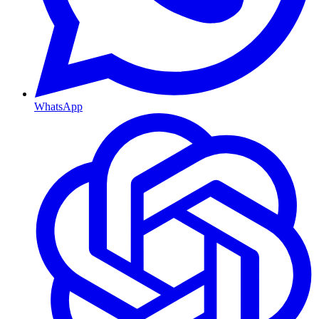
WhatsApp