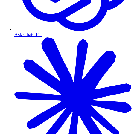
Ask ChatGPT