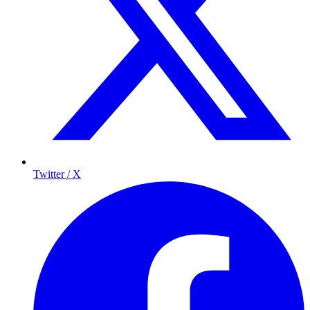
Twitter / X