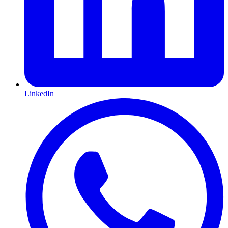
LinkedIn