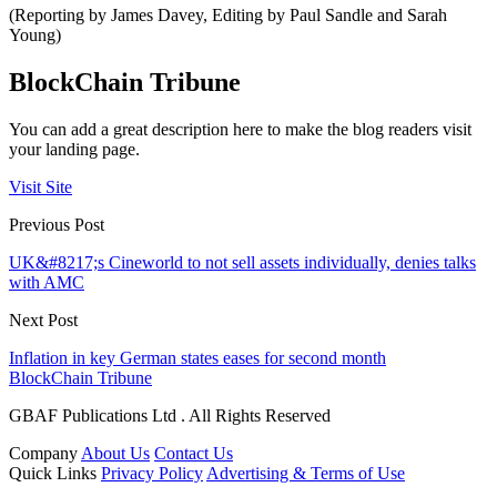
(Reporting by James Davey, Editing by Paul Sandle and Sarah
Young)
BlockChain Tribune
You can add a great description here to make the blog readers visit
your landing page.
Visit Site
Previous Post
UK&#8217;s Cineworld to not sell assets individually, denies talks
with AMC
Next Post
Inflation in key German states eases for second month
BlockChain Tribune
GBAF Publications Ltd . All Rights Reserved
Company
About Us
Contact Us
Quick Links
Privacy Policy
Advertising & Terms of Use