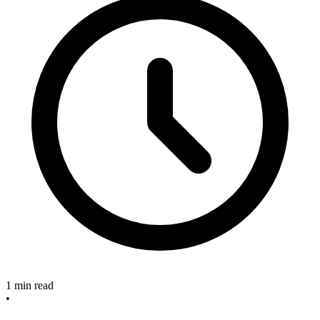
1 min read
•