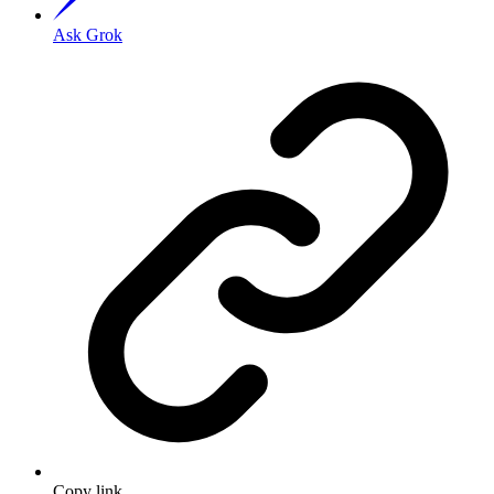
Ask Grok
Copy link