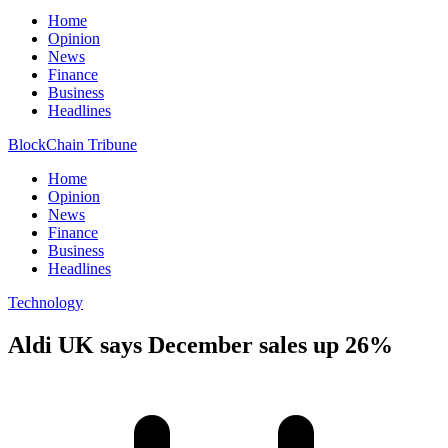
Home
Opinion
News
Finance
Business
Headlines
BlockChain Tribune
Home
Opinion
News
Finance
Business
Headlines
Technology
Aldi UK says December sales up 26%