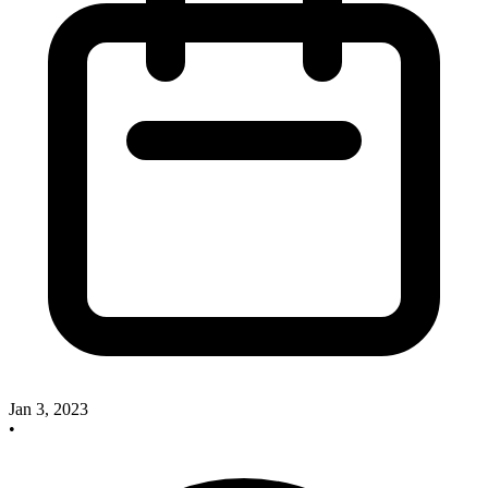
Jan 3, 2023
•