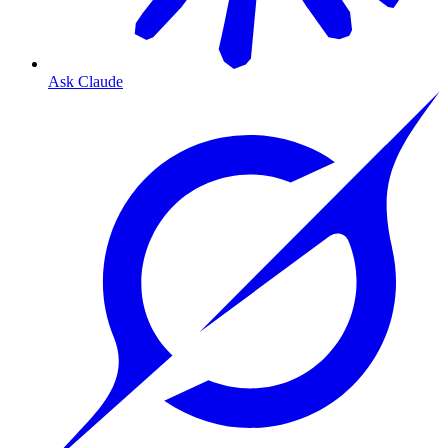
Ask Claude