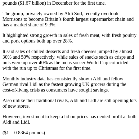
pounds ($1.67 billion) in December for the first time.
The group, privately owned by Aldi Sud, recently overtook
Morrisons to become Britain’s fourth largest supermarket chain and
has a market share of 9.3%.
It highlighted strong growth in sales of fresh meat, with fresh poultry
and pork options both up over 28%.
It said sales of chilled desserts and fresh cheeses jumped by almost
30% and 50% respectively, while sales of snacks such as crisps and
nuts were up over 40% as the mens soccer World Cup coincided
with the run up to Christmas for the first time.
Monthly industry data has consistently shown Aldi and fellow
German rival Lidl as the fastest growing UK grocers during the
cost-of-living crisis as consumers have sought savings.
Also unlike their traditional rivals, Aldi and Lidl are still opening lots
of new stores.
However, investment to keep a lid on prices has dented profit at both
Aldi and Lidl.
($1 = 0.8364 pounds)