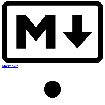
Markdown