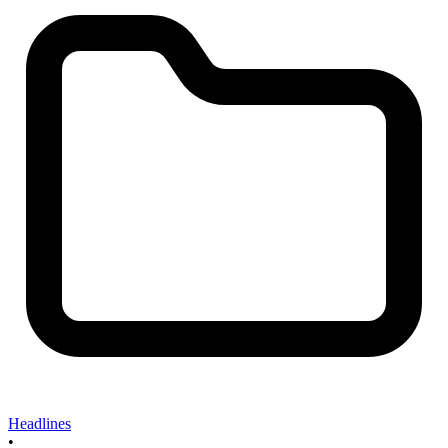
Headlines
•