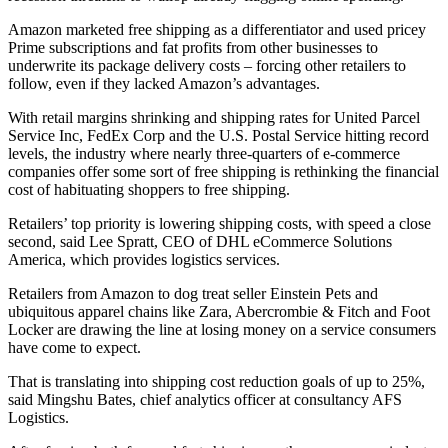
Amazon marketed free shipping as a differentiator and used pricey
Prime subscriptions and fat profits from other businesses to
underwrite its package delivery costs – forcing other retailers to
follow, even if they lacked Amazon’s advantages.
With retail margins shrinking and shipping rates for United Parcel
Service Inc, FedEx Corp and the U.S. Postal Service hitting record
levels, the industry where nearly three-quarters of e-commerce
companies offer some sort of free shipping is rethinking the financial
cost of habituating shoppers to free shipping.
Retailers’ top priority is lowering shipping costs, with speed a close
second, said Lee Spratt, CEO of DHL eCommerce Solutions
America, which provides logistics services.
Retailers from Amazon to dog treat seller Einstein Pets and
ubiquitous apparel chains like Zara, Abercrombie & Fitch and Foot
Locker are drawing the line at losing money on a service consumers
have come to expect.
That is translating into shipping cost reduction goals of up to 25%,
said Mingshu Bates, chief analytics officer at consultancy AFS
Logistics.