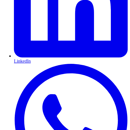
LinkedIn