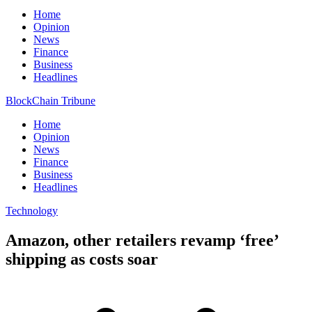
Home
Opinion
News
Finance
Business
Headlines
BlockChain Tribune
Home
Opinion
News
Finance
Business
Headlines
Technology
Amazon, other retailers revamp ‘free’
shipping as costs soar