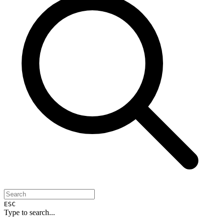
ESC
Type to search...