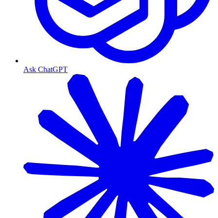
Ask ChatGPT