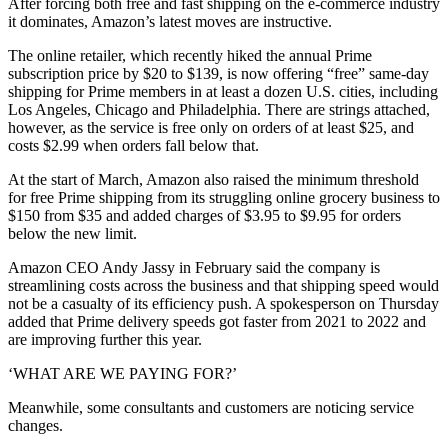
After forcing both free and fast shipping on the e-commerce industry
it dominates, Amazon’s latest moves are instructive.
The online retailer, which recently hiked the annual Prime
subscription price by $20 to $139, is now offering “free” same-day
shipping for Prime members in at least a dozen U.S. cities, including
Los Angeles, Chicago and Philadelphia. There are strings attached,
however, as the service is free only on orders of at least $25, and
costs $2.99 when orders fall below that.
At the start of March, Amazon also raised the minimum threshold
for free Prime shipping from its struggling online grocery business to
$150 from $35 and added charges of $3.95 to $9.95 for orders
below the new limit.
Amazon CEO Andy Jassy in February said the company is
streamlining costs across the business and that shipping speed would
not be a casualty of its efficiency push. A spokesperson on Thursday
added that Prime delivery speeds got faster from 2021 to 2022 and
are improving further this year.
‘WHAT ARE WE PAYING FOR?’
Meanwhile, some consultants and customers are noticing service
changes.