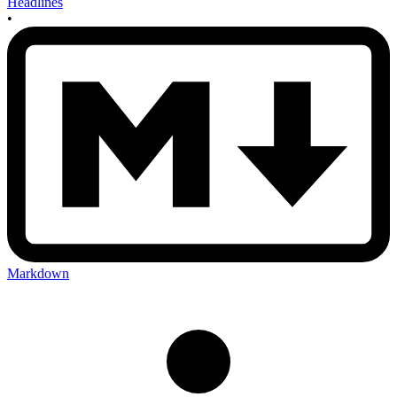
Headlines
•
Markdown