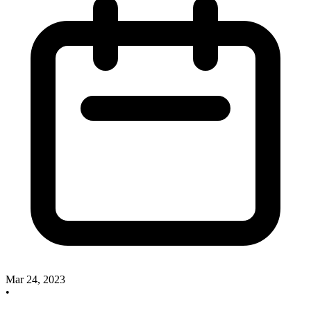
Mar 24, 2023
•