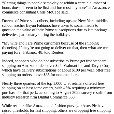
“Getting things to people same-day or within a certain number of
hours doesn’t seem to be first and foremost anymore” at Amazon, e-
commerce consultant Chris McCabe said.
Dozens of Prime subscribers, including upstate New York middle-
school teacher Bryan Fabiano, have taken to social media to
question the value of their Prime subscriptions due to late package
deliveries, particularly during the holidays.
“My wife and I are Prime customers because of the shipping
(benefits). If they’re not going to deliver on that, then what are we
paying for?” Fabiano, 48, told Reuters.
Indeed, shoppers who do not subscribe to Prime get free standard
shipping on Amazon orders over $25. Walmart Inc and Target Corp,
which have delivery subscriptions of about $100 per year, offer free
shipping on orders above $35 for non-members.
Nearly three-quarters of the top 1,000 U.S. retailers offered free
shipping on at least some orders, with 45% requiring a minimum
purchase for that perk, according to August 2022 survey results from
industry research firm Digital Commerce 360.
While retailers like Amazon and fashion purveyor Asos Plc have
raised thresholds for fast shipping, others are dropping free shipping