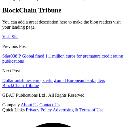
BlockChain Tribune
You can add a great description here to make the blog readers visit
your landing page.
Visit Site
Previous Post
S&#038;P Global fined 1.1 million euros for premature credit rating
publications
Next Post
Dollar outshines euro, sterling amid European bank jitters
BlockChain Tribune
GBAF Publications Ltd . All Rights Reserved
Company
About Us
Contact Us
Quick Links
Privacy Policy
Advertising & Terms of Use