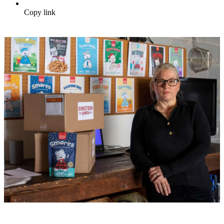
Copy link