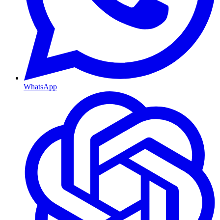
WhatsApp