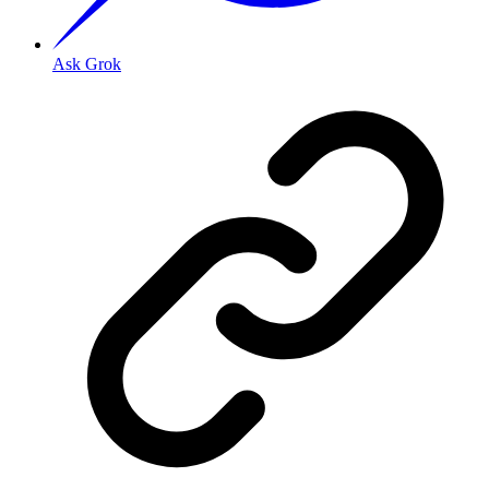
Ask Grok