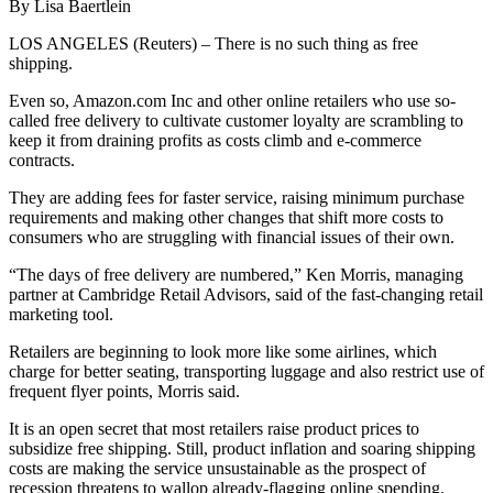
By Lisa Baertlein
LOS ANGELES (Reuters) – There is no such thing as free
shipping.
Even so, Amazon.com Inc and other online retailers who use so-
called free delivery to cultivate customer loyalty are scrambling to
keep it from draining profits as costs climb and e-commerce
contracts.
They are adding fees for faster service, raising minimum purchase
requirements and making other changes that shift more costs to
consumers who are struggling with financial issues of their own.
“The days of free delivery are numbered,” Ken Morris, managing
partner at Cambridge Retail Advisors, said of the fast-changing retail
marketing tool.
Retailers are beginning to look more like some airlines, which
charge for better seating, transporting luggage and also restrict use of
frequent flyer points, Morris said.
It is an open secret that most retailers raise product prices to
subsidize free shipping. Still, product inflation and soaring shipping
costs are making the service unsustainable as the prospect of
recession threatens to wallop already-flagging online spending.