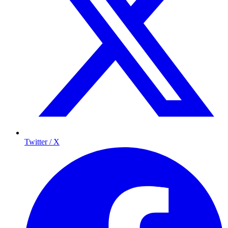
Twitter / X