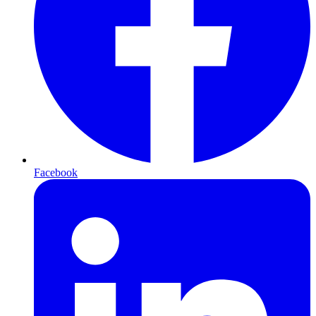
Facebook