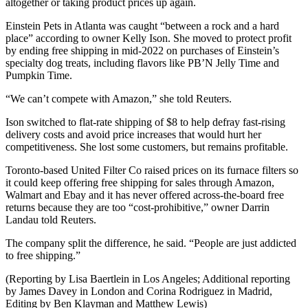
altogether or taking product prices up again.
Einstein Pets in Atlanta was caught “between a rock and a hard
place” according to owner Kelly Ison. She moved to protect profit
by ending free shipping in mid-2022 on purchases of Einstein’s
specialty dog treats, including flavors like PB’N Jelly Time and
Pumpkin Time.
“We can’t compete with Amazon,” she told Reuters.
Ison switched to flat-rate shipping of $8 to help defray fast-rising
delivery costs and avoid price increases that would hurt her
competitiveness. She lost some customers, but remains profitable.
Toronto-based United Filter Co raised prices on its furnace filters so
it could keep offering free shipping for sales through Amazon,
Walmart and Ebay and it has never offered across-the-board free
returns because they are too “cost-prohibitive,” owner Darrin
Landau told Reuters.
The company split the difference, he said. “People are just addicted
to free shipping.”
(Reporting by Lisa Baertlein in Los Angeles; Additional reporting
by James Davey in London and Corina Rodriguez in Madrid,
Editing by Ben Klayman and Matthew Lewis)