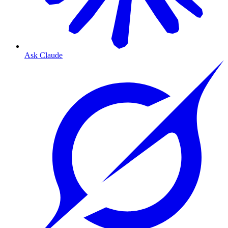
Ask Claude