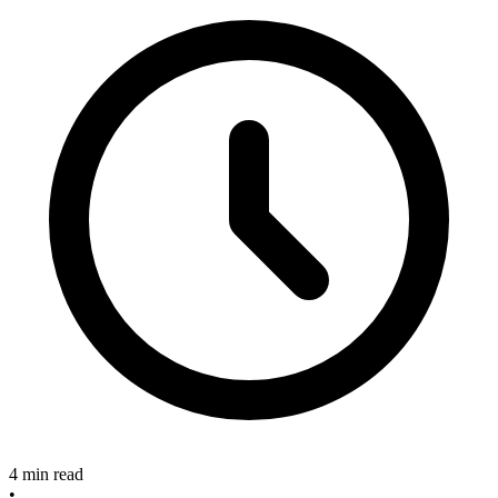
4 min read
•