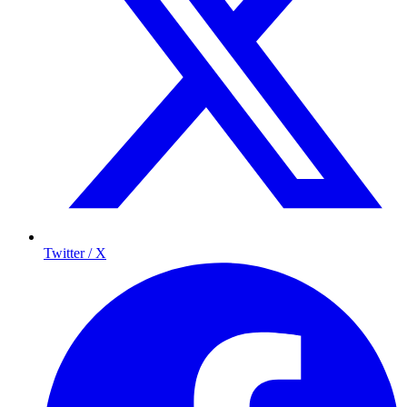
Twitter / X