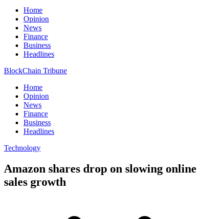
Home
Opinion
News
Finance
Business
Headlines
BlockChain Tribune
Home
Opinion
News
Finance
Business
Headlines
Technology
Amazon shares drop on slowing online
sales growth