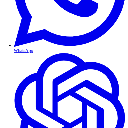
WhatsApp