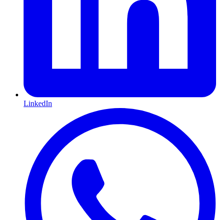
LinkedIn