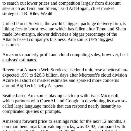
to search out lower prices and competition largely from discount
sites such as Temu and Shein,” said Art Hogan, chief market
strategist at B. Riley Wealth.
United Parcel Service, the world’s biggest package delivery firm, is
hiking fees to boost revenue which has fallen after Temu and Shein
made low-margin, slower deliveries a bigger percentage of the
Atlanta-based company’s business. Amazon is UPS’ biggest
customer.
Amazon’s quarterly profit and cloud computing sales, however, beat
analysts’ estimates.
Revenue at Amazon Web Services, its cloud unit, rose a better-than-
expected 19% to $26.3 billion, days after Microsoft’s cloud division
Azure fell short of market estimates and sparked more concerns
around Big Tech’s hefty AI spend.
Seattle-based Amazon is playing catch up with rivals Microsoft,
which partners with OpenAI, and Google in developing its own so-
called large language models that can respond nearly instantly to
complicated queries or prompts.
Amazon’s forward price-to-earnings ratio for the next 12 months, a
common benchmark for valuing stocks, was 33.92, compared with