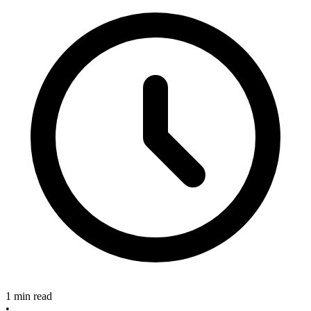
1 min read
•