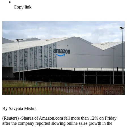
Copy link
By Savyata Mishra
(Reuters) -Shares of Amazon.com fell more than 12% on Friday
after the company reported slowing online sales growth in the