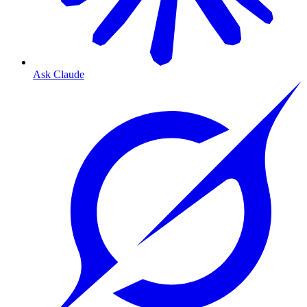
Ask Claude