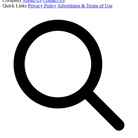
Company
About Us
Contact Us
Quick Links
Privacy Policy
Advertising & Terms of Use