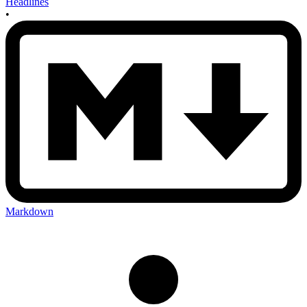
Headlines
•
Markdown