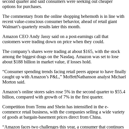
second quarter and said consumers were seeking out cheaper
options for purchases.
The commentary from the online shopping behemoth is in line with
recent value-conscious consumer behavior, ahead of retail giant
Walmart’s quarterly results later this month.
Amazon CEO Andy Jassy said on a post-earnings call that
customers were trading down on price when they could.
The company’s shares were trading at about $165, with the stock
among the biggest drags on the Nasdaq. Amazon was set to lose
about $188 billion in market value, if losses hold.
“Consumer spending trends facing retail peers appear to have finally
caught up with Amazon’s P&L,” MoffettNathanson analyst Michael
Morton said.
Amazon’s online stores sales rose 5% in the second quarter to $55.4
billion, compared with growth of 7% in the first quarter.
Competition from Temu and Shein has intensified in the e-
commerce retail business, with the companies selling a wide variety
of goods at bargain-basement prices direct from China.
“Amazon faces two challenges this year, a consumer that continues