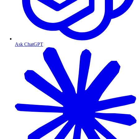
Ask ChatGPT