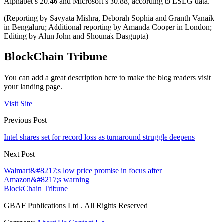
Alphabet’s 20.46 and Microsoft’s 30.88, according to LSEG data.
(Reporting by Savyata Mishra, Deborah Sophia and Granth Vanaik
in Bengaluru; Additional reporting by Amanda Cooper in London;
Editing by Alun John and Shounak Dasgupta)
BlockChain Tribune
You can add a great description here to make the blog readers visit
your landing page.
Visit Site
Previous Post
Intel shares set for record loss as turnaround struggle deepens
Next Post
Walmart&#8217;s low price promise in focus after
Amazon&#8217;s warning
BlockChain Tribune
GBAF Publications Ltd . All Rights Reserved