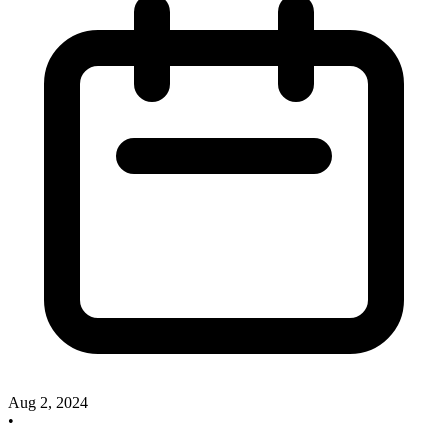
Aug 2, 2024
•