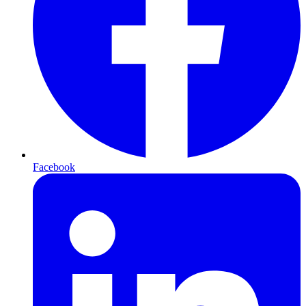
Facebook