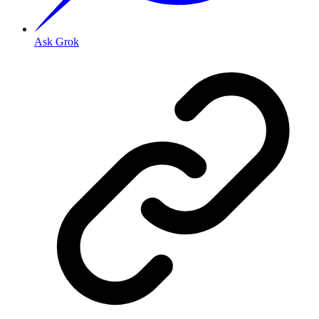
Ask Grok