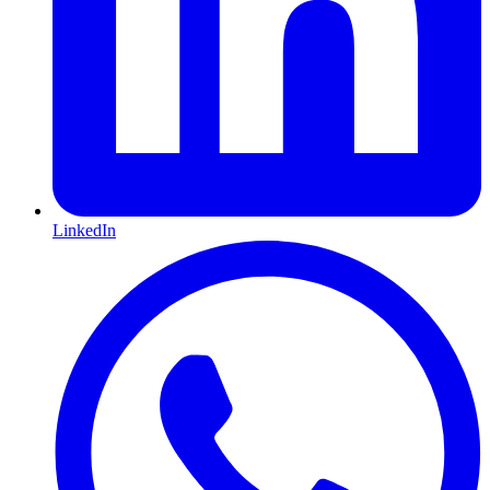
LinkedIn