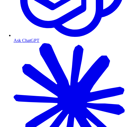
Ask ChatGPT