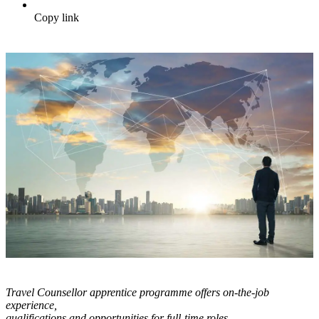
Copy link
Travel Counsellor apprentice programme offers on-the-job
experience,
qualifications and opportunities for full-time roles