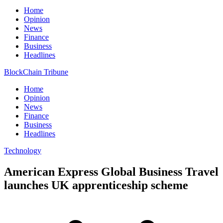
Home
Opinion
News
Finance
Business
Headlines
BlockChain Tribune
Home
Opinion
News
Finance
Business
Headlines
Technology
American Express Global Business Travel
launches UK apprenticeship scheme