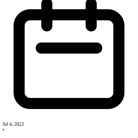
Jul 4, 2022
•