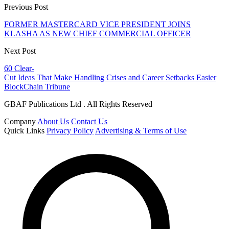
Previous Post
FORMER MASTERCARD VICE PRESIDENT JOINS
KLASHA AS NEW CHIEF COMMERCIAL OFFICER
Next Post
60 Clear-
Cut Ideas That Make Handling Crises and Career Setbacks Easier
BlockChain Tribune
GBAF Publications Ltd . All Rights Reserved
Company
About Us
Contact Us
Quick Links
Privacy Policy
Advertising & Terms of Use