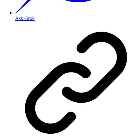
Ask Grok