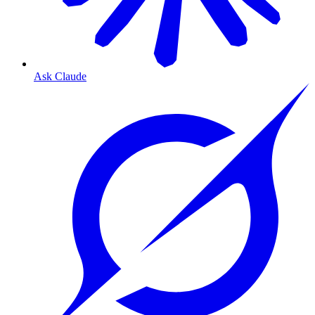
Ask Claude