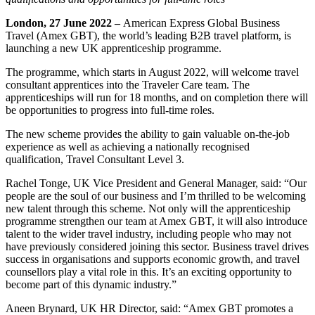
London, 27 June 2022 –
American Express Global Business
Travel (Amex GBT), the world’s leading B2B travel platform, is
launching a new UK apprenticeship programme.
The programme, which starts in August 2022, will welcome travel
consultant apprentices into the Traveler Care team. The
apprenticeships will run for 18 months, and on completion there will
be opportunities to progress into full-time roles.
The new scheme provides the ability to gain valuable on-the-job
experience as well as achieving a nationally recognised
qualification, Travel Consultant Level 3.
Rachel Tonge, UK Vice President and General Manager, said: “Our
people are the soul of our business and I’m thrilled to be welcoming
new talent through this scheme. Not only will the apprenticeship
programme strengthen our team at Amex GBT, it will also introduce
talent to the wider travel industry, including people who may not
have previously considered joining this sector. Business travel drives
success in organisations and supports economic growth, and travel
counsellors play a vital role in this. It’s an exciting opportunity to
become part of this dynamic industry.”
Aneen Brynard, UK HR Director, said: “Amex GBT promotes a