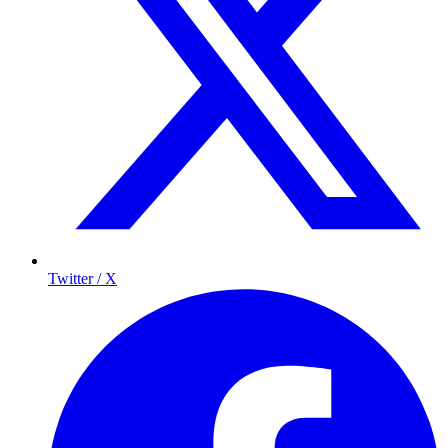
Twitter / X