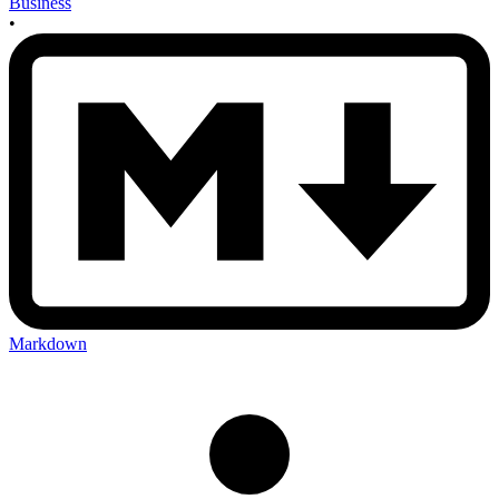
Business
•
Markdown