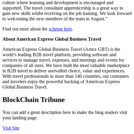
culture where learning and development is encouraged and
supported. The travel consultant apprenticeship is a great way to
gain new skills whilst receiving on the job training. We look forward
to welcoming the new members of the team in August.”
Find out more about the
scheme here
.
About American Express Global Business Travel
American Express Global Business Travel (Amex GBT) is the
world’s leading B2B travel platform, providing software and
services to manage travel, expenses, and meetings and events for
companies of all sizes. We have built the most valuable marketplace
in B2B travel to deliver unrivalled choice, value and experiences.
With travel professionals in more than 140 countries, our customers
and travelers enjoy the powerful backing of American Express
Global Business Travel.
BlockChain Tribune
You can add a great description here to make the blog readers visit
your landing page.
Visit Site