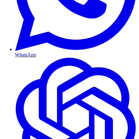
WhatsApp