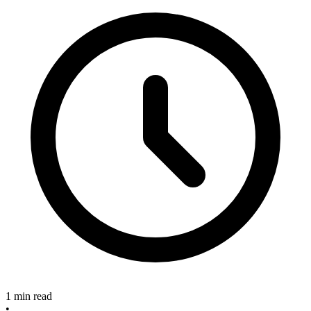
1 min read
•