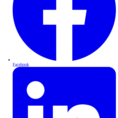
Facebook