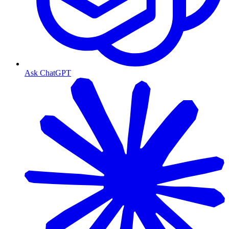
Ask ChatGPT