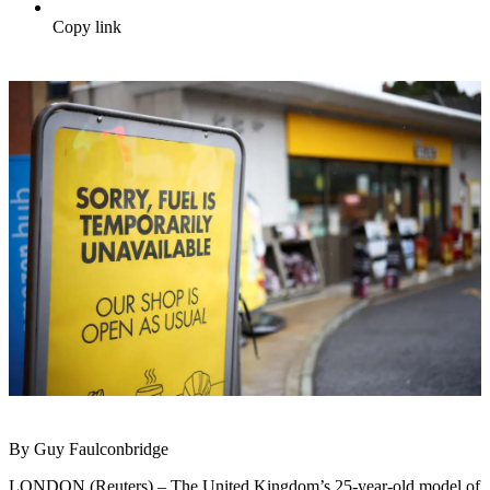
Copy link
By Guy Faulconbridge
LONDON (Reuters) – The United Kingdom’s 25-year-old model of