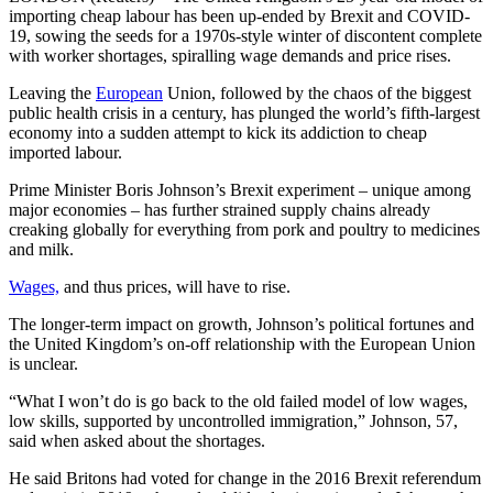
importing cheap labour has been up-ended by Brexit and COVID-
19, sowing the seeds for a 1970s-style winter of discontent complete
with worker shortages, spiralling wage demands and price rises.
Leaving the
European
Union, followed by the chaos of the biggest
public health crisis in a century, has plunged the world’s fifth-largest
economy into a sudden attempt to kick its addiction to cheap
imported labour.
Prime Minister Boris Johnson’s Brexit experiment – unique among
major economies – has further strained supply chains already
creaking globally for everything from pork and poultry to medicines
and milk.
Wages,
and thus prices, will have to rise.
The longer-term impact on growth, Johnson’s political fortunes and
the United Kingdom’s on-off relationship with the European Union
is unclear.
“What I won’t do is go back to the old failed model of low wages,
low skills, supported by uncontrolled immigration,” Johnson, 57,
said when asked about the shortages.
He said Britons had voted for change in the 2016 Brexit referendum