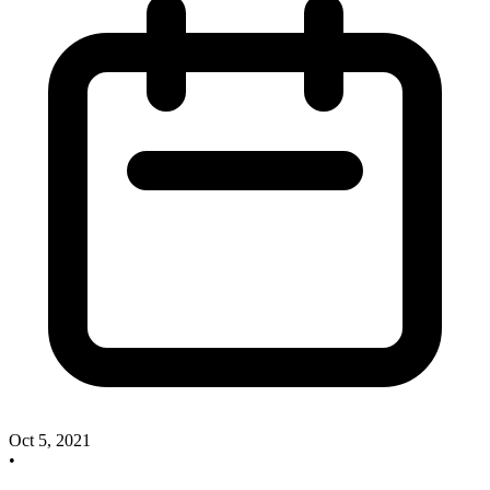
Oct 5, 2021
•