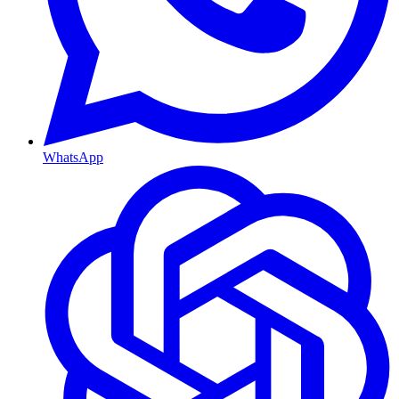
WhatsApp