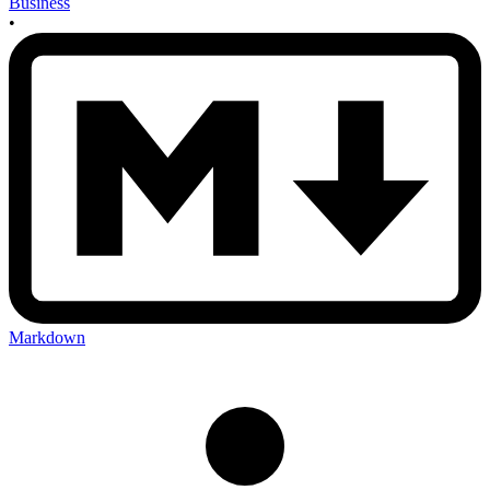
Business
•
Markdown