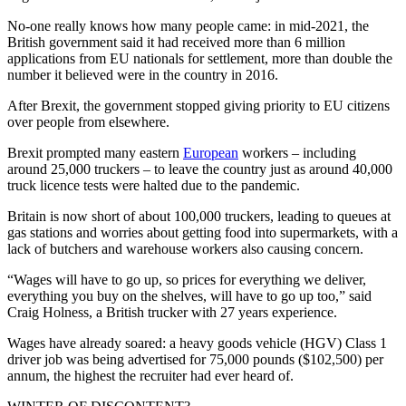
No-one really knows how many people came: in mid-2021, the
British government said it had received more than 6 million
applications from EU nationals for settlement, more than double the
number it believed were in the country in 2016.
After Brexit, the government stopped giving priority to EU citizens
over people from elsewhere.
Brexit prompted many eastern
European
workers – including
around 25,000 truckers – to leave the country just as around 40,000
truck licence tests were halted due to the pandemic.
Britain is now short of about 100,000 truckers, leading to queues at
gas stations and worries about getting food into supermarkets, with a
lack of butchers and warehouse workers also causing concern.
“Wages will have to go up, so prices for everything we deliver,
everything you buy on the shelves, will have to go up too,” said
Craig Holness, a British trucker with 27 years experience.
Wages have already soared: a heavy goods vehicle (HGV) Class 1
driver job was being advertised for 75,000 pounds ($102,500) per
annum, the highest the recruiter had ever heard of.