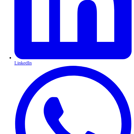
LinkedIn