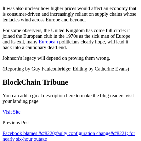
It was also unclear how higher prices would affect an economy that
is consumer-driven and increasingly reliant on supply chains whose
tentacles wind across Europe and beyond.
For some observers, the United Kingdom has come full-circle: it
joined the European club in the 1970s as the sick man of Europe
and its exit, many
European
politicians clearly hope, will lead it
back into a cautionary dead-end.
Johnson’s legacy will depend on proving them wrong.
(Reporting by Guy Faulconbridge; Editing by Catherine Evans)
BlockChain Tribune
You can add a great description here to make the blog readers visit
your landing page.
Visit Site
Previous Post
Facebook blames &#8220;faulty configuration change&#8221; for
nearly six-hour outage