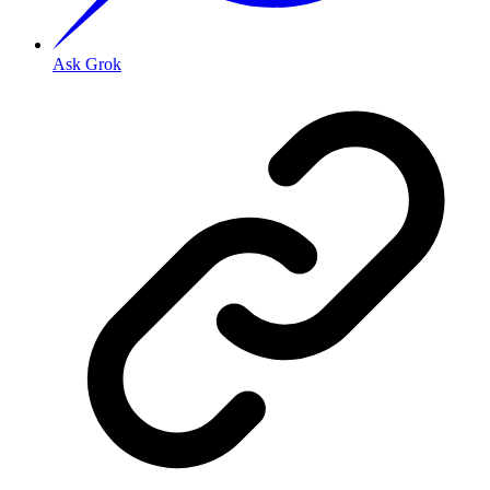
Ask Grok