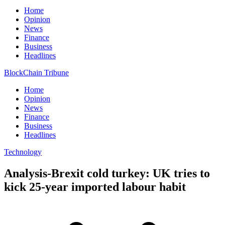
Home
Opinion
News
Finance
Business
Headlines
BlockChain Tribune
Home
Opinion
News
Finance
Business
Headlines
Technology
Analysis-Brexit cold turkey: UK tries to
kick 25-year imported labour habit