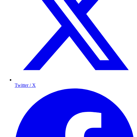
Twitter / X