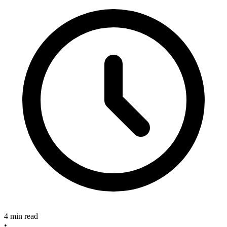
4 min read
•