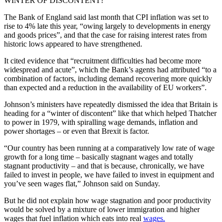
WINTER OF DISCONTENT?
The Bank of England said last month that CPI inflation was set to
rise to 4% late this year, “owing largely to developments in energy
and goods prices”, and that the case for raising interest rates from
historic lows appeared to have strengthened.
It cited evidence that “recruitment difficulties had become more
widespread and acute”, which the Bank’s agents had attributed “to a
combination of factors, including demand recovering more quickly
than expected and a reduction in the availability of EU workers”.
Johnson’s ministers have repeatedly dismissed the idea that Britain is
heading for a “winter of discontent” like that which helped Thatcher
to power in 1979, with spiralling wage demands, inflation and
power shortages – or even that Brexit is factor.
“Our country has been running at a comparatively low rate of wage
growth for a long time – basically stagnant wages and totally
stagnant productivity – and that is because, chronically, we have
failed to invest in people, we have failed to invest in equipment and
you’ve seen wages flat,” Johnson said on Sunday.
But he did not explain how wage stagnation and poor productivity
would be solved by a mixture of lower immigration and higher
wages that fuel inflation which eats into real
wages.