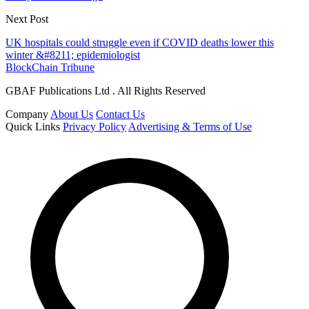
Next Post
UK hospitals could struggle even if COVID deaths lower this
winter &#8211; epidemiologist
BlockChain Tribune
GBAF Publications Ltd . All Rights Reserved
Company
About Us
Contact Us
Quick Links
Privacy Policy
Advertising & Terms of Use