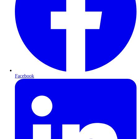
Facebook