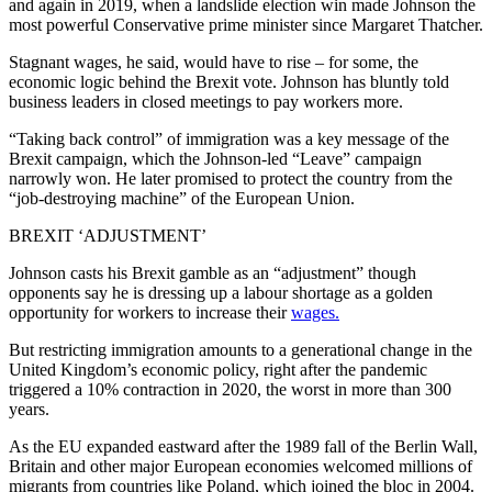
and again in 2019, when a landslide election win made Johnson the
most powerful Conservative prime minister since Margaret Thatcher.
Stagnant wages, he said, would have to rise – for some, the
economic logic behind the Brexit vote. Johnson has bluntly told
business leaders in closed meetings to pay workers more.
“Taking back control” of immigration was a key message of the
Brexit campaign, which the Johnson-led “Leave” campaign
narrowly won. He later promised to protect the country from the
“job-destroying machine” of the European Union.
BREXIT ‘ADJUSTMENT’
Johnson casts his Brexit gamble as an “adjustment” though
opponents say he is dressing up a labour shortage as a golden
opportunity for workers to increase their
wages.
But restricting immigration amounts to a generational change in the
United Kingdom’s economic policy, right after the pandemic
triggered a 10% contraction in 2020, the worst in more than 300
years.
As the EU expanded eastward after the 1989 fall of the Berlin Wall,
Britain and other major European economies welcomed millions of
migrants from countries like Poland, which joined the bloc in 2004.