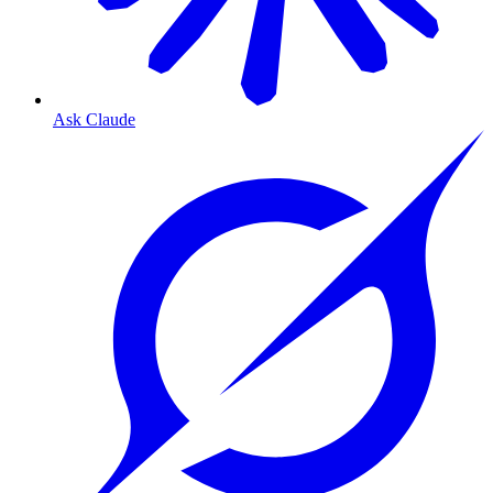
Ask Claude