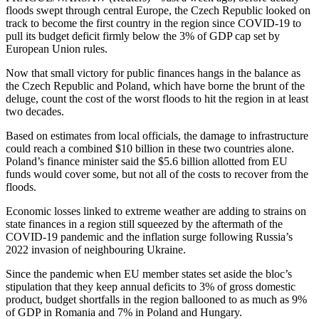
floods swept through central Europe, the Czech Republic looked on
track to become the first country in the region since COVID-19 to
pull its budget deficit firmly below the 3% of GDP cap set by
European Union rules.
Now that small victory for public finances hangs in the balance as
the Czech Republic and Poland, which have borne the brunt of the
deluge, count the cost of the worst floods to hit the region in at least
two decades.
Based on estimates from local officials, the damage to infrastructure
could reach a combined $10 billion in these two countries alone.
Poland’s finance minister said the $5.6 billion allotted from EU
funds would cover some, but not all of the costs to recover from the
floods.
Economic losses linked to extreme weather are adding to strains on
state finances in a region still squeezed by the aftermath of the
COVID-19 pandemic and the inflation surge following Russia’s
2022 invasion of neighbouring Ukraine.
Since the pandemic when EU member states set aside the bloc’s
stipulation that they keep annual deficits to 3% of gross domestic
product, budget shortfalls in the region ballooned to as much as 9%
of GDP in Romania and 7% in Poland and Hungary.