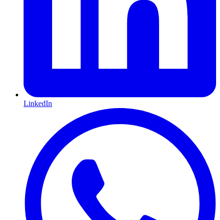
LinkedIn