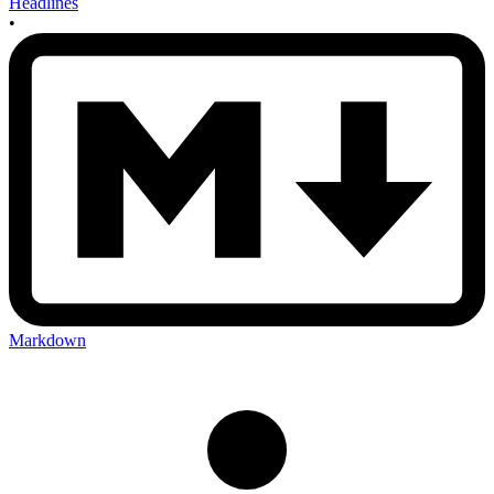
Headlines
•
Markdown