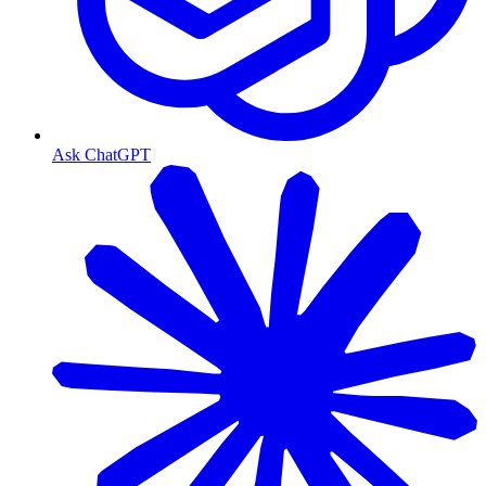
Ask ChatGPT