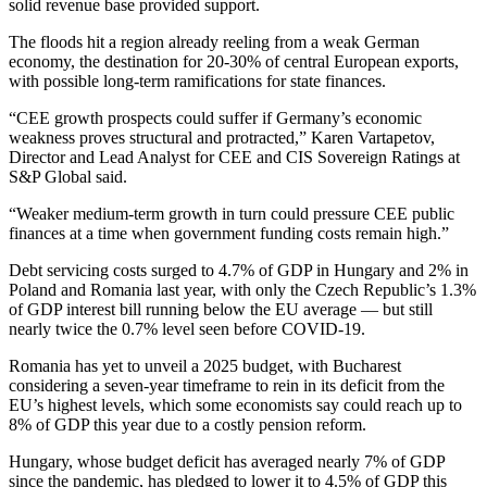
solid revenue base provided support.
The floods hit a region already reeling from a weak German
economy, the destination for 20-30% of central European exports,
with possible long-term ramifications for state finances.
“CEE growth prospects could suffer if Germany’s economic
weakness proves structural and protracted,” Karen Vartapetov,
Director and Lead Analyst for CEE and CIS Sovereign Ratings at
S&P Global said.
“Weaker medium-term growth in turn could pressure CEE public
finances at a time when government funding costs remain high.”
Debt servicing costs surged to 4.7% of GDP in Hungary and 2% in
Poland and Romania last year, with only the Czech Republic’s 1.3%
of GDP interest bill running below the EU average — but still
nearly twice the 0.7% level seen before COVID-19.
Romania has yet to unveil a 2025 budget, with Bucharest
considering a seven-year timeframe to rein in its deficit from the
EU’s highest levels, which some economists say could reach up to
8% of GDP this year due to a costly pension reform.
Hungary, whose budget deficit has averaged nearly 7% of GDP
since the pandemic, has pledged to lower it to 4.5% of GDP this