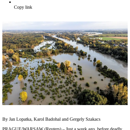
Copy link
By Jan Lopatka, Karol Badohal and Gergely Szakacs
PRAGUE/WARSAW (Reuters) – Just a week ago, before deadly