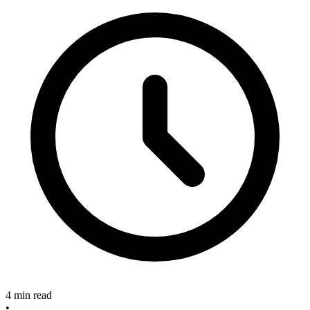
4 min read
•