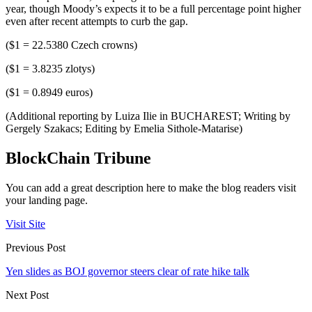
year, though Moody’s expects it to be a full percentage point higher
even after recent attempts to curb the gap.
($1 = 22.5380 Czech crowns)
($1 = 3.8235 zlotys)
($1 = 0.8949 euros)
(Additional reporting by Luiza Ilie in BUCHAREST; Writing by
Gergely Szakacs; Editing by Emelia Sithole-Matarise)
BlockChain Tribune
You can add a great description here to make the blog readers visit
your landing page.
Visit Site
Previous Post
Yen slides as BOJ governor steers clear of rate hike talk
Next Post