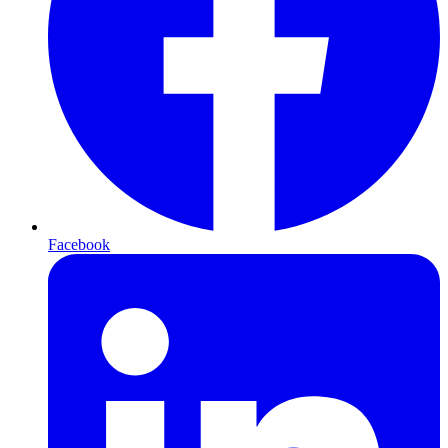
Facebook