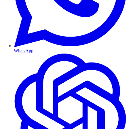
WhatsApp