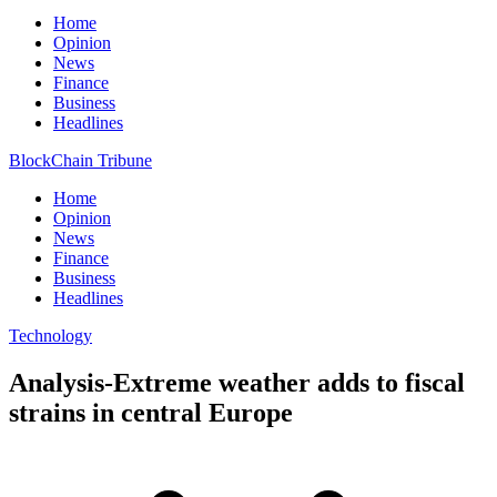
Home
Opinion
News
Finance
Business
Headlines
BlockChain Tribune
Home
Opinion
News
Finance
Business
Headlines
Technology
Analysis-Extreme weather adds to fiscal
strains in central Europe