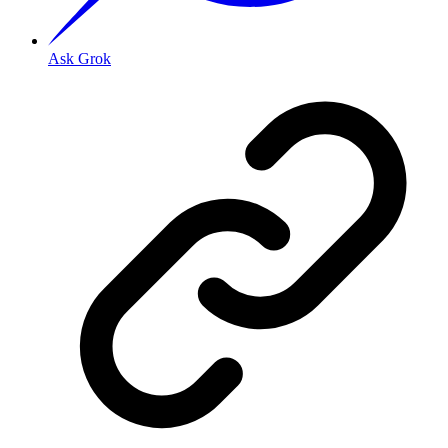
Ask Grok