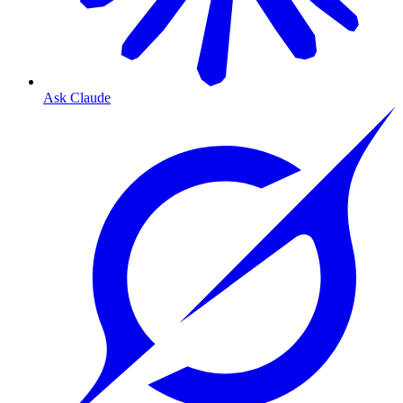
Ask Claude