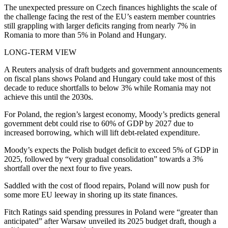
The unexpected pressure on Czech finances highlights the scale of
the challenge facing the rest of the EU’s eastern member countries
still grappling with larger deficits ranging from nearly 7% in
Romania to more than 5% in Poland and Hungary.
LONG-TERM VIEW
A Reuters analysis of draft budgets and government announcements
on fiscal plans shows Poland and Hungary could take most of this
decade to reduce shortfalls to below 3% while Romania may not
achieve this until the 2030s.
For Poland, the region’s largest economy, Moody’s predicts general
government debt could rise to 60% of GDP by 2027 due to
increased borrowing, which will lift debt-related expenditure.
Moody’s expects the Polish budget deficit to exceed 5% of GDP in
2025, followed by “very gradual consolidation” towards a 3%
shortfall over the next four to five years.
Saddled with the cost of flood repairs, Poland will now push for
some more EU leeway in shoring up its state finances.
Fitch Ratings said spending pressures in Poland were “greater than
anticipated” after Warsaw unveiled its 2025 budget draft, though a