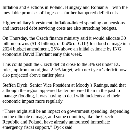
Inflation and elections in Poland, Hungary and Romania – with the
inevitable promises of largesse – further hampered deficit cuts.
Higher military investment, inflation-linked spending on pensions
and increased debt servicing costs are also stretching budgets.
On Thursday, the Czech finance ministry said it would allocate 30
billion crowns ($1.3 billion), or 0.4% of GDP, for flood damage in a
2024 budget amendment, 25% above an initial estimate by ING
economist David Havrlant early this week.
This could push the Czech deficit close to the 3% set under EU
rules, up from an original 2.5% target, with next year’s deficit now
also projected above earlier plans.
Steffen Dyck, Senior Vice President at Moody’s Ratings, said that
although the region appeared better prepared than in the past to
manage flooding, it was having to deal with incidents and their
economic impact more regularly.
“There might still be an impact on government spending, depending
on the ultimate damage, and some countries, like the Czech
Republic and Poland, have already announced immediate
emergency fiscal support,” Dyck said.