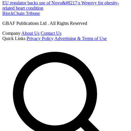
EU regulator backs use of Novo&#8217;s Wegovy for obesity-
related heart condition
BlockChain Tribune
GBAF Publications Ltd . All Rights Reserved
Company
About Us
Contact Us
Quick Links
Privacy Policy
Advertising & Terms of Use