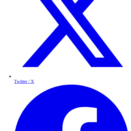
Twitter / X