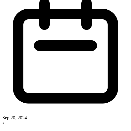
Sep 20, 2024
•