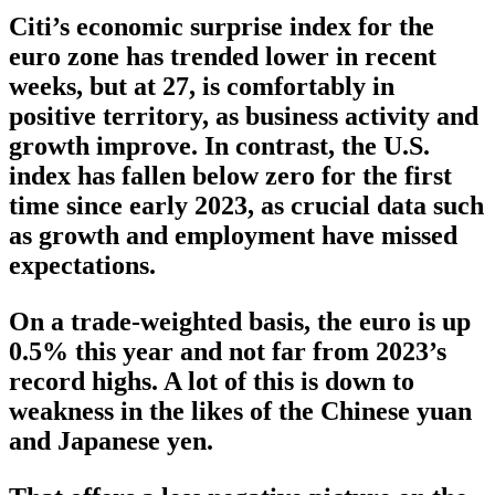
Citi’s economic surprise index for the
euro zone has trended lower in recent
weeks, but at 27, is comfortably in
positive territory, as business activity and
growth improve. In contrast, the U.S.
index has fallen below zero for the first
time since early 2023, as crucial data such
as growth and employment have missed
expectations.
On a trade-weighted basis, the euro is up
0.5% this year and not far from 2023’s
record highs. A lot of this is down to
weakness in the likes of the Chinese yuan
and Japanese yen.