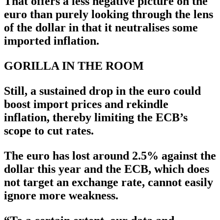
That offers a less negative picture on the
euro than purely looking through the lens
of the dollar in that it neutralises some
imported inflation.
GORILLA IN THE ROOM
Still, a sustained drop in the euro could
boost import prices and rekindle
inflation, thereby limiting the ECB’s
scope to cut rates.
The euro has lost around 2.5% against the
dollar this year and the ECB, which does
not target an exchange rate, cannot easily
ignore more weakness.