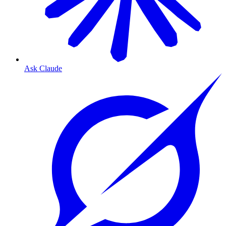
Ask Claude