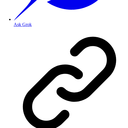
Ask Grok