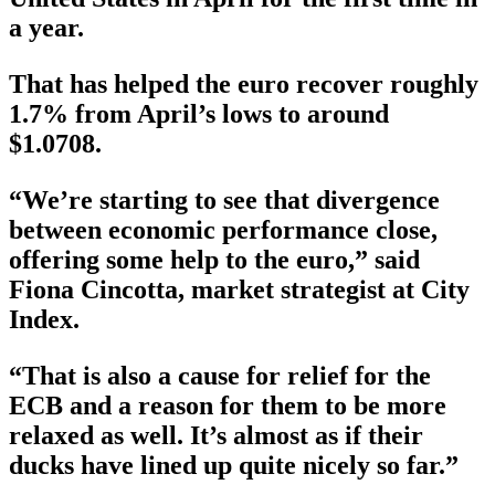
a year.
That has helped the euro recover roughly
1.7% from April’s lows to around
$1.0708.
“We’re starting to see that divergence
between economic performance close,
offering some help to the euro,” said
Fiona Cincotta, market strategist at City
Index.
“That is also a cause for relief for the
ECB and a reason for them to be more
relaxed as well. It’s almost as if their
ducks have lined up quite nicely so far.”