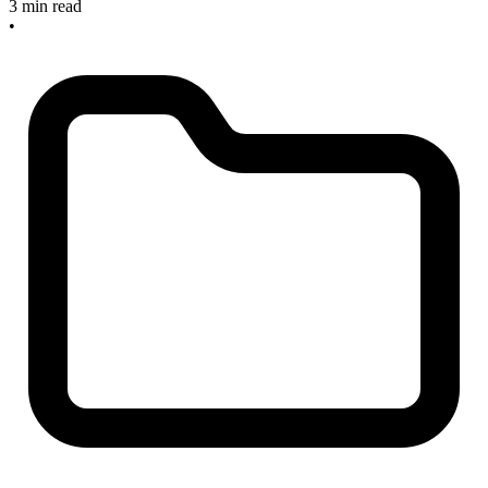
3 min read
•