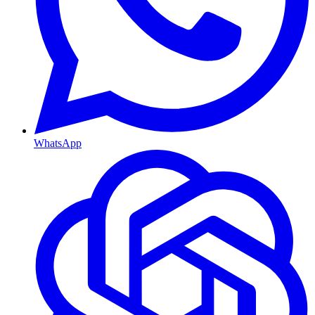
WhatsApp