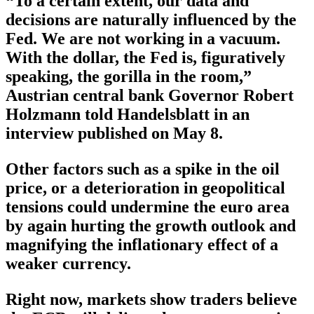
“To a certain extent, our data and
decisions are naturally influenced by the
Fed. We are not working in a vacuum.
With the dollar, the Fed is, figuratively
speaking, the gorilla in the room,”
Austrian central bank Governor Robert
Holzmann told Handelsblatt in an
interview published on May 8.
Other factors such as a spike in the oil
price, or a deterioration in geopolitical
tensions could undermine the euro area
by again hurting the growth outlook and
magnifying the inflationary effect of a
weaker currency.
Right now, markets show traders believe