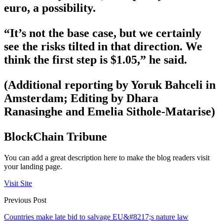
euro, a possibility.
“It’s not the base case, but we certainly
see the risks tilted in that direction. We
think the first step is $1.05,” he said.
(Additional reporting by Yoruk Bahceli in
Amsterdam; Editing by Dhara
Ranasinghe and Emelia Sithole-Matarise)
BlockChain Tribune
You can add a great description here to make the blog readers visit
your landing page.
Visit Site
Previous Post
Countries make late bid to salvage EU&#8217;s nature law