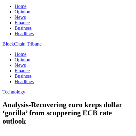
Home
Opinion
News
Finance
Business
Headlines
BlockChain Tribune
Home
Opinion
News
Finance
Business
Headlines
Technology
Analysis-Recovering euro keeps dollar
‘gorilla’ from scuppering ECB rate
outlook