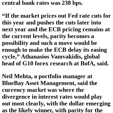
central bank rates was 238 bps.
“If the market prices out Fed rate cuts for
this year and pushes the cuts later into
next year and the ECB pricing remains at
the current levels, parity becomes a
possibility and such a move would be
enough to make the ECB delay its easing
cycle,” Athanasios Vamvakidis, global
head of G10 forex research at BofA, said.
Neil Mehta, a portfolio manager at
BlueBay Asset Management, said the
currency market was where the
divergence in interest rates would play
out most clearly, with the dollar emerging
as the likely winner, with parity for the