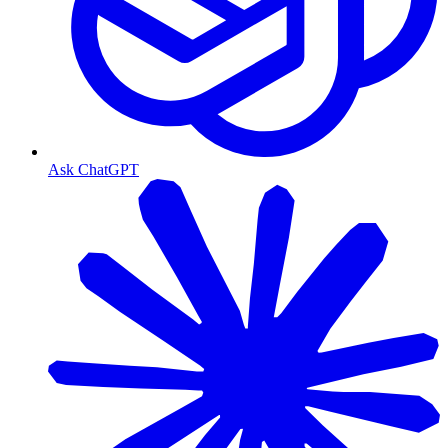
Ask ChatGPT