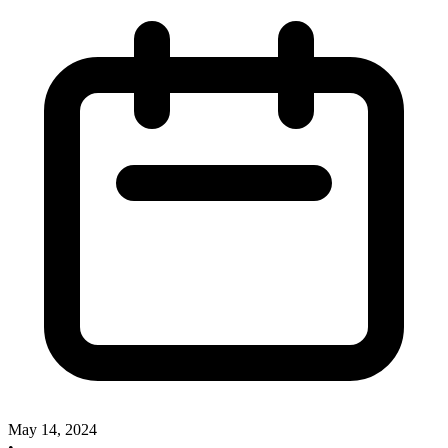
May 14, 2024
•