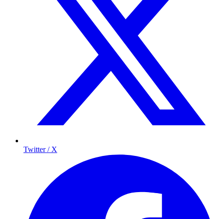
Twitter / X