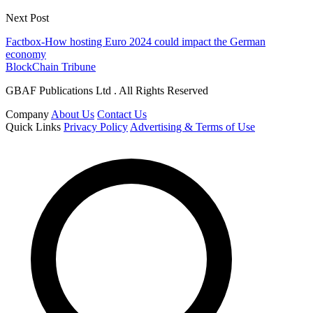
Next Post
Factbox-How hosting Euro 2024 could impact the German
economy
BlockChain Tribune
GBAF Publications Ltd . All Rights Reserved
Company
About Us
Contact Us
Quick Links
Privacy Policy
Advertising & Terms of Use