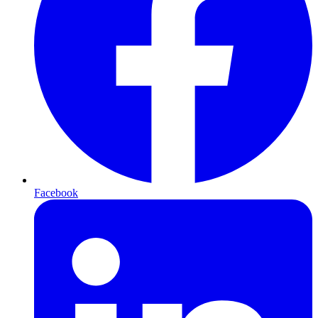
Facebook