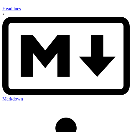
Headlines
•
Markdown