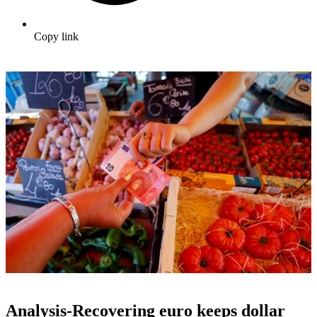
Copy link
Analysis-Recovering euro keeps dollar