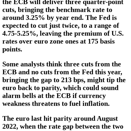
the ECB will deliver three quarter-point
cuts, bringing the benchmark rate to
around 3.25% by year end. The Fed is
expected to cut just twice, to a range of
4.75-5.25%, leaving the premium of U.S.
rates over euro zone ones at 175 basis
points.
Some analysts think three cuts from the
ECB and no cuts from the Fed this year,
bringing the gap to 213 bps, might tip the
euro back to parity, which could sound
alarm bells at the ECB if currency
weakness threatens to fuel inflation.
The euro last hit parity around August
2022, when the rate gap between the two