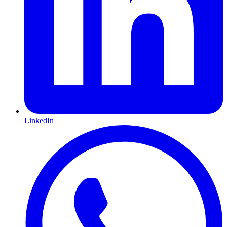
LinkedIn