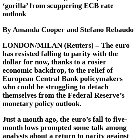
‘gorilla’ from scuppering ECB rate
outlook
By Amanda Cooper and Stefano Rebaudo
LONDON/MILAN (Reuters) – The euro
has resisted falling to parity with the
dollar for now, thanks to a rosier
economic backdrop, to the relief of
European Central Bank policymakers
who could be struggling to detach
themselves from the Federal Reserve’s
monetary policy outlook.
Just a month ago, the euro’s fall to five-
month lows prompted some talk among
analysts about a return to parity against