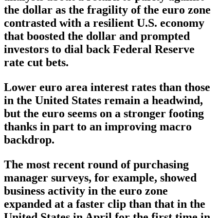
the dollar as the fragility of the euro zone
contrasted with a resilient U.S. economy
that boosted the dollar and prompted
investors to dial back Federal Reserve
rate cut bets.
Lower euro area interest rates than those
in the United States remain a headwind,
but the euro seems on a stronger footing
thanks in part to an improving macro
backdrop.
The most recent round of purchasing
manager surveys, for example, showed
business activity in the euro zone
expanded at a faster clip than that in the
United States in April for the first time in