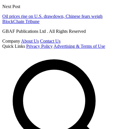
Next Post
Oil prices rise on U.S. drawdown, Chinese fears weigh
BlockChain Tribune
GBAF Publications Ltd . All Rights Reserved
Company
About Us
Contact Us
Quick Links
Privacy Policy
Advertising & Terms of Use