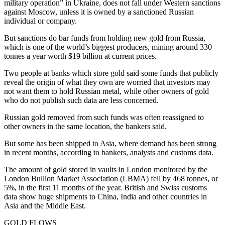
military operation” in Ukraine, does not fall under Western sanctions
against Moscow, unless it is owned by a sanctioned Russian
individual or company.
But sanctions do bar funds from holding new gold from Russia,
which is one of the world’s biggest producers, mining around 330
tonnes a year worth $19 billion at current prices.
Two people at banks which store gold said some funds that publicly
reveal the origin of what they own are worried that investors may
not want them to hold Russian metal, while other owners of gold
who do not publish such data are less concerned.
Russian gold removed from such funds was often reassigned to
other owners in the same location, the bankers said.
But some has been shipped to Asia, where demand has been strong
in recent months, according to bankers, analysts and customs data.
The amount of gold stored in vaults in London monitored by the
London Bullion Market Association (LBMA) fell by 468 tonnes, or
5%, in the first 11 months of the year. British and Swiss customs
data show huge shipments to China, India and other countries in
Asia and the Middle East.
GOLD FLOWS