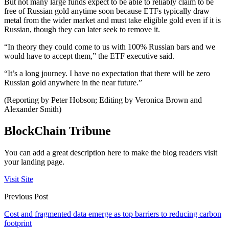
But not many large funds expect to be able to reliably claim to be
free of Russian gold anytime soon because ETFs typically draw
metal from the wider market and must take eligible gold even if it is
Russian, though they can later seek to remove it.
“In theory they could come to us with 100% Russian bars and we
would have to accept them,” the ETF executive said.
“It’s a long journey. I have no expectation that there will be zero
Russian gold anywhere in the near future.”
(Reporting by Peter Hobson; Editing by Veronica Brown and
Alexander Smith)
BlockChain Tribune
You can add a great description here to make the blog readers visit
your landing page.
Visit Site
Previous Post
Cost and fragmented data emerge as top barriers to reducing carbon
footprint