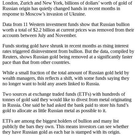
London, Zurich and New York, billions of dollars’ worth of gold of
Russian origin has quietly changed hands in recent months in
response to Moscow’s invasion of Ukraine.
Data from 11 Western investment funds show that Russian bullion
worth a total of $2.2 billion at current prices was removed from their
accounts between July and November.
Funds storing gold have shrunk in recent months as rising interest
rates triggered disinvestment from bullion. But the data, compiled by
Reuters, shows Russian gold being removed at a significantly faster
pace than that from other countries.
While a small fraction of the total amount of Russian gold held by
wealth managers, this reflects a shift, with some funds saying they
no longer want to hold any assets linked to Russia.
Two sources at exchange traded funds (ETFs) with hundreds of
tonnes of gold said they would like to divest from metal originating
in Russia. One said he had asked the bank paid to store his fund’s
gold to allocate as little Russian metal as possible to it.
ETFs are among the biggest holders of bullion and many list
publicly the bars they own. This means investors can see whether
they have Russian gold as each bar is stamped with its origin.