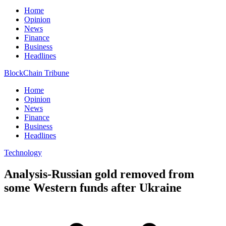
Home
Opinion
News
Finance
Business
Headlines
BlockChain Tribune
Home
Opinion
News
Finance
Business
Headlines
Technology
Analysis-Russian gold removed from
some Western funds after Ukraine