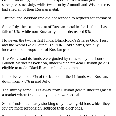
stockpiles since July, while two, run by Amundi and WisdomTree,
had shed all of their Russian metal.
Amundi and WisdomTree did not respond to requests for comment.
Since July, the total amount of Russian metal in the 11 funds has
fallen 19%, while non-Russian gold has decreased 9%.
However, the two largest funds, BlackRock’s iShares Gold Trust
and the World Gold Council’s SPDR Gold Shares, actually
increased their proportion of Russian gold.
The WGC said its funds were guided by rules set by the London
Bullion Market Association, under which pre-war Russian gold is
eligible to trade. BlackRock declined to comment.
In late November, 7% of the bullion in the 11 funds was Russian,
down from 7.8% in mid-July.
The shift by some ETFs away from Russian gold further fragments
a market where traditionally all bars were equal.
Some funds are already stocking only newer gold bars which they
say are more responsibly sourced than older ones.