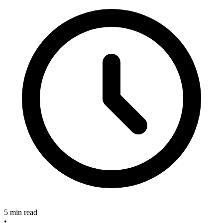
5 min read
•