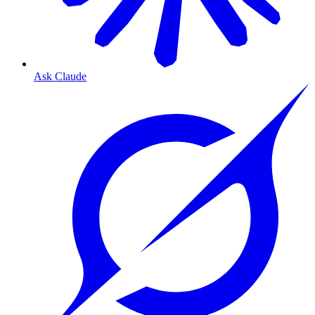
Ask Claude