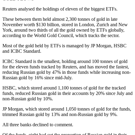
Reuters analysed the holdings of eleven of the biggest ETFs.
These between them held almost 2,300 tonnes of gold in late
November worth $130 billion, stored in London, Zurich and New
York, around two thirds of all the gold owned by ETFs globally,
according to the World Gold Council, which tracks the sector.
Most of the gold held by ETFs is managed by JP Morgan, HSBC
and ICBC Standard.
ICBC Standard is the smallest, holding around 100 tonnes of gold
for the eleven funds tracked by Reuters, and has moved the fastest,
reducing Russian gold by 47% in those funds while increasing non-
Russian gold by 16% since mid-July.
HSBC, which stored around 1,100 tonnes of gold for the tracked
funds, reduced Russian gold in their accounts by 20% since July and
non-Russian gold by 10%.
JP Morgan, which stored around 1,050 tonnes of gold for the funds,
trimmed Russian gold by 13% and non-Russian gold by 9%.
All three banks declined to comment.
Of the funds, eight had cut the proportion of Russian gold in their