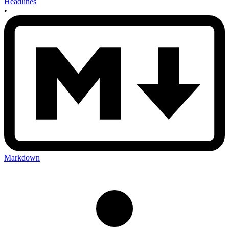
Headlines
•
Markdown