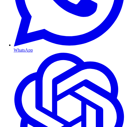
WhatsApp