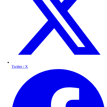
Twitter / X