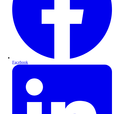
Facebook