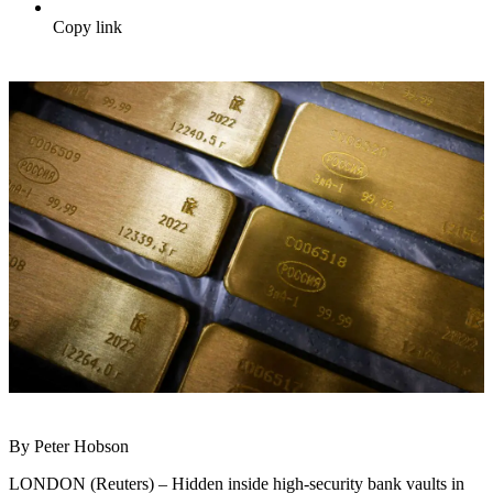
Copy link
By Peter Hobson
LONDON (Reuters) – Hidden inside high-security bank vaults in