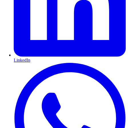
LinkedIn