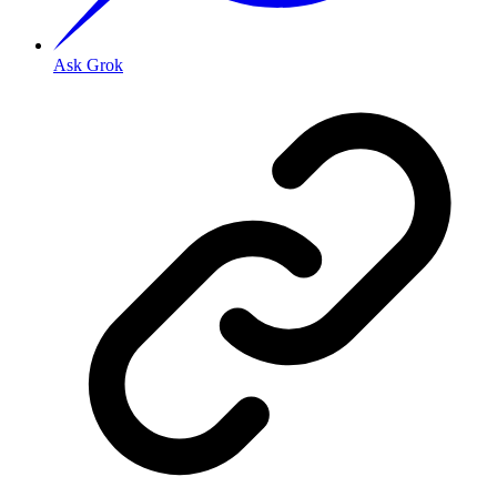
Ask Grok