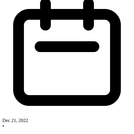
Dec 21, 2022
•