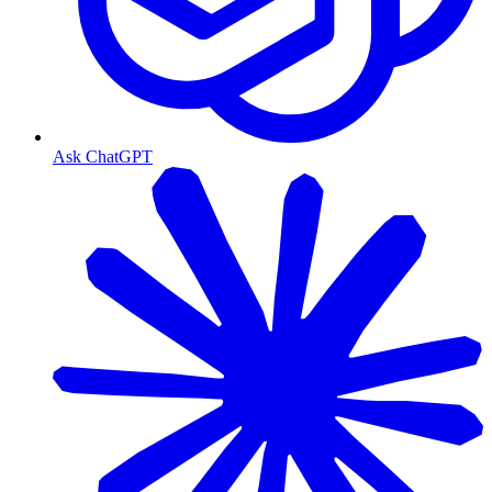
Ask ChatGPT