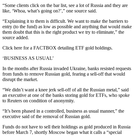
“Some clients click on the bar list, see a lot of Russia and they are
like, ‘Whoa, what’s going on?’,” one source said.
“Explaining it to them is difficult. We want to make the barriers to
entry (to the fund) as low as possible and anything that would make
them doubt that this is the right product we try to eliminate,” the
source added.
Click here for a FACTBOX detailing ETF gold holdings.
‘BUSINESS AS USUAL’
In the months after Russia invaded Ukraine, banks resisted requests
from funds to remove Russian gold, fearing a sell-off that would
disrupt the market.
“We didn’t want a knee jerk sell-off of all the Russian metal,” said
an executive at one of the banks storing gold for ETFs, who spoke
to Reuters on condition of anonymity.
“It’s been phased in a controlled, business as usual manner,” the
executive said of the removal of Russian gold.
Funds do not have to sell their holdings as gold produced in Russia
before March 7, shortly Moscow began what it calls a “special