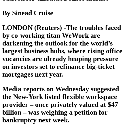
By Sinead Cruise
LONDON (Reuters) -The troubles faced
by co-working titan WeWork are
darkening the outlook for the world’s
largest business hubs, where rising office
vacancies are already heaping pressure
on investors set to refinance big-ticket
mortgages next year.
Media reports on Wednesday suggested
the New-York listed flexible workspace
provider – once privately valued at $47
billion – was weighing a petition for
bankruptcy next week.