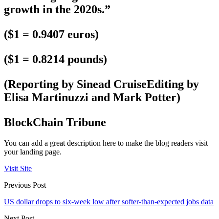
growth in the 2020s.”
($1 = 0.9407 euros)
($1 = 0.8214 pounds)
(Reporting by Sinead CruiseEditing by
Elisa Martinuzzi and Mark Potter)
BlockChain Tribune
You can add a great description here to make the blog readers visit
your landing page.
Visit Site
Previous Post
US dollar drops to six-week low after softer-than-expected jobs data
Next Post