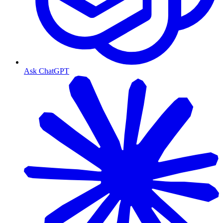
Ask ChatGPT