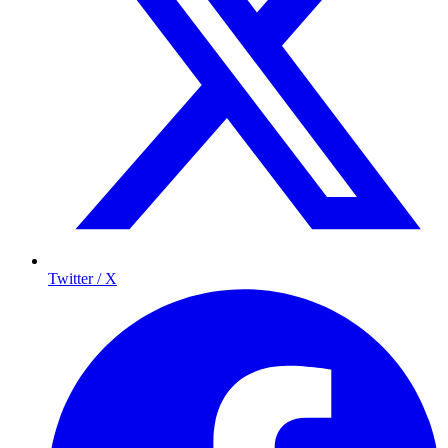
Twitter / X