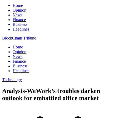
Home
Opinion
News
Finance
Business
Headlines
BlockChain Tribune
Home
Opinion
News
Finance
Business
Headlines
Technology
Analysis-WeWork’s troubles darken
outlook for embattled office market