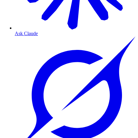
Ask Claude