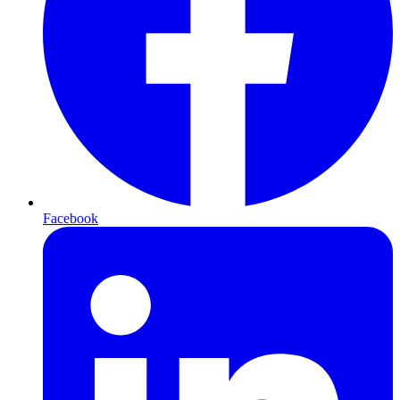
Facebook