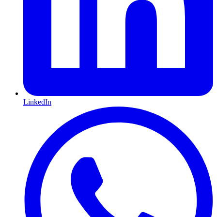
LinkedIn