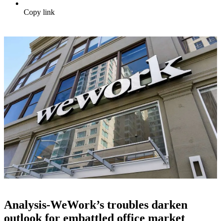
Copy link
Analysis-WeWork’s troubles darken
outlook for embattled office market