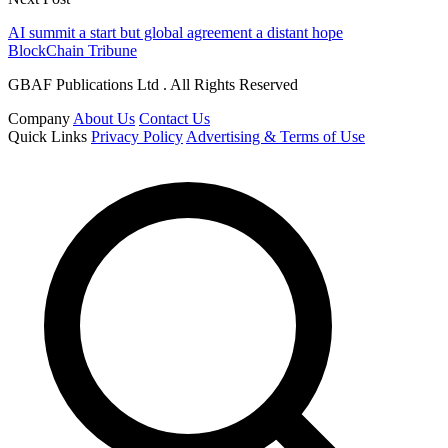
AI summit a start but global agreement a distant hope
BlockChain Tribune
GBAF Publications Ltd . All Rights Reserved
Company
About Us
Contact Us
Quick Links
Privacy Policy
Advertising & Terms of Use