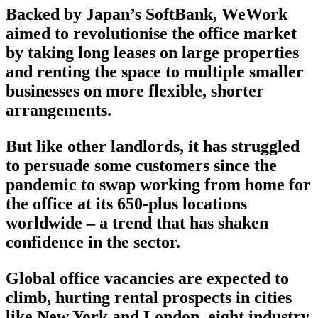
Backed by Japan’s SoftBank, WeWork
aimed to revolutionise the office market
by taking long leases on large properties
and renting the space to multiple smaller
businesses on more flexible, shorter
arrangements.
But like other landlords, it has struggled
to persuade some customers since the
pandemic to swap working from home for
the office at its 650-plus locations
worldwide – a trend that has shaken
confidence in the sector.
Global office vacancies are expected to
climb, hurting rental prospects in cities
like New York and London, eight industry