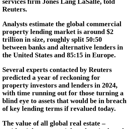
services firm Jones Lang LaSalle, told
Reuters.
Analysts estimate the global commercial
property lending market is around $2
trillion in size, roughly split 50:50
between banks and alternative lenders in
the United States and 85:15 in Europe.
Several experts contacted by Reuters
predicted a year of reckoning for
property investors and lenders in 2024,
with time running out for those turning a
blind eye to assets that would be in breach
of key lending terms if revalued today.
The value of all global real estate –