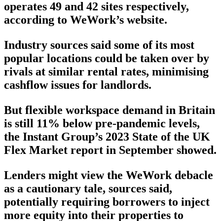
operates 49 and 42 sites respectively,
according to WeWork’s website.
Industry sources said some of its most
popular locations could be taken over by
rivals at similar rental rates, minimising
cashflow issues for landlords.
But flexible workspace demand in Britain
is still 11% below pre-pandemic levels,
the Instant Group’s 2023 State of the UK
Flex Market report in September showed.
Lenders might view the WeWork debacle
as a cautionary tale, sources said,
potentially requiring borrowers to inject
more equity into their properties to