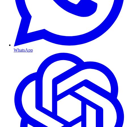
WhatsApp