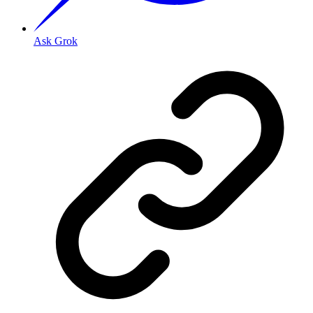
Ask Grok