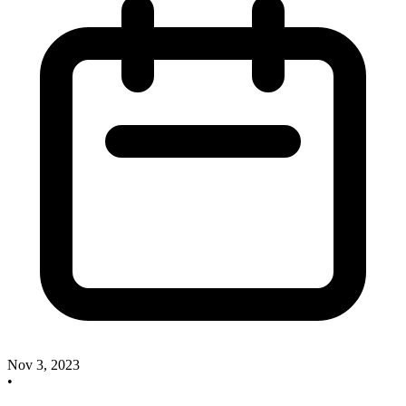
Nov 3, 2023
•