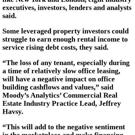
executives, investors, lenders and analysts
said.
Some leveraged property investors could
struggle to earn enough rental income to
service rising debt costs, they said.
“The loss of any tenant, especially during
a time of relatively slow office leasing,
will have a negative impact on office
building cashflows and values,” said
Moody’s Analytics’ Commercial Real
Estate Industry Practice Lead, Jeffrey
Havsy.
“This will add to the negative sentiment