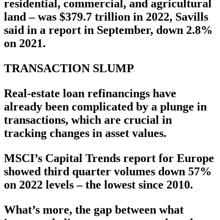
residential, commercial, and agricultural
land – was $379.7 trillion in 2022, Savills
said in a report in September, down 2.8%
on 2021.
TRANSACTION SLUMP
Real-estate loan refinancings have
already been complicated by a plunge in
transactions, which are crucial in
tracking changes in asset values.
MSCI’s Capital Trends report for Europe
showed third quarter volumes down 57%
on 2022 levels – the lowest since 2010.
What’s more, the gap between what