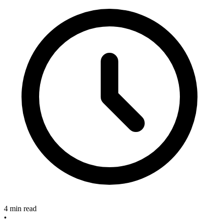
4 min read
•