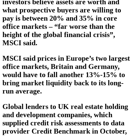
investors believe assets are worth and
what prospective buyers are willing to
pay is between 20% and 35% in core
office markets – “far worse than the
height of the global financial crisis”,
MSCI said.
MSCI said prices in Europe’s two largest
office markets, Britain and Germany,
would have to fall another 13%-15% to
bring market liquidity back to its long-
run average.
Global lenders to UK real estate holding
and development companies, which
supplied credit risk assessments to data
provider Credit Benchmark in October,