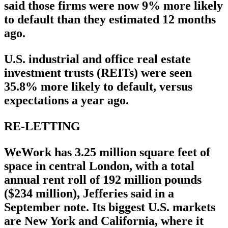
said those firms were now 9% more likely
to default than they estimated 12 months
ago.
U.S. industrial and office real estate
investment trusts (REITs) were seen
35.8% more likely to default, versus
expectations a year ago.
RE-LETTING
WeWork has 3.25 million square feet of
space in central London, with a total
annual rent roll of 192 million pounds
($234 million), Jefferies said in a
September note. Its biggest U.S. markets
are New York and California, where it