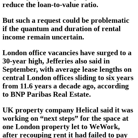
reduce the loan-to-value ratio.
But such a request could be problematic
if the quantum and duration of rental
income remain uncertain.
London office vacancies have surged to a
30-year high, Jefferies also said in
September, with average lease lengths on
central London offices sliding to six years
from 11.6 years a decade ago, according
to BNP Paribas Real Estate.
UK property company Helical said it was
working on “next steps” for the space at
one London property let to WeWork,
after recouping rent it had failed to pay