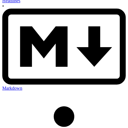
Headlines
•
Markdown