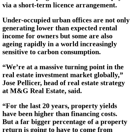
via a short-term licence arrangement.
Under-occupied urban offices are not only
generating lower than expected rental
income for owners but some are also
ageing rapidly in a world increasingly
sensitive to carbon consumption.
“We’re at a massive turning point in the
real estate investment market globally,”
Jose Pellicer, head of real estate strategy
at M&G Real Estate, said.
“For the last 20 years, property yields
have been higher than financing costs.
But a far bigger percentage of a property
return is going to have to come from