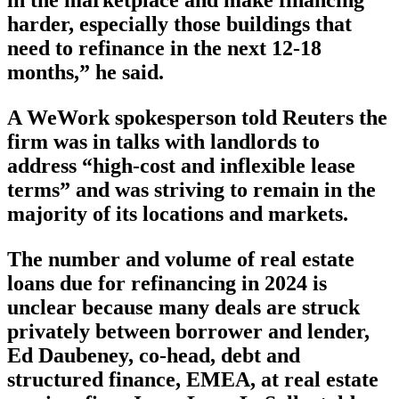
in the marketplace and make financing
harder, especially those buildings that
need to refinance in the next 12-18
months,” he said.
A WeWork spokesperson told Reuters the
firm was in talks with landlords to
address “high-cost and inflexible lease
terms” and was striving to remain in the
majority of its locations and markets.
The number and volume of real estate
loans due for refinancing in 2024 is
unclear because many deals are struck
privately between borrower and lender,
Ed Daubeney, co-head, debt and
structured finance, EMEA, at real estate