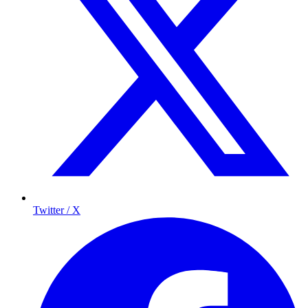
Twitter / X