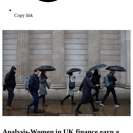
Copy link
Analysis-Women in UK finance earn a