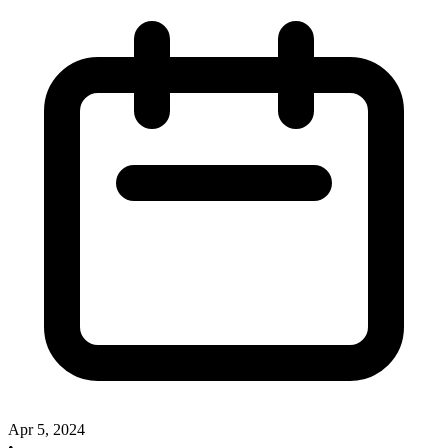
Apr 5, 2024
•