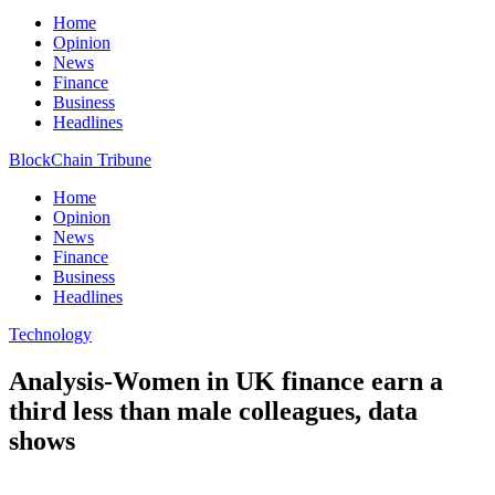
Home
Opinion
News
Finance
Business
Headlines
BlockChain Tribune
Home
Opinion
News
Finance
Business
Headlines
Technology
Analysis-Women in UK finance earn a
third less than male colleagues, data
shows