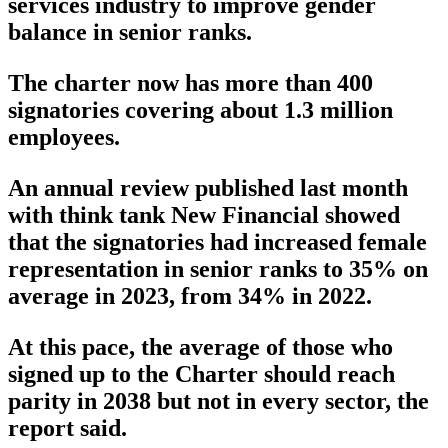
services industry to improve gender
balance in senior ranks.
The charter now has more than 400
signatories covering about 1.3 million
employees.
An annual review published last month
with think tank New Financial showed
that the signatories had increased female
representation in senior ranks to 35% on
average in 2023, from 34% in 2022.
At this pace, the average of those who
signed up to the Charter should reach
parity in 2038 but not in every sector, the
report said.