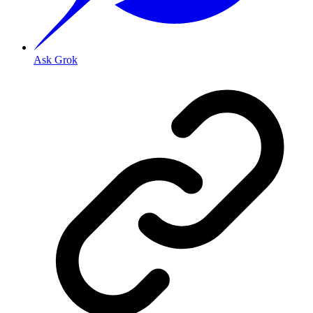
Ask Grok