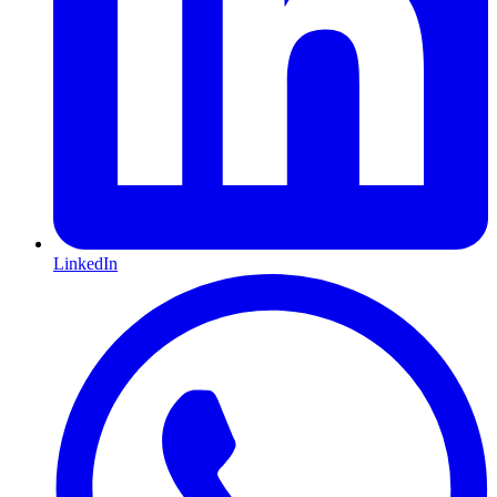
LinkedIn