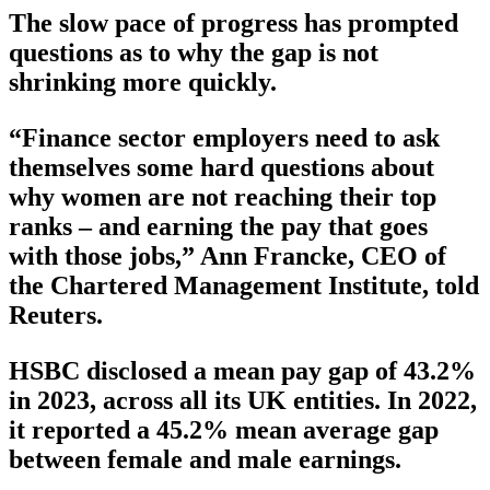
The slow pace of progress has prompted
questions as to why the gap is not
shrinking more quickly.
“Finance sector employers need to ask
themselves some hard questions about
why women are not reaching their top
ranks – and earning the pay that goes
with those jobs,” Ann Francke, CEO of
the Chartered Management Institute, told
Reuters.
HSBC disclosed a mean pay gap of 43.2%
in 2023, across all its UK entities. In 2022,
it reported a 45.2% mean average gap
between female and male earnings.