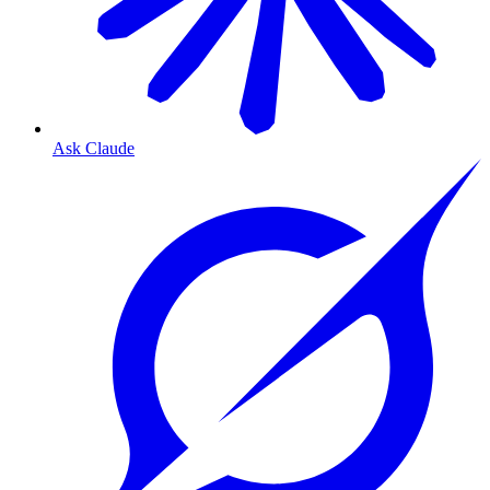
Ask Claude