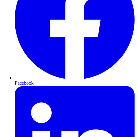
Facebook