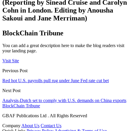
(Reporting by Sinead Cruise and Carolyn
Cohn in London. Editing by Anousha
Sakoui and Jane Merriman)
BlockChain Tribune
You can add a great description here to make the blog readers visit
your landing page.
Visit Site
Previous Post
Red hot U.S. payrolls pull rug under June Fed rate cut bet
Next Post
Analysis-Dutch set to comply with U.S. demands on China exports
BlockChain Tribune
GBAF Publications Ltd . All Rights Reserved
Company
About Us
Contact Us
Quick Links
Privacy Policy
Advertising & Terms of Use