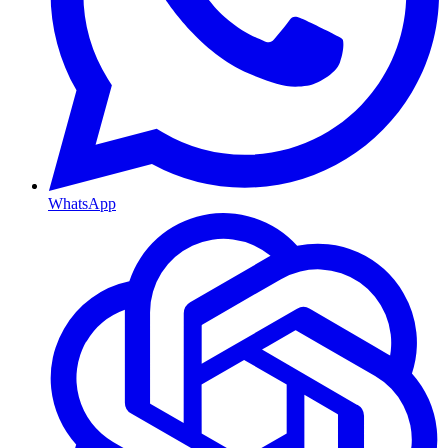
WhatsApp