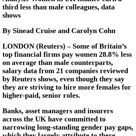
third less than male colleagues, data
shows
By Sinead Cruise and Carolyn Cohn
LONDON (Reuters) – Some of Britain’s
top financial firms pay women 28.8% less
on average than male counterparts,
salary data from 21 companies reviewed
by Reuters shows, even though they say
they are striving to hire more females for
higher-paid, senior roles.
Banks, asset managers and insurers
across the UK have committed to
narrowing long-standing gender pay gaps,
which they largely attribute to there