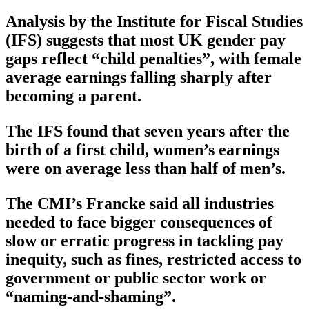
Analysis by the Institute for Fiscal Studies
(IFS) suggests that most UK gender pay
gaps reflect “child penalties”, with female
average earnings falling sharply after
becoming a parent.
The IFS found that seven years after the
birth of a first child, women’s earnings
were on average less than half of men’s.
The CMI’s Francke said all industries
needed to face bigger consequences of
slow or erratic progress in tackling pay
inequity, such as fines, restricted access to
government or public sector work or
“naming-and-shaming”.