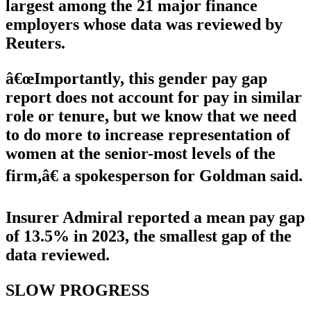
largest among the 21 major finance
employers whose data was reviewed by
Reuters.
â€œImportantly, this gender pay gap
report does not account for pay in similar
role or tenure, but we know that we need
to do more to increase representation of
women at the senior-most levels of the
firm,â€ a spokesperson for Goldman said.
Insurer Admiral reported a mean pay gap
of 13.5% in 2023, the smallest gap of the
data reviewed.
SLOW PROGRESS