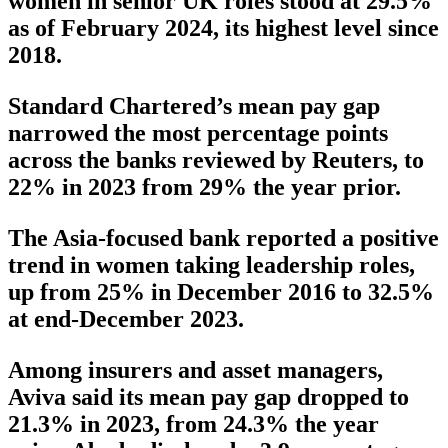
women in senior UK roles stood at 29.5%
as of February 2024, its highest level since
2018.
Standard Chartered’s mean pay gap
narrowed the most percentage points
across the banks reviewed by Reuters, to
22% in 2023 from 29% the year prior.
The Asia-focused bank reported a positive
trend in women taking leadership roles,
up from 25% in December 2016 to 32.5%
at end-December 2023.
Among insurers and asset managers,
Aviva said its mean pay gap dropped to
21.3% in 2023, from 24.3% the year