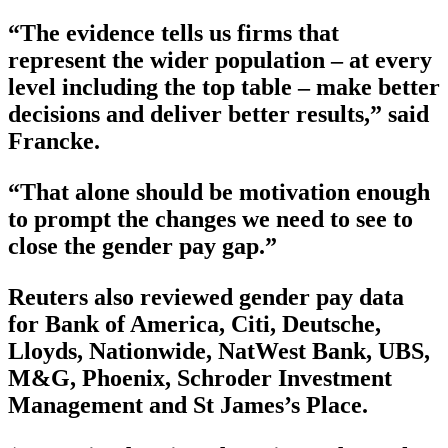
“The evidence tells us firms that
represent the wider population – at every
level including the top table – make better
decisions and deliver better results,” said
Francke.
“That alone should be motivation enough
to prompt the changes we need to see to
close the gender pay gap.”
Reuters also reviewed gender pay data
for Bank of America, Citi, Deutsche,
Lloyds, Nationwide, NatWest Bank, UBS,
M&G, Phoenix, Schroder Investment
Management and St James’s Place.