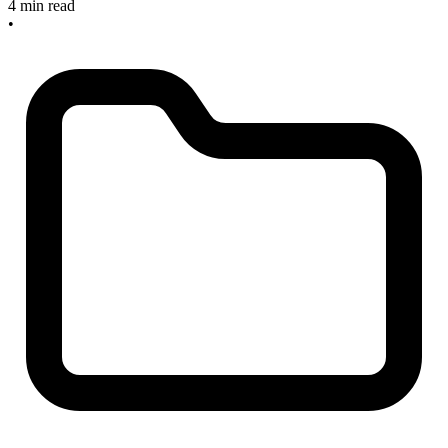
4 min read
•