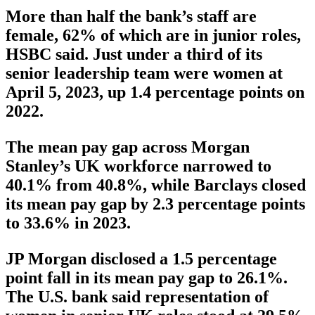
More than half the bank’s staff are
female, 62% of which are in junior roles,
HSBC said. Just under a third of its
senior leadership team were women at
April 5, 2023, up 1.4 percentage points on
2022.
The mean pay gap across Morgan
Stanley’s UK workforce narrowed to
40.1% from 40.8%, while Barclays closed
its mean pay gap by 2.3 percentage points
to 33.6% in 2023.
JP Morgan disclosed a 1.5 percentage
point fall in its mean pay gap to 26.1%.
The U.S. bank said representation of