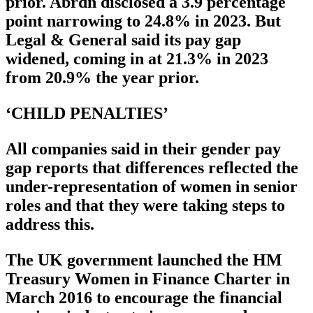
prior. Abrdn disclosed a 3.9 percentage
point narrowing to 24.8% in 2023. But
Legal & General said its pay gap
widened, coming in at 21.3% in 2023
from 20.9% the year prior.
‘CHILD PENALTIES’
All companies said in their gender pay
gap reports that differences reflected the
under-representation of women in senior
roles and that they were taking steps to
address this.
The UK government launched the HM
Treasury Women in Finance Charter in
March 2016 to encourage the financial