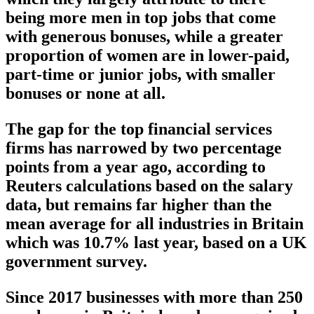
being more men in top jobs that come
with generous bonuses, while a greater
proportion of women are in lower-paid,
part-time or junior jobs, with smaller
bonuses or none at all.
The gap for the top financial services
firms has narrowed by two percentage
points from a year ago, according to
Reuters calculations based on the salary
data, but remains far higher than the
mean average for all industries in Britain
which was 10.7% last year, based on a UK
government survey.
Since 2017 businesses with more than 250