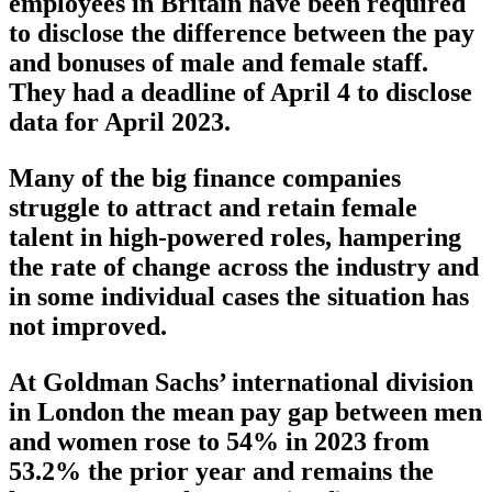
employees in Britain have been required
to disclose the difference between the pay
and bonuses of male and female staff.
They had a deadline of April 4 to disclose
data for April 2023.
Many of the big finance companies
struggle to attract and retain female
talent in high-powered roles, hampering
the rate of change across the industry and
in some individual cases the situation has
not improved.
At Goldman Sachs’ international division
in London the mean pay gap between men
and women rose to 54% in 2023 from
53.2% the prior year and remains the