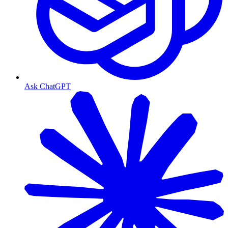
Ask ChatGPT