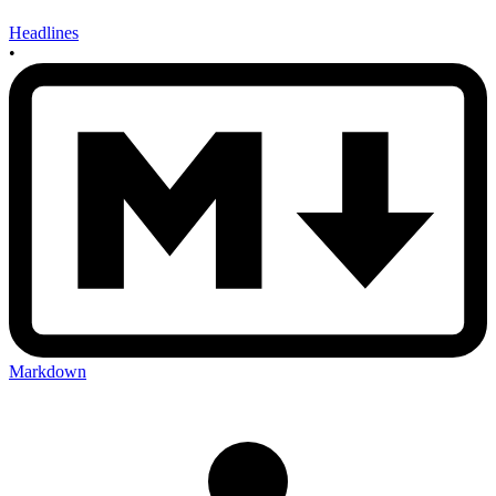
Headlines
•
Markdown