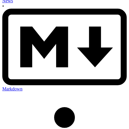
News
•
Markdown