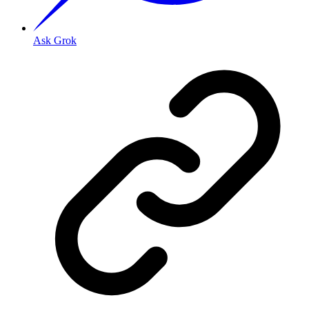
Ask Grok