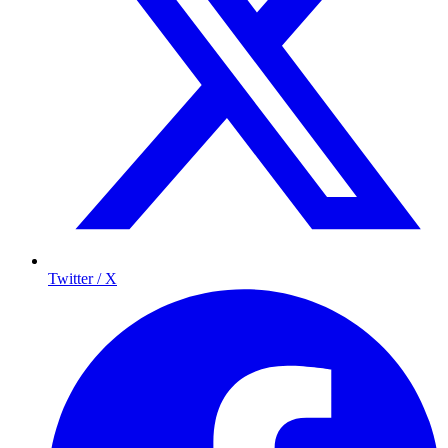
Twitter / X