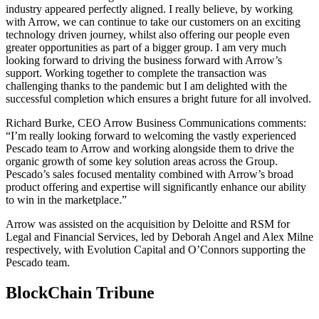
industry appeared perfectly aligned. I really believe, by working
with Arrow, we can continue to take our customers on an exciting
technology driven journey, whilst also offering our people even
greater opportunities as part of a bigger group. I am very much
looking forward to driving the business forward with Arrow’s
support. Working together to complete the transaction was
challenging thanks to the pandemic but I am delighted with the
successful completion which ensures a bright future for all involved.
Richard Burke, CEO Arrow Business Communications comments:
“I’m really looking forward to welcoming the vastly experienced
Pescado team to Arrow and working alongside them to drive the
organic growth of some key solution areas across the Group.
Pescado’s sales focused mentality combined with Arrow’s broad
product offering and expertise will significantly enhance our ability
to win in the marketplace.”
Arrow was assisted on the acquisition by Deloitte and RSM for
Legal and Financial Services, led by Deborah Angel and Alex Milne
respectively, with Evolution Capital and O’Connors supporting the
Pescado team.
BlockChain Tribune