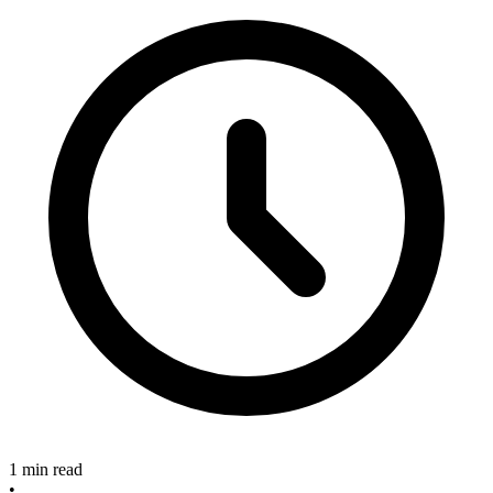
1 min read
•