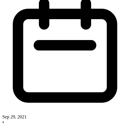
Sep 29, 2021
•