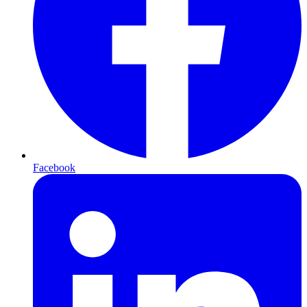
Facebook