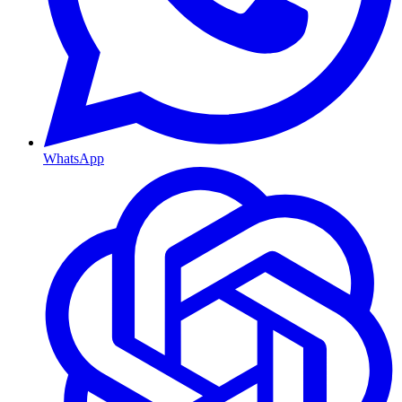
WhatsApp