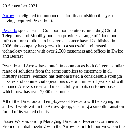
29 September 2021
Arrow
is delighted to announce its fourth acquisition this year
having acquired Pescado Ltd.
Pescado
specialises in Collaboration solutions, including Cloud
Telephony and Mobility and also provides a range of Cloud and
Infrastruture solutions to its large customer base. Established in
2006, the company has grown into a sucessful and trusted
technology partner with over 2,500 customers and offices in Ewloe
and Belfast.
Pescado and Arrow have much in common as both deliver a similar
range of solutions from the same suppliers to customers in all
industry sectors. Pescado has demonstrated a considerable strength
in sales and commercial operations over a number of years and will
enhance Arrow’s cross and upsell ability into its customer base,
which now has over 7,000 customers.
All of the Directors and employees of Pescado will be staying on
and will work within the Arrow group, ensuring a smooth transition
for all of its valued clients.
Fraser Watson, Group Managing Director at Pescado comments:
From our initial meeting with the Arrow team I felt our views on the