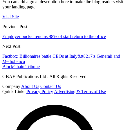
You can add a great description here to make the blog readers visit
your landing page.
Visit Site
Previous Post
Employer bucks trend as 98% of staff return to the office
Next Post
Factbox: Billionaires battle CEOs at Italy&#8217;s Generali and
Mediobanca
BlockChain Tribune
GBAF Publications Ltd . All Rights Reserved
Company
About Us
Contact Us
Quick Links
Privacy Policy
Advertising & Terms of Use