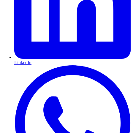
LinkedIn