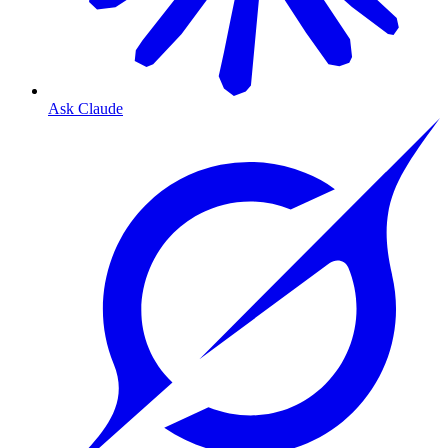
Ask Claude