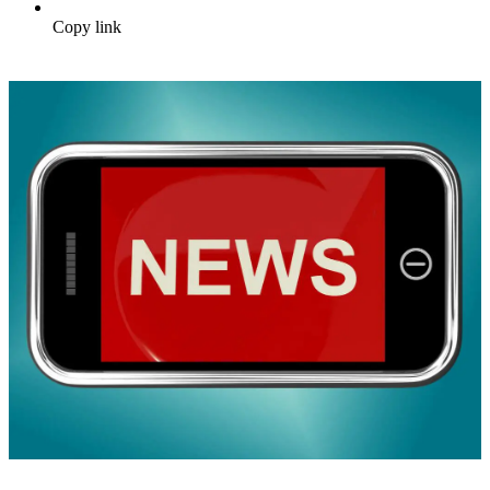
Copy link