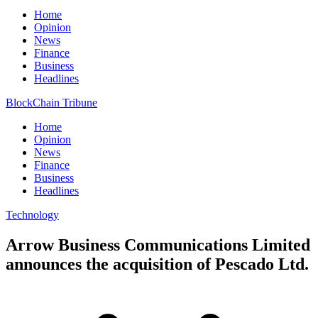
Home
Opinion
News
Finance
Business
Headlines
BlockChain Tribune
Home
Opinion
News
Finance
Business
Headlines
Technology
Arrow Business Communications Limited
announces the acquisition of Pescado Ltd.