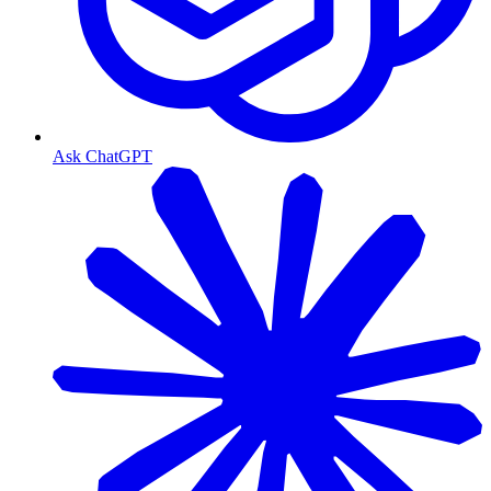
Ask ChatGPT