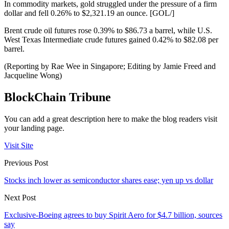
In commodity markets, gold struggled under the pressure of a firm
dollar and fell 0.26% to $2,321.19 an ounce. [GOL/]
Brent crude oil futures rose 0.39% to $86.73 a barrel, while U.S.
West Texas Intermediate crude futures gained 0.42% to $82.08 per
barrel.
(Reporting by Rae Wee in Singapore; Editing by Jamie Freed and
Jacqueline Wong)
BlockChain Tribune
You can add a great description here to make the blog readers visit
your landing page.
Visit Site
Previous Post
Stocks inch lower as semiconductor shares ease; yen up vs dollar
Next Post
Exclusive-Boeing agrees to buy Spirit Aero for $4.7 billion, sources
say