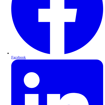
Facebook