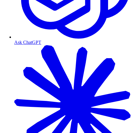
Ask ChatGPT