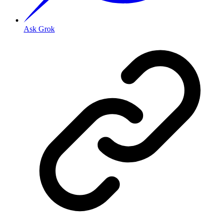
Ask Grok