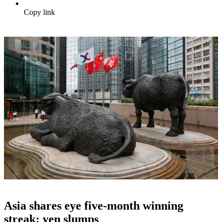
Copy link
Asia shares eye five-month winning
streak; yen slumps