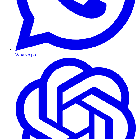
WhatsApp