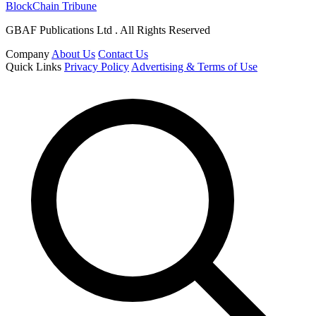
BlockChain Tribune
GBAF Publications Ltd . All Rights Reserved
Company
About Us
Contact Us
Quick Links
Privacy Policy
Advertising & Terms of Use