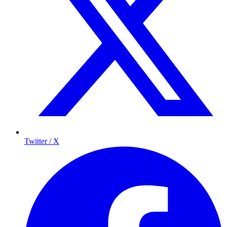
Twitter / X