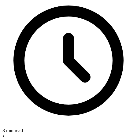
3 min read
•