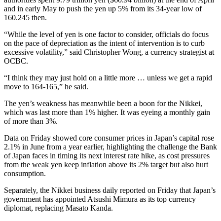
and in early May to push the yen up 5% from its 34-year low of
160.245 then.
“While the level of yen is one factor to consider, officials do focus
on the pace of depreciation as the intent of intervention is to curb
excessive volatility,” said Christopher Wong, a currency strategist at
OCBC.
“I think they may just hold on a little more … unless we get a rapid
move to 164-165,” he said.
The yen’s weakness has meanwhile been a boon for the Nikkei,
which was last more than 1% higher. It was eyeing a monthly gain
of more than 3%.
Data on Friday showed core consumer prices in Japan’s capital rose
2.1% in June from a year earlier, highlighting the challenge the Bank
of Japan faces in timing its next interest rate hike, as cost pressures
from the weak yen keep inflation above its 2% target but also hurt
consumption.
Separately, the Nikkei business daily reported on Friday that Japan’s
government has appointed Atsushi Mimura as its top currency
diplomat, replacing Masato Kanda.