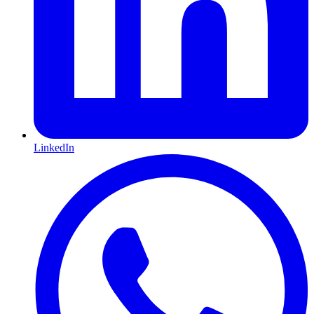
LinkedIn