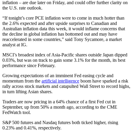
inflation – are due later on Friday, and could offer further clarity on
the U.S. rate outlook.
“If tonight’s core PCE inflation were to come in much hotter than
the 2.6% expected and after upside surprises to Canadian and
Australian inflation data this week, it would inflame concerns that
the decline in global inflation has bottomed out and may have
reaccelerated in some countries,” said Tony Sycamore, a market
analyst at IG.
MSCI’s broadest index of Asia-Pacific shares outside Japan dipped
0.03%, but was on track to gain some 3.1% for the month, its best
performance since February.
Growing expectations of an imminent Fed easing cycle and
momentum from the
artificial intelligence
boom have sparked a risk
rally across stock markets and catapulted Wall Street to record highs,
in turn lifting Asian shares.
Traders are now pricing in a 64% chance of a first Fed cut in
September, up from 50% a month ago, according to the CME
FedWatch tool.
S&P 500 futures and Nasdaq futures both ticked higher, rising
0.23% and 0.41%, respectively.