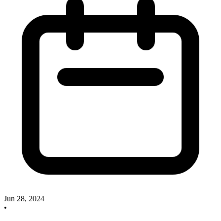
Jun 28, 2024
•