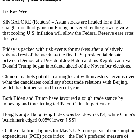
By Rae Wee
SINGAPORE (Reuters) – Asian stocks are headed for a fifth
straight month of gains on Friday, bolstered by the growing view
that cooling U.S. inflation will allow the Federal Reserve ease rates
this year.
Friday is packed with risk events for markets after a relatively
subdued rest of the week, as the first U.S. presidential debate
between Democratic President Joe Biden and his Republican rival
Donald Trump began in Atlanta ahead of the November elections.
Chinese markets got off to a rough start with investors nervous over
what the candidates could say about trade relations with Beijing,
which has further soured in recent years.
Both Biden and Trump have favoured a tough trade stance by
imposing and threatening tariffs, on China in particular.
Hong Kong’s Hang Seng Index was last down 0.1%, while China’s
benchmark edged 0.05% lower. [.SS]
On the data front, figures for May’s U.S. core personal consumption
expenditures (PCE) price index – the Fed’s preferred measure of