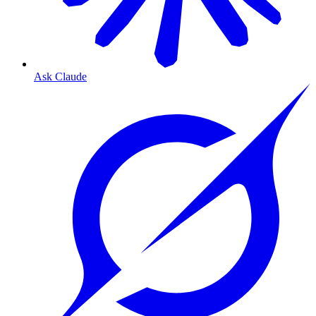
Ask Claude