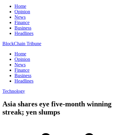
Home
Opinion
News
Finance
Business
Headlines
BlockChain Tribune
Home
Opinion
News
Finance
Business
Headlines
Technology
Asia shares eye five-month winning
streak; yen slumps