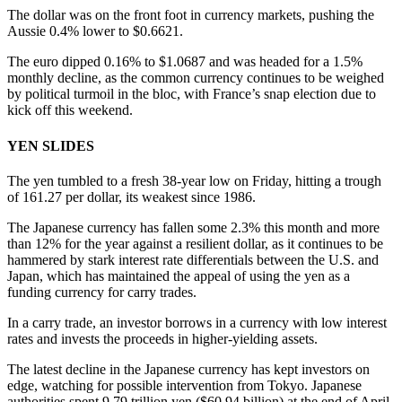
The dollar was on the front foot in currency markets, pushing the
Aussie 0.4% lower to $0.6621.
The euro dipped 0.16% to $1.0687 and was headed for a 1.5%
monthly decline, as the common currency continues to be weighed
by political turmoil in the bloc, with France’s snap election due to
kick off this weekend.
YEN SLIDES
The yen tumbled to a fresh 38-year low on Friday, hitting a trough
of 161.27 per dollar, its weakest since 1986.
The Japanese currency has fallen some 2.3% this month and more
than 12% for the year against a resilient dollar, as it continues to be
hammered by stark interest rate differentials between the U.S. and
Japan, which has maintained the appeal of using the yen as a
funding currency for carry trades.
In a carry trade, an investor borrows in a currency with low interest
rates and invests the proceeds in higher-yielding assets.
The latest decline in the Japanese currency has kept investors on
edge, watching for possible intervention from Tokyo. Japanese
authorities spent 9.79 trillion yen ($60.94 billion) at the end of April