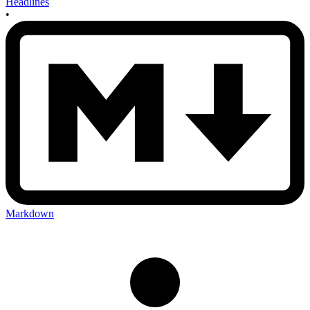
Headlines
•
Markdown