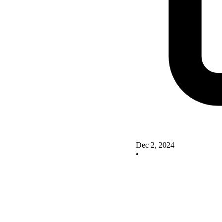
Dec 2, 2024
•