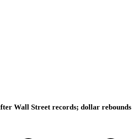
after Wall Street records; dollar rebounds