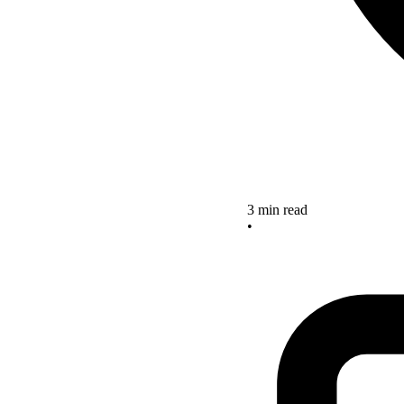
3 min read
•