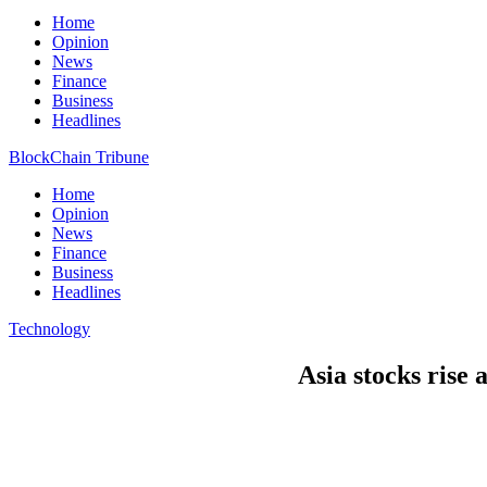
Home
Opinion
News
Finance
Business
Headlines
BlockChain Tribune
Home
Opinion
News
Finance
Business
Headlines
Technology
Asia stocks rise 