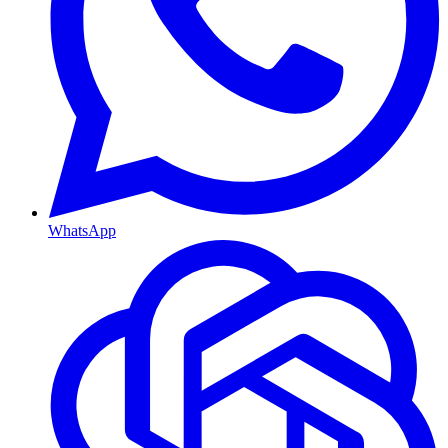
WhatsApp