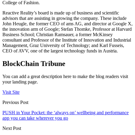
College of Fashion.
Reactive Reality’s board is made up of business and scientific
advisors that are assisting in growing the company. These include
John Heugle, the former CEO of ams AG, and director at Google X,
the innovation arm of Google; Stefan Thomke, Professor at Harvard
Business School; Christian Ramsauer, a former McKinsey
consultant and Professor of the Institute of Innovation and Industrial
Management, Graz University of Technology; and Karl Fusseis,
CEO of AVV, one of the largest technology funds in Austria.
BlockChain Tribune
You can add a great description here to make the blog readers visit
your landing page.
Visit Site
Previous Post
PUSH in Your Pocket: the ‘always on’ wellbeing and performance
app you can take wherever you go
Next Post