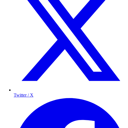
Twitter / X