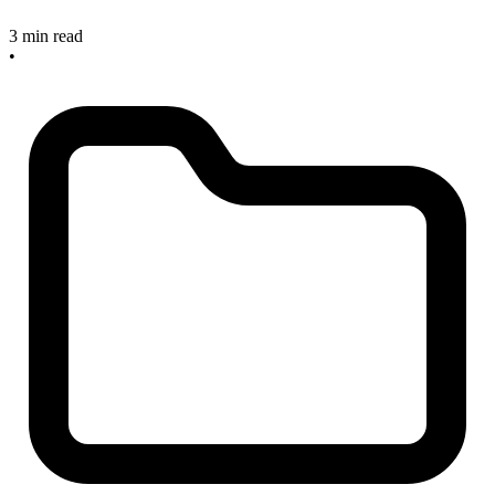
3 min read
•