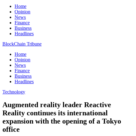
Home
Opinion
News
Finance
Business
Headlines
BlockChain Tribune
Home
Opinion
News
Finance
Business
Headlines
Technology
Augmented reality leader Reactive
Reality continues its international
expansion with the opening of a Tokyo
office