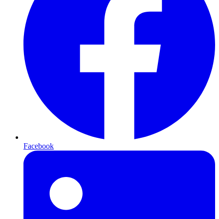
Facebook