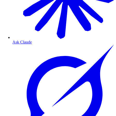
Ask Claude