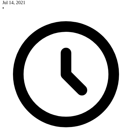
Jul 14, 2021
•