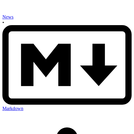
News
•
Markdown