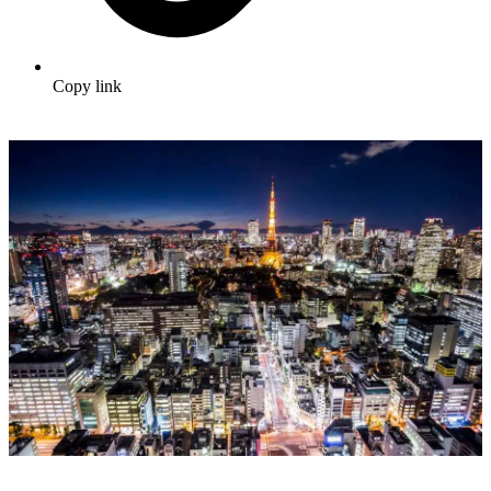
Copy link