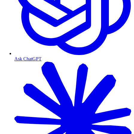
Ask ChatGPT