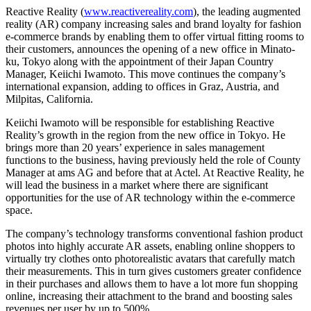
Reactive Reality (
www.reactivereality.com
), the leading augmented
reality (AR) company increasing sales and brand loyalty for fashion
e-commerce brands by enabling them to offer virtual fitting rooms to
their customers, announces the opening of a new office in Minato-
ku, Tokyo along with the appointment of their Japan Country
Manager, Keiichi Iwamoto. This move continues the company’s
international expansion, adding to offices in Graz, Austria, and
Milpitas, California.
Keiichi Iwamoto will be responsible for establishing Reactive
Reality’s growth in the region from the new office in Tokyo. He
brings more than 20 years’ experience in sales management
functions to the business, having previously held the role of County
Manager at ams AG and before that at Actel. At Reactive Reality, he
will lead the business in a market where there are significant
opportunities for the use of AR technology within the e-commerce
space.
The company’s technology transforms conventional fashion product
photos into highly accurate AR assets, enabling online shoppers to
virtually try clothes onto photorealistic avatars that carefully match
their measurements. This in turn gives customers greater confidence
in their purchases and allows them to have a lot more fun shopping
online, increasing their attachment to the brand and boosting sales
revenues per user by up to 500%.