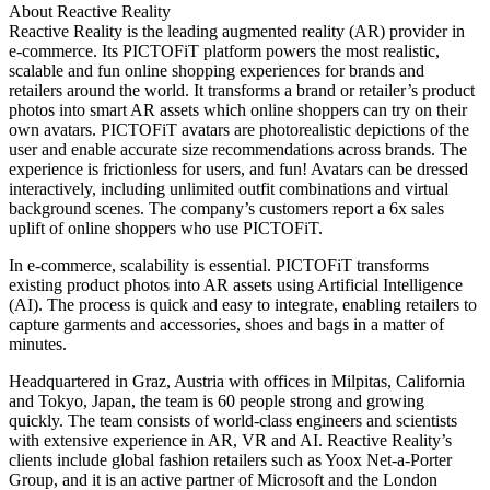
About Reactive Reality
Reactive Reality is the leading augmented reality (AR) provider in
e-commerce. Its PICTOFiT platform powers the most realistic,
scalable and fun online shopping experiences for brands and
retailers around the world. It transforms a brand or retailer’s product
photos into smart AR assets which online shoppers can try on their
own avatars. PICTOFiT avatars are photorealistic depictions of the
user and enable accurate size recommendations across brands. The
experience is frictionless for users, and fun! Avatars can be dressed
interactively, including unlimited outfit combinations and virtual
background scenes. The company’s customers report a 6x sales
uplift of online shoppers who use PICTOFiT.
In e-commerce, scalability is essential. PICTOFiT transforms
existing product photos into AR assets using Artificial Intelligence
(AI). The process is quick and easy to integrate, enabling retailers to
capture garments and accessories, shoes and bags in a matter of
minutes.
Headquartered in Graz, Austria with offices in Milpitas, California
and Tokyo, Japan, the team is 60 people strong and growing
quickly. The team consists of world-class engineers and scientists
with extensive experience in AR, VR and AI. Reactive Reality’s
clients include global fashion retailers such as Yoox Net-a-Porter
Group, and it is an active partner of Microsoft and the London