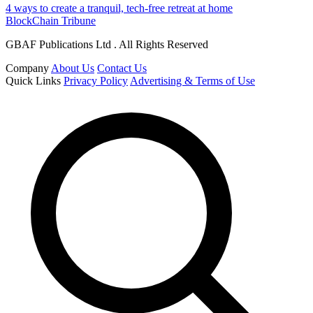
4 ways to create a tranquil, tech-free retreat at home
BlockChain Tribune
GBAF Publications Ltd . All Rights Reserved
Company
About Us
Contact Us
Quick Links
Privacy Policy
Advertising & Terms of Use