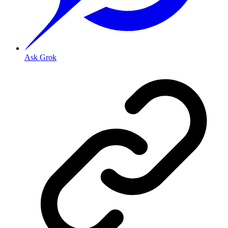
Ask Grok