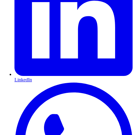
LinkedIn