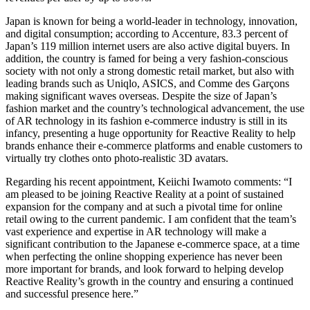
Japan is known for being a world-leader in technology, innovation,
and digital consumption; according to Accenture, 83.3 percent of
Japan’s 119 million internet users are also active digital buyers. In
addition, the country is famed for being a very fashion-conscious
society with not only a strong domestic retail market, but also with
leading brands such as Uniqlo, ASICS, and Comme des Garçons
making significant waves overseas. Despite the size of Japan’s
fashion market and the country’s technological advancement, the use
of AR technology in its fashion e-commerce industry is still in its
infancy, presenting a huge opportunity for Reactive Reality to help
brands enhance their e-commerce platforms and enable customers to
virtually try clothes onto photo-realistic 3D avatars.
Regarding his recent appointment, Keiichi Iwamoto comments: “I
am pleased to be joining Reactive Reality at a point of sustained
expansion for the company and at such a pivotal time for online
retail owing to the current pandemic. I am confident that the team’s
vast experience and expertise in AR technology will make a
significant contribution to the Japanese e-commerce space, at a time
when perfecting the online shopping experience has never been
more important for brands, and look forward to helping develop
Reactive Reality’s growth in the country and ensuring a continued
and successful presence here.”