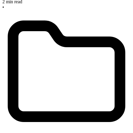
2 min read
•