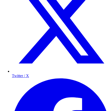
Twitter / X