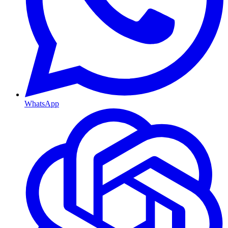
WhatsApp