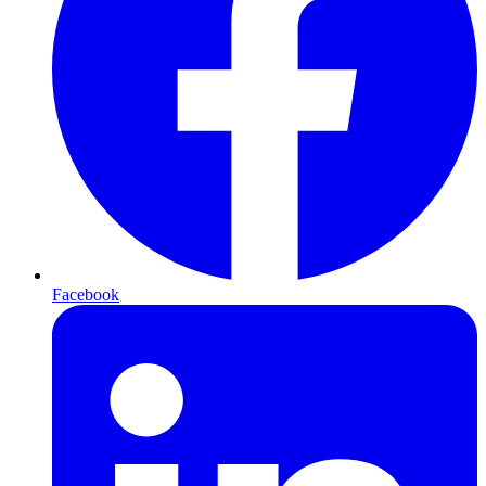
Facebook