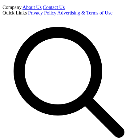
Company
About Us
Contact Us
Quick Links
Privacy Policy
Advertising & Terms of Use