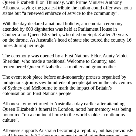
Queen Elizabeth II on Thursday, with Prime Minister Anthony
Albanese saying the greatest tribute the nation could offer was not a
statue but “a renewed embrace of service to the community”.
With the day declared a national holiday, a memorial ceremony
attended by 600 dignitaries was held at Parliament House in
Canberra for Queen Elizabeth, who died on Sept. 8 after 70 years
on the throne. As Australia’s head of state she toured the country 16
times during her reign.
The ceremony was opened by a First Nations Elder, Aunty Violet
Sheridan, who made a traditional Welcome to Country, and
remembered Queen Elizabeth as a mother and grandmother.
The event took place before anti-monarchy protests organised by
indigenous groups saw hundreds of people gather in the city centres
of Sydney and Melbourne to mark the impact of Britain’s
colonisation on First Nations people.
Albanese, who returned to Australia a day earlier after attending
Queen Elizabeth’s funeral in London, noted her memory was being
honoured “on a continent home to the world’s oldest continuous
culture”.
Albanese supports Australia becoming a republic, but has previously
said his centre-left Labor government would prioritise recognising