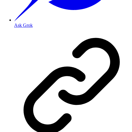
Ask Grok