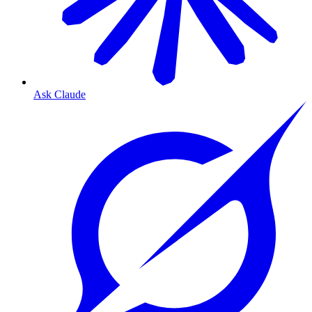
Ask Claude