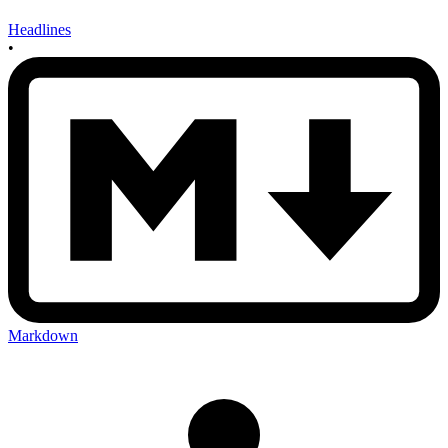
Headlines
•
Markdown