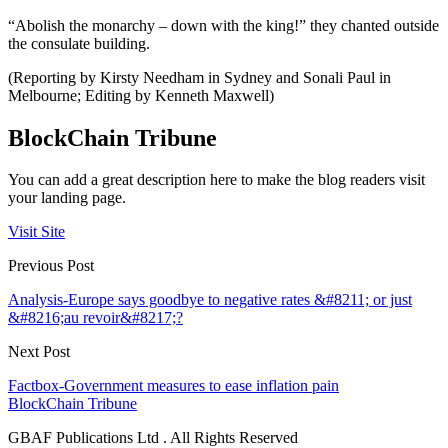
“Abolish the monarchy – down with the king!” they chanted outside
the consulate building.
(Reporting by Kirsty Needham in Sydney and Sonali Paul in
Melbourne; Editing by Kenneth Maxwell)
BlockChain Tribune
You can add a great description here to make the blog readers visit
your landing page.
Visit Site
Previous Post
Analysis-Europe says goodbye to negative rates &#8211; or just
&#8216;au revoir&#8217;?
Next Post
Factbox-Government measures to ease inflation pain
BlockChain Tribune
GBAF Publications Ltd . All Rights Reserved