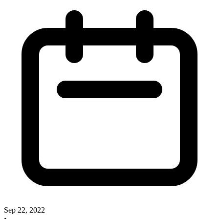
Sep 22, 2022
•