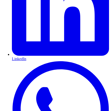
LinkedIn