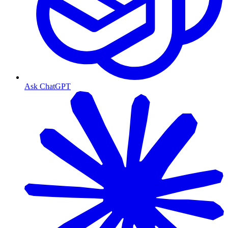
Ask ChatGPT