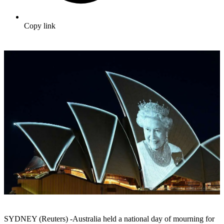
Copy link
SYDNEY (Reuters) -Australia held a national day of mourning for