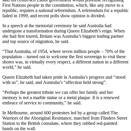
First Nations people in the constitution, which, like any move to a
republic, requires a national referendum. A referendum for a republic
failed in 1999, and recent polls show opinion is divided.
In a speech at the memorial ceremony he said Australia had
undergone a transformation during Queen Elizabeth’s reign. When
she had first toured, Britain was Australia’s biggest trading partner
and top source of migration, he said.
“That Australia, of 1954, where seven million people – 70% of the
population – turned out to welcome the first sovereign to visit these
shores was, in virtually every respect, a different nation in a different
world,” he said.
Queen Elizabeth had taken pride in Australia’s progress and “stood
with us”, he said, and Australia’s “affection held strong”.
“Perhaps the greatest tribute we can offer her family and her
memory is not a marble statue or a metal plaque. It is a renewed
embrace of service to community,” he said.
In Melbourne, around 600 protesters led by a group called The
Warriors of the Aboriginal Resistance, marched from Flinders Street
Station to the British consulate, where they rubbed red-painted
hands on the wall.