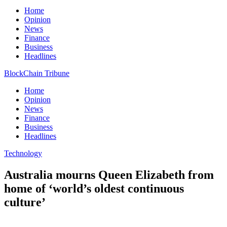
Home
Opinion
News
Finance
Business
Headlines
BlockChain Tribune
Home
Opinion
News
Finance
Business
Headlines
Technology
Australia mourns Queen Elizabeth from
home of ‘world’s oldest continuous
culture’