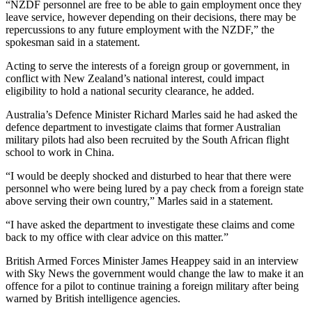
“NZDF personnel are free to be able to gain employment once they
leave service, however depending on their decisions, there may be
repercussions to any future employment with the NZDF,” the
spokesman said in a statement.
Acting to serve the interests of a foreign group or government, in
conflict with New Zealand’s national interest, could impact
eligibility to hold a national security clearance, he added.
Australia’s Defence Minister Richard Marles said he had asked the
defence department to investigate claims that former Australian
military pilots had also been recruited by the South African flight
school to work in China.
“I would be deeply shocked and disturbed to hear that there were
personnel who were being lured by a pay check from a foreign state
above serving their own country,” Marles said in a statement.
“I have asked the department to investigate these claims and come
back to my office with clear advice on this matter.”
British Armed Forces Minister James Heappey said in an interview
with Sky News the government would change the law to make it an
offence for a pilot to continue training a foreign military after being
warned by British intelligence agencies.