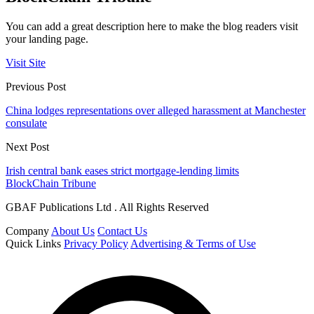
You can add a great description here to make the blog readers visit
your landing page.
Visit Site
Previous Post
China lodges representations over alleged harassment at Manchester
consulate
Next Post
Irish central bank eases strict mortgage-lending limits
BlockChain Tribune
GBAF Publications Ltd . All Rights Reserved
Company
About Us
Contact Us
Quick Links
Privacy Policy
Advertising & Terms of Use