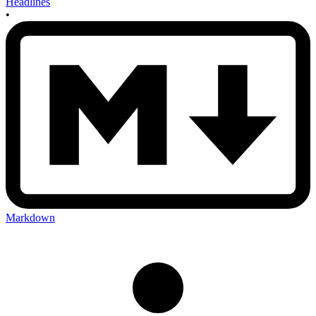
Headlines
•
Markdown