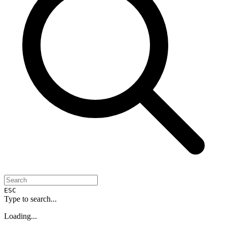
ESC
Type to search...
Loading...