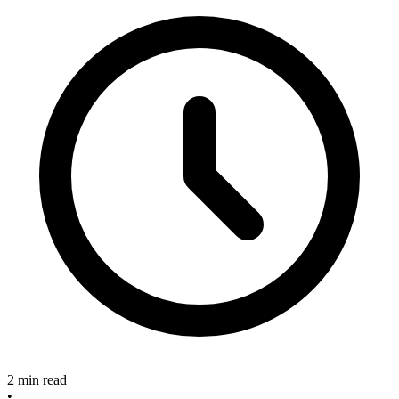
2 min read
•