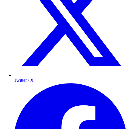
Twitter / X