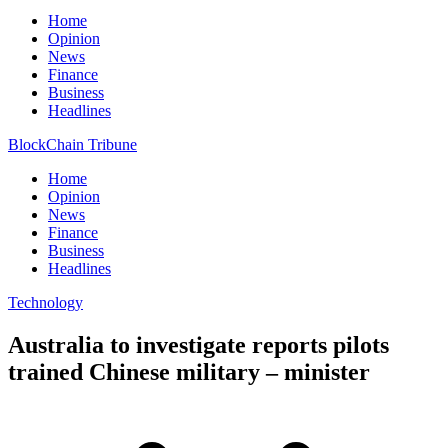
Home
Opinion
News
Finance
Business
Headlines
BlockChain Tribune
Home
Opinion
News
Finance
Business
Headlines
Technology
Australia to investigate reports pilots
trained Chinese military – minister