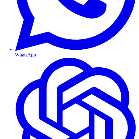
WhatsApp