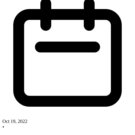
Oct 19, 2022
•