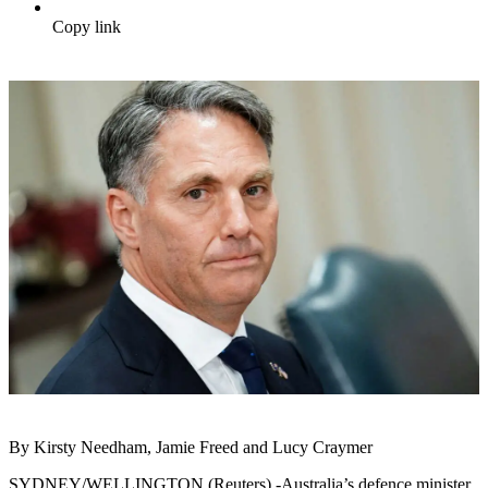
Copy link
By Kirsty Needham, Jamie Freed and Lucy Craymer
SYDNEY/WELLINGTON (Reuters) -Australia’s defence minister