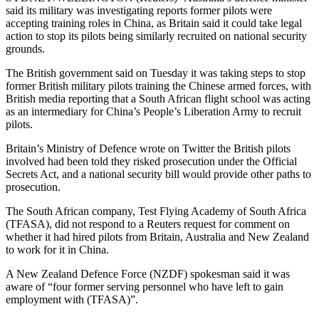
said its military was investigating reports former pilots were
accepting training roles in China, as Britain said it could take legal
action to stop its pilots being similarly recruited on national security
grounds.
The British government said on Tuesday it was taking steps to stop
former British military pilots training the Chinese armed forces, with
British media reporting that a South African flight school was acting
as an intermediary for China’s People’s Liberation Army to recruit
pilots.
Britain’s Ministry of Defence wrote on Twitter the British pilots
involved had been told they risked prosecution under the Official
Secrets Act, and a national security bill would provide other paths to
prosecution.
The South African company, Test Flying Academy of South Africa
(TFASA), did not respond to a Reuters request for comment on
whether it had hired pilots from Britain, Australia and New Zealand
to work for it in China.
A New Zealand Defence Force (NZDF) spokesman said it was
aware of “four former serving personnel who have left to gain
employment with (TFASA)”.