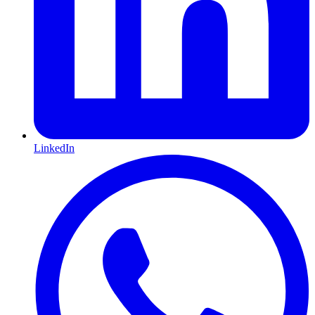
LinkedIn