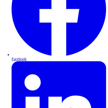
Facebook