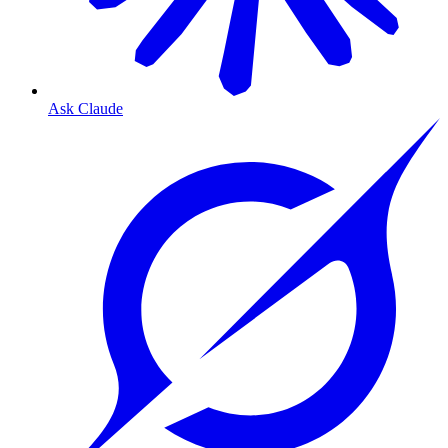
Ask Claude