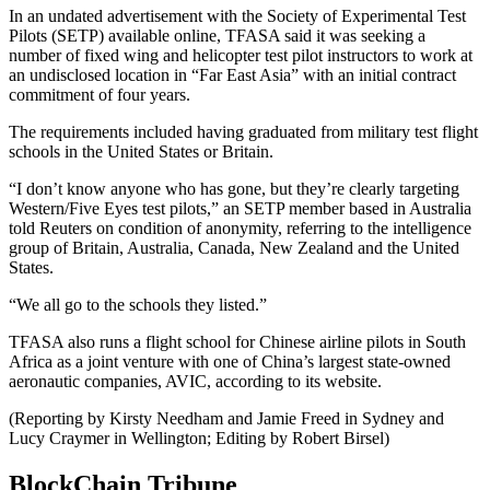
In an undated advertisement with the Society of Experimental Test
Pilots (SETP) available online, TFASA said it was seeking a
number of fixed wing and helicopter test pilot instructors to work at
an undisclosed location in “Far East Asia” with an initial contract
commitment of four years.
The requirements included having graduated from military test flight
schools in the United States or Britain.
“I don’t know anyone who has gone, but they’re clearly targeting
Western/Five Eyes test pilots,” an SETP member based in Australia
told Reuters on condition of anonymity, referring to the intelligence
group of Britain, Australia, Canada, New Zealand and the United
States.
“We all go to the schools they listed.”
TFASA also runs a flight school for Chinese airline pilots in South
Africa as a joint venture with one of China’s largest state-owned
aeronautic companies, AVIC, according to its website.
(Reporting by Kirsty Needham and Jamie Freed in Sydney and
Lucy Craymer in Wellington; Editing by Robert Birsel)
BlockChain Tribune