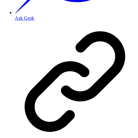
Ask Grok