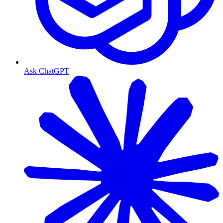
Ask ChatGPT