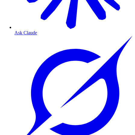
Ask Claude