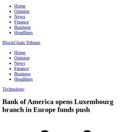
Home
Opinion
News
Finance
Business
Headlines
BlockChain Tribune
Home
Opinion
News
Finance
Business
Headlines
Technology
Bank of America opens Luxembourg
branch in Europe funds push