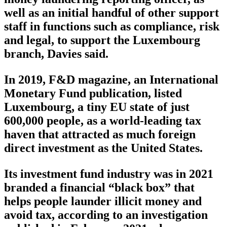
well as an initial handful of other support
staff in functions such as compliance, risk
and legal, to support the Luxembourg
branch, Davies said.
In 2019, F&D magazine, an International
Monetary Fund publication, listed
Luxembourg, a tiny EU state of just
600,000 people, as a world-leading tax
haven that attracted as much foreign
direct investment as the United States.
Its investment fund industry was in 2021
branded a financial “black box” that
helps people launder illicit money and
avoid tax, according to an investigation