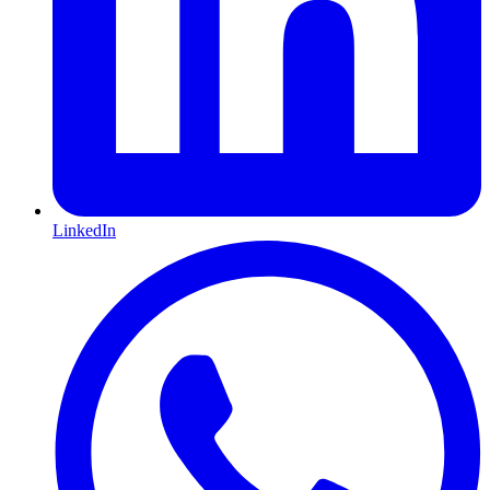
LinkedIn