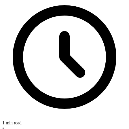
1 min read
•