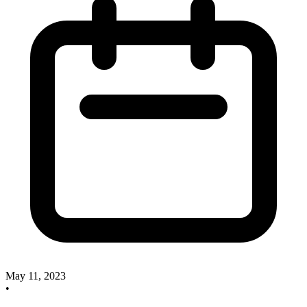
May 11, 2023
•