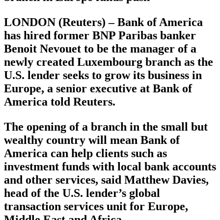
LONDON (Reuters) – Bank of America
has hired former BNP Paribas banker
Benoit Nevouet to be the manager of a
newly created Luxembourg branch as the
U.S. lender seeks to grow its business in
Europe, a senior executive at Bank of
America told Reuters.
The opening of a branch in the small but
wealthy country will mean Bank of
America can help clients such as
investment funds with local bank accounts
and other services, said Matthew Davies,
head of the U.S. lender’s global
transaction services unit for Europe,
Middle East and Africa.