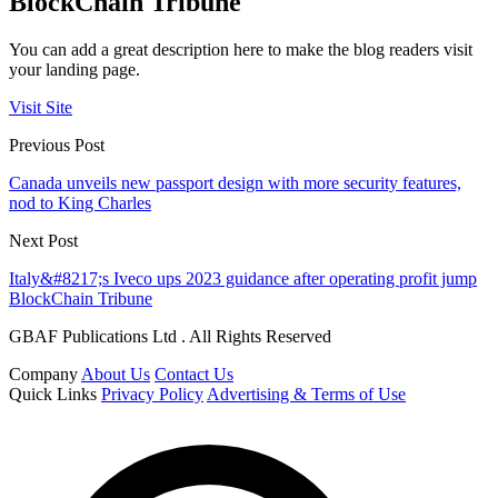
BlockChain Tribune
You can add a great description here to make the blog readers visit
your landing page.
Visit Site
Previous Post
Canada unveils new passport design with more security features,
nod to King Charles
Next Post
Italy&#8217;s Iveco ups 2023 guidance after operating profit jump
BlockChain Tribune
GBAF Publications Ltd . All Rights Reserved
Company
About Us
Contact Us
Quick Links
Privacy Policy
Advertising & Terms of Use