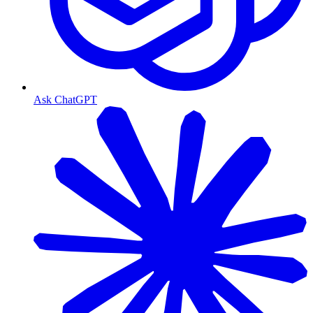
Ask ChatGPT