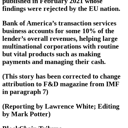
published in February 2021 whose
findings were rejected by the EU nation.
Bank of America’s transaction services
business accounts for some 10% of the
lender’s overall revenues, helping large
multinational corporations with routine
but vital products such as making
payments and managing their cash.
(This story has been corrected to change
attribution to F&D magazine from IMF
in paragraph 7)
(Reporting by Lawrence White; Editing
by Mark Potter)