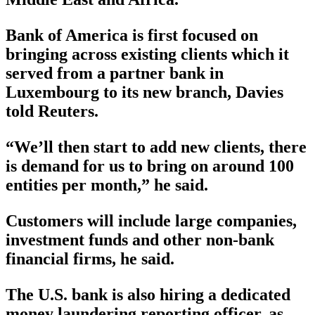
Bank of America is first focused on
bringing across existing clients which it
served from a partner bank in
Luxembourg to its new branch, Davies
told Reuters.
“We’ll then start to add new clients, there
is demand for us to bring on around 100
entities per month,” he said.
Customers will include large companies,
investment funds and other non-bank
financial firms, he said.
The U.S. bank is also hiring a dedicated
money laundering reporting officer, as