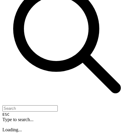
ESC
Type to search...
Loading...