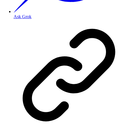
Ask Grok