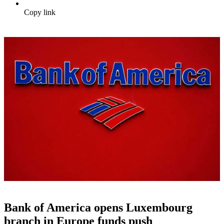
Copy link
Bank of America opens Luxembourg
branch in Europe funds push