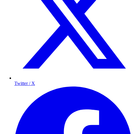
Twitter / X