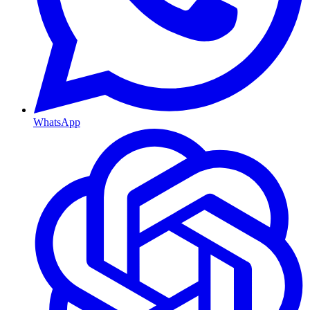
WhatsApp