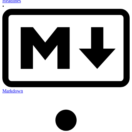
Headlines
•
Markdown