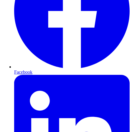
Facebook