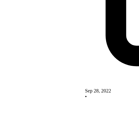
Sep 28, 2022
•