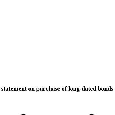
statement on purchase of long-dated bonds