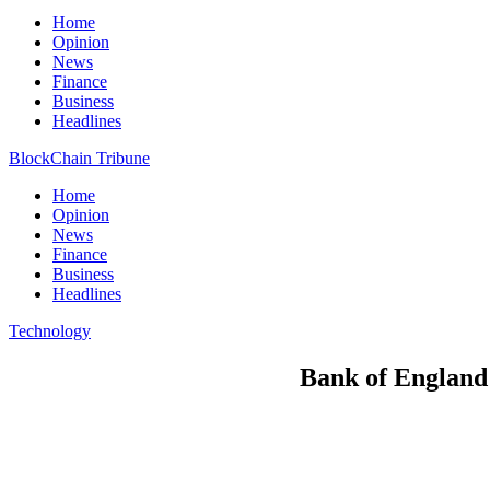
Home
Opinion
News
Finance
Business
Headlines
BlockChain Tribune
Home
Opinion
News
Finance
Business
Headlines
Technology
Bank of England 