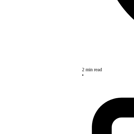
2 min read
•