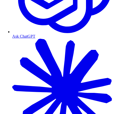
Ask ChatGPT