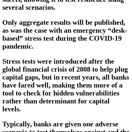
several scenarios.
Only aggregate results will be published,
as was the case with an emergency “desk-
based” stress test during the COVID-19
pandemic.
Stress tests were introduced after the
global financial crisis of 2008 to help plug
capital gaps, but in recent years, all banks
have fared well, making them more of a
tool to check for hidden vulnerabilities
rather than determinant for capital
levels.
Typically, banks are given one adverse