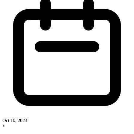
Oct 10, 2023
•