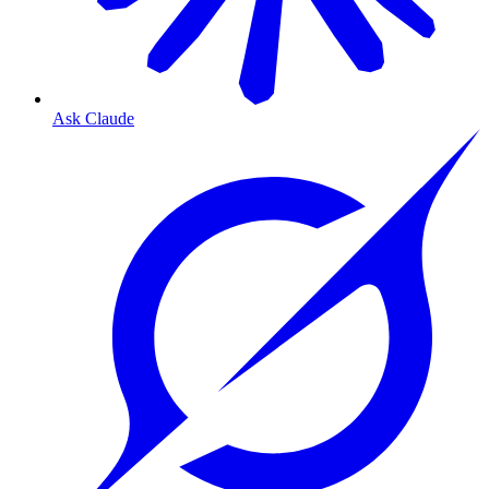
Ask Claude