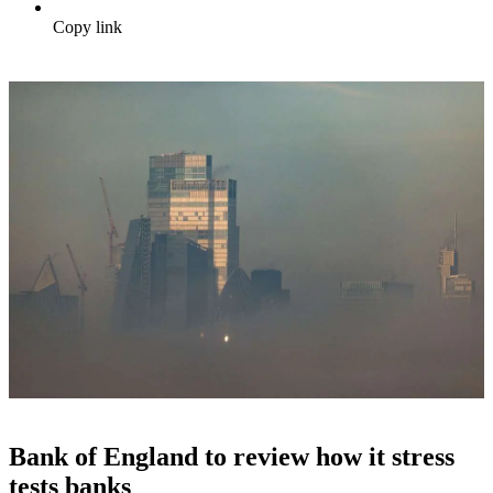
Copy link
Bank of England to review how it stress
tests banks