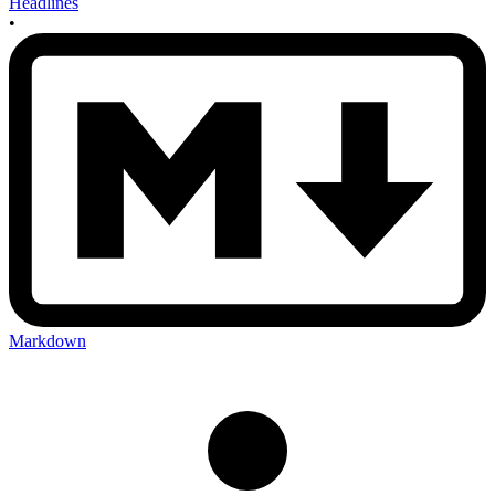
Headlines
•
Markdown