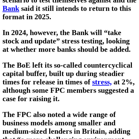
scenario to test themselves against and the
Bank
said it still intends to return to this
format in 2025.
In 2024, however, the Bank will “take
stock and update” stress testing, looking
at whether more banks should be added.
The BoE left its so-called countercyclical
capital buffer, built up during steadier
times for release in times of
stress,
at 2%,
although some FPC members suggested a
case for raising it.
The FPC also noted a wide range of
business models among smaller and
medium-sized lenders in Britain, adding