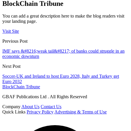
BlockChain Tribune
You can add a great description here to make the blog readers visit
your landing page.
Visit Site
Previous Post
IMF says &#8216;weak tail&#8217; of banks could struggle in an
economic downturn
Next Post
Soccer-UK and Ireland to host Euro 2028, Italy and Turkey get
Euro 2032
BlockChain Tribune
GBAF Publications Ltd . All Rights Reserved
Company
About Us
Contact Us
Quick Links
Privacy Policy
Advertising & Terms of Use