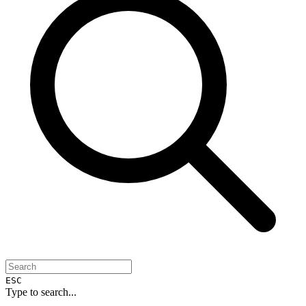
ESC
Type to search...