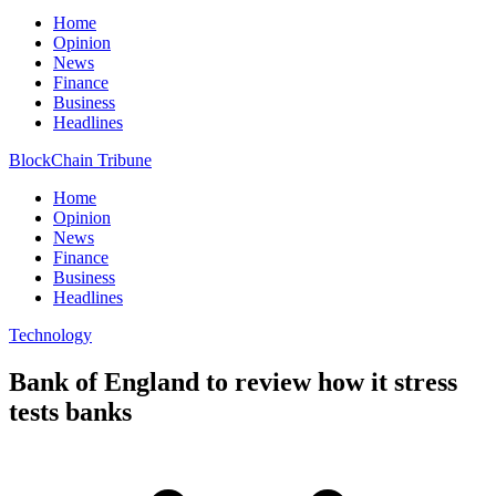
Home
Opinion
News
Finance
Business
Headlines
BlockChain Tribune
Home
Opinion
News
Finance
Business
Headlines
Technology
Bank of England to review how it stress
tests banks