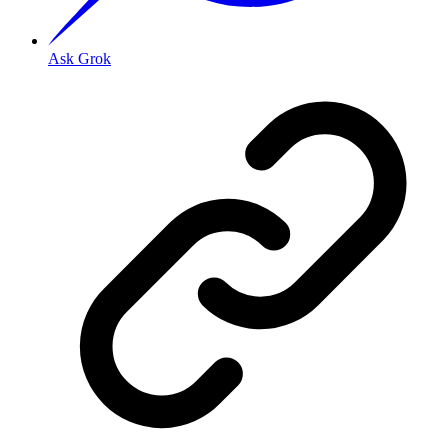
Ask Grok