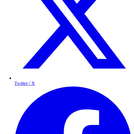
Twitter / X