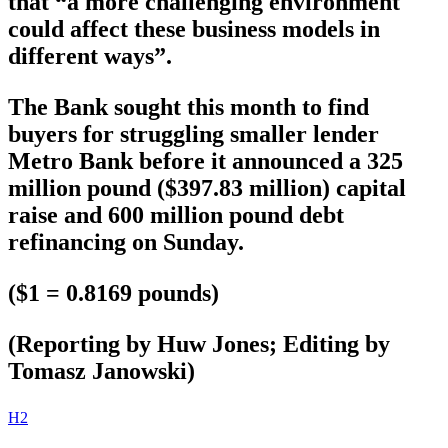
that “a more challenging environment
could affect these business models in
different ways”.
The Bank sought this month to find
buyers for struggling smaller lender
Metro Bank before it announced a 325
million pound ($397.83 million) capital
raise and 600 million pound debt
refinancing on Sunday.
($1 = 0.8169 pounds)
(Reporting by Huw Jones; Editing by
Tomasz Janowski)
H2