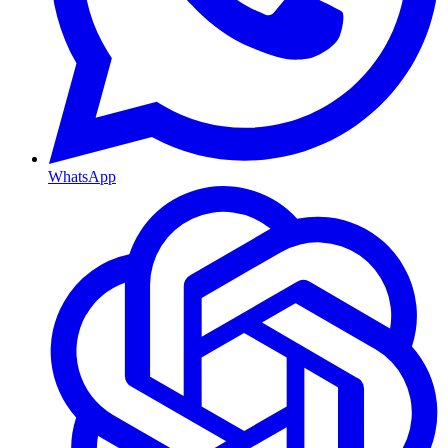
WhatsApp