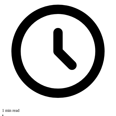
1 min read
•