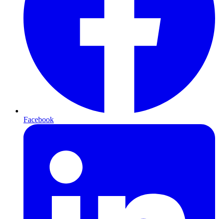
Facebook