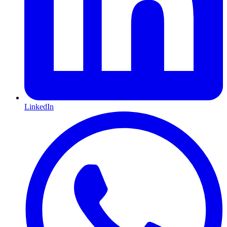
LinkedIn