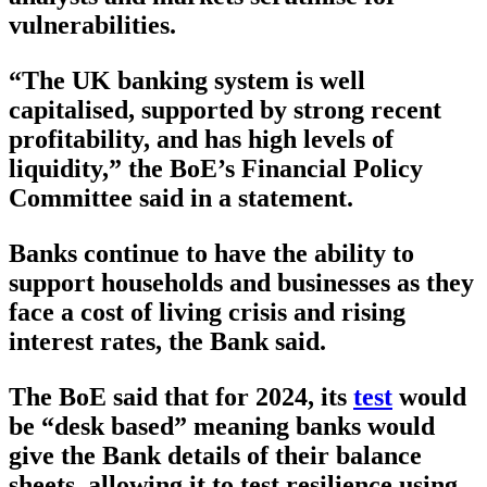
vulnerabilities.
“The UK banking system is well
capitalised, supported by strong recent
profitability, and has high levels of
liquidity,” the BoE’s Financial Policy
Committee said in a statement.
Banks continue to have the ability to
support households and businesses as they
face a cost of living crisis and rising
interest rates, the Bank said.
The BoE said that for 2024, its
test
would
be “desk based” meaning banks would
give the Bank details of their balance
sheets, allowing it to test resilience using