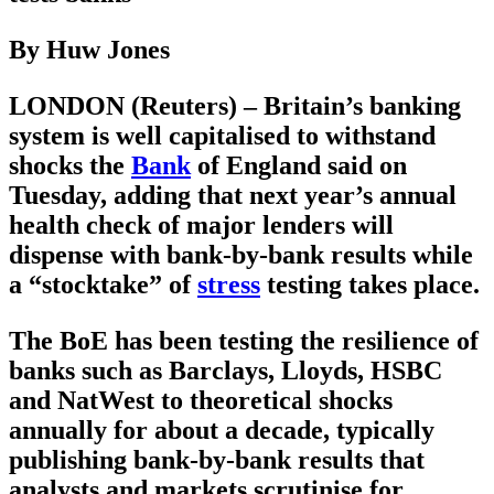
By Huw Jones
LONDON (Reuters) – Britain’s banking
system is well capitalised to withstand
shocks the
Bank
of England said on
Tuesday, adding that next year’s annual
health check of major lenders will
dispense with bank-by-bank results while
a “stocktake” of
stress
testing takes place.
The BoE has been testing the resilience of
banks such as Barclays, Lloyds, HSBC
and NatWest to theoretical shocks
annually for about a decade, typically
publishing bank-by-bank results that
analysts and markets scrutinise for