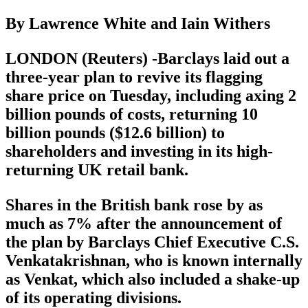
By Lawrence White and Iain Withers
LONDON (Reuters) -Barclays laid out a
three-year plan to revive its flagging
share price on Tuesday, including axing 2
billion pounds of costs, returning 10
billion pounds ($12.6 billion) to
shareholders and investing in its high-
returning UK retail bank.
Shares in the British bank rose by as
much as 7% after the announcement of
the plan by Barclays Chief Executive C.S.
Venkatakrishnan, who is known internally
as Venkat, which also included a shake-up
of its operating divisions.