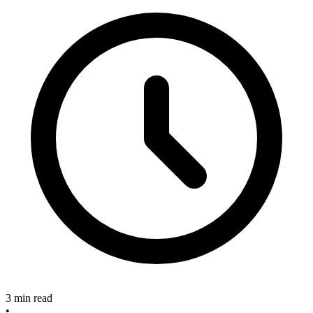
3 min read
•