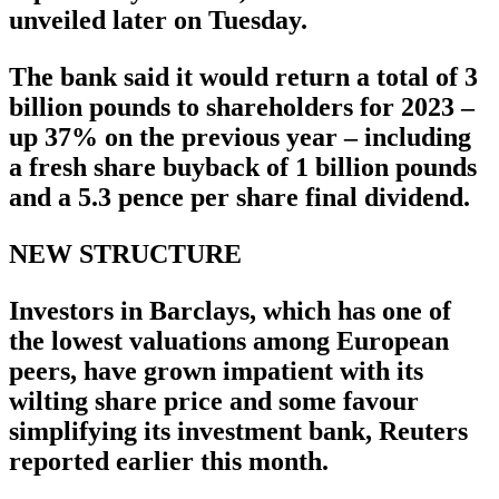
unveiled later on Tuesday.
The bank said it would return a total of 3
billion pounds to shareholders for 2023 –
up 37% on the previous year – including
a fresh share buyback of 1 billion pounds
and a 5.3 pence per share final dividend.
NEW STRUCTURE
Investors in Barclays, which has one of
the lowest valuations among European
peers, have grown impatient with its
wilting share price and some favour
simplifying its investment bank, Reuters
reported earlier this month.