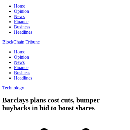
Home
Opinion
News
Finance
Business
Headlines
BlockChain Tribune
Home
Opinion
News
Finance
Business
Headlines
Technology
Barclays plans cost cuts, bumper
buybacks in bid to boost shares