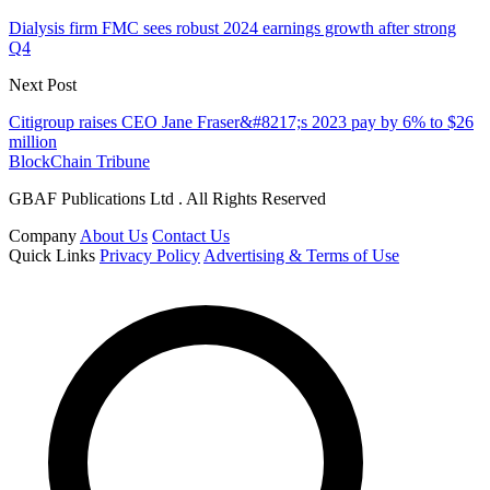
Dialysis firm FMC sees robust 2024 earnings growth after strong
Q4
Next Post
Citigroup raises CEO Jane Fraser&#8217;s 2023 pay by 6% to $26
million
BlockChain Tribune
GBAF Publications Ltd . All Rights Reserved
Company
About Us
Contact Us
Quick Links
Privacy Policy
Advertising & Terms of Use