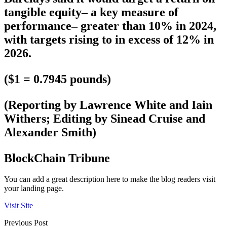
tangible equity– a key measure of
performance– greater than 10% in 2024,
with targets rising to in excess of 12% in
2026.
($1 = 0.7945 pounds)
(Reporting by Lawrence White and Iain
Withers; Editing by Sinead Cruise and
Alexander Smith)
BlockChain Tribune
You can add a great description here to make the blog readers visit
your landing page.
Visit Site
Previous Post