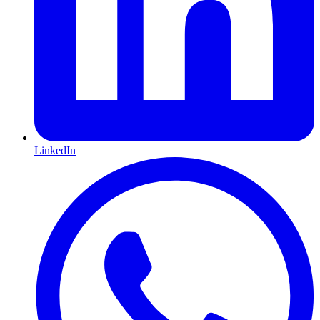
LinkedIn