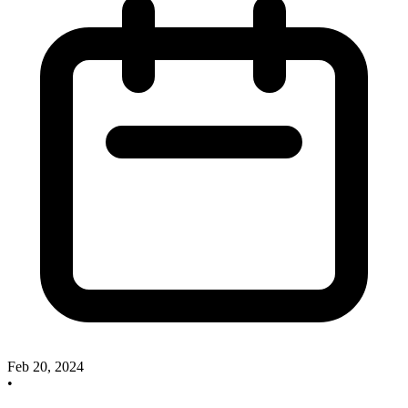
Feb 20, 2024
•