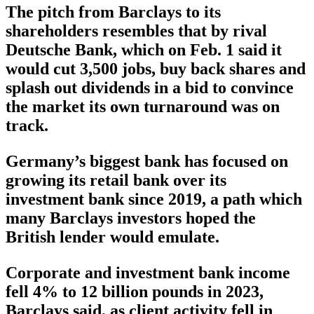
The pitch from Barclays to its
shareholders resembles that by rival
Deutsche Bank, which on Feb. 1 said it
would cut 3,500 jobs, buy back shares and
splash out dividends in a bid to convince
the market its own turnaround was on
track.
Germany’s biggest bank has focused on
growing its retail bank over its
investment bank since 2019, a path which
many Barclays investors hoped the
British lender would emulate.
Corporate and investment bank income
fell 4% to 12 billion pounds in 2023,
Barclays said, as client activity fell in