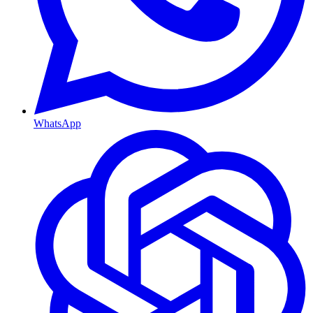
WhatsApp