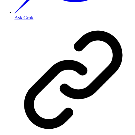
Ask Grok