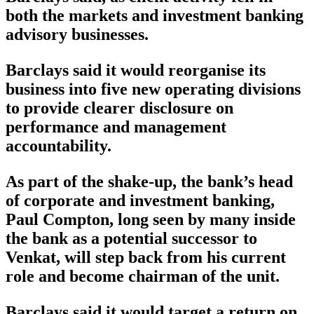
both the markets and investment banking
advisory businesses.
Barclays said it would reorganise its
business into five new operating divisions
to provide clearer disclosure on
performance and management
accountability.
As part of the shake-up, the bank’s head
of corporate and investment banking,
Paul Compton, long seen by many inside
the bank as a potential successor to
Venkat, will step back from his current
role and become chairman of the unit.
Barclays said it would target a return on