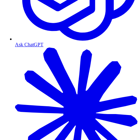
Ask ChatGPT