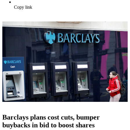
Copy link
Barclays plans cost cuts, bumper
buybacks in bid to boost shares