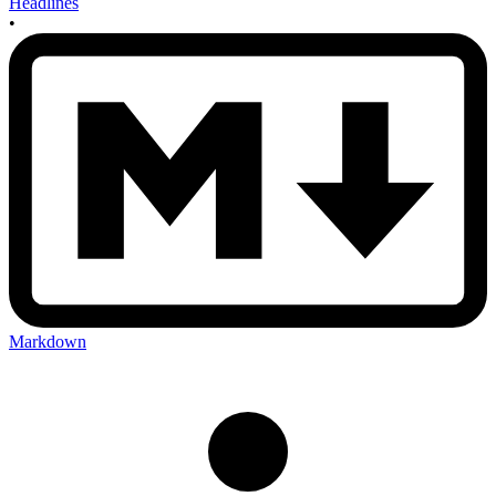
Headlines
•
Markdown