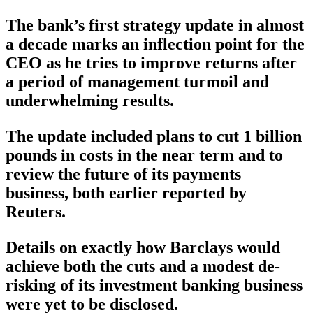
The bank’s first strategy update in almost
a decade marks an inflection point for the
CEO as he tries to improve returns after
a period of management turmoil and
underwhelming results.
The update included plans to cut 1 billion
pounds in costs in the near term and to
review the future of its payments
business, both earlier reported by
Reuters.
Details on exactly how Barclays would
achieve both the cuts and a modest de-
risking of its investment banking business
were yet to be disclosed.