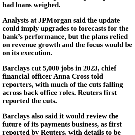
bad loans weighed.
Analysts at JPMorgan said the update
could imply upgrades to forecasts for the
bank’s performance, but the plans relied
on revenue growth and the focus would be
on its execution.
Barclays cut 5,000 jobs in 2023, chief
financial officer Anna Cross told
reporters, with much of the cuts falling
across back office roles. Reuters first
reported the cuts.
Barclays also said it would review the
future of its payments business, as first
reported by Reuters, with details to be