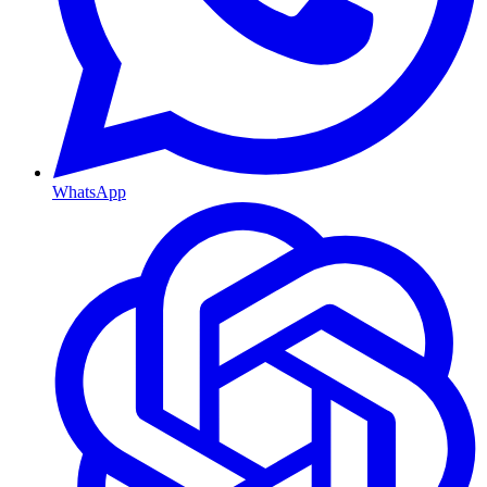
WhatsApp