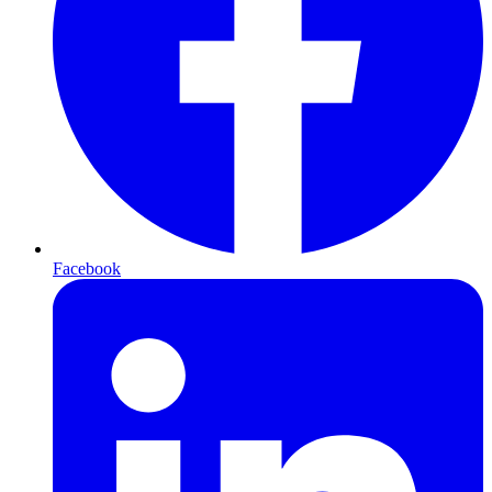
Facebook