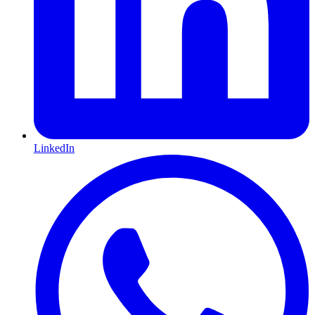
LinkedIn