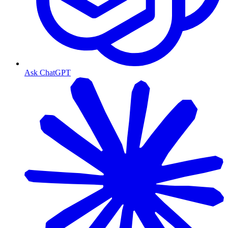
Ask ChatGPT