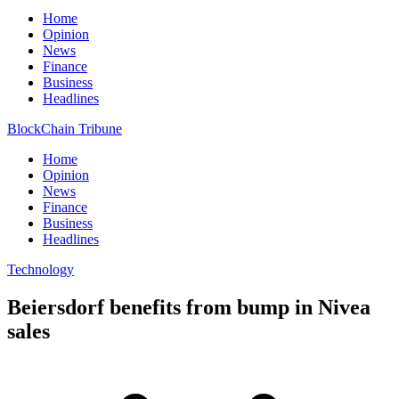
Home
Opinion
News
Finance
Business
Headlines
BlockChain Tribune
Home
Opinion
News
Finance
Business
Headlines
Technology
Beiersdorf benefits from bump in Nivea
sales