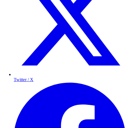
Twitter / X