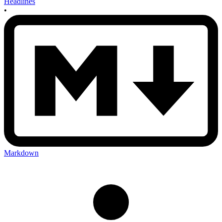
Headlines
•
Markdown