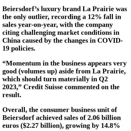
Beiersdorf’s luxury brand La Prairie was
the only outlier, recording a 12% fall in
sales year-on-year, with the company
citing challenging market conditions in
China caused by the changes in COVID-
19 policies.
“Momentum in the business appears very
good (volumes up) aside from La Prairie,
which should turn materially in Q2
2023,” Credit Suisse commented on the
result.
Overall, the consumer business unit of
Beiersdorf achieved sales of 2.06 billion
euros ($2.27 billion), growing by 14.8%