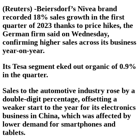
(Reuters) -Beiersdorf’s Nivea brand
recorded 18% sales growth in the first
quarter of 2023 thanks to price hikes, the
German firm said on Wednesday,
confirming higher sales across its business
year-on-year.
Its Tesa segment eked out organic of 0.9%
in the quarter.
Sales to the automotive industry rose by a
double-digit percentage, offsetting a
weaker start to the year for its electronics
business in China, which was affected by
lower demand for smartphones and
tablets.