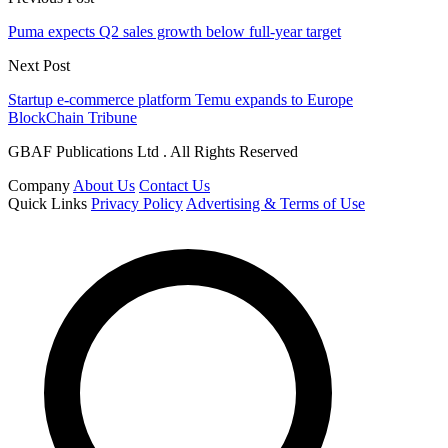
Puma expects Q2 sales growth below full-year target
Next Post
Startup e-commerce platform Temu expands to Europe
BlockChain Tribune
GBAF Publications Ltd . All Rights Reserved
Company
About Us
Contact Us
Quick Links
Privacy Policy
Advertising & Terms of Use