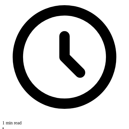
1 min read
•