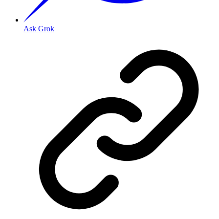
Ask Grok