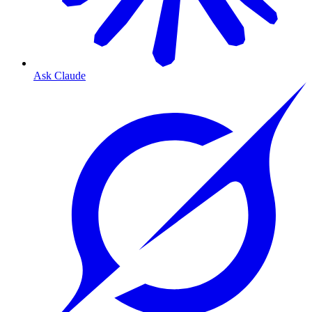
Ask Claude