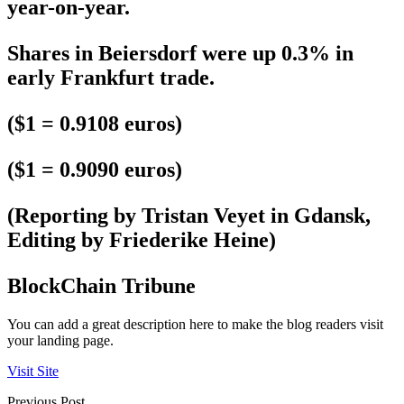
year-on-year.
Shares in Beiersdorf were up 0.3% in
early Frankfurt trade.
($1 = 0.9108 euros)
($1 = 0.9090 euros)
(Reporting by Tristan Veyet in Gdansk,
Editing by Friederike Heine)
BlockChain Tribune
You can add a great description here to make the blog readers visit
your landing page.
Visit Site
Previous Post