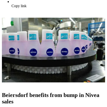
Copy link
Beiersdorf benefits from bump in Nivea
sales