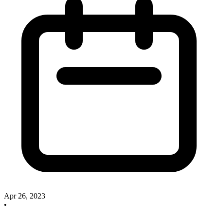
Apr 26, 2023
•