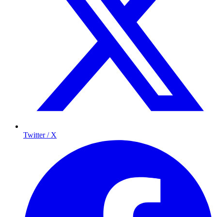
Twitter / X