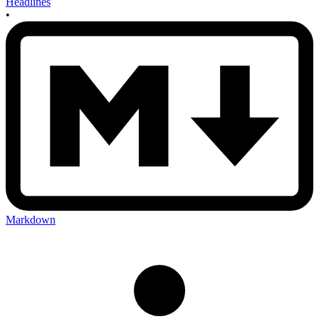
Headlines
•
Markdown