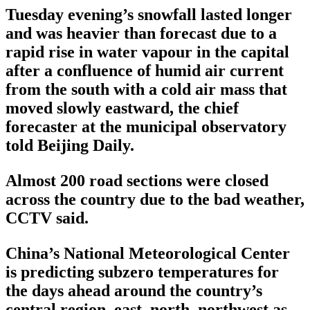
Tuesday evening’s snowfall lasted longer
and was heavier than forecast due to a
rapid rise in water vapour in the capital
after a confluence of humid air current
from the south with a cold air mass that
moved slowly eastward, the chief
forecaster at the municipal observatory
told Beijing Daily.
Almost 200 road sections were closed
across the country due to the bad weather,
CCTV said.
China’s National Meteorological Center
is predicting subzero temperatures for
the days ahead around the country’s
central region, east, north, northwest as