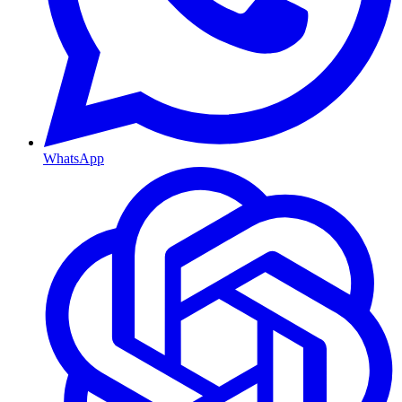
WhatsApp