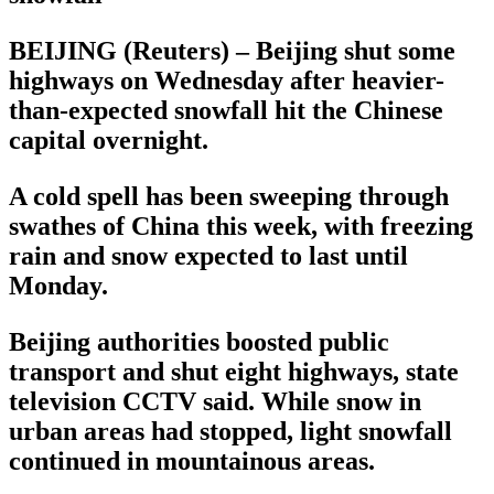
BEIJING (Reuters) – Beijing shut some
highways on Wednesday after heavier-
than-expected snowfall hit the Chinese
capital overnight.
A cold spell has been sweeping through
swathes of China this week, with freezing
rain and snow expected to last until
Monday.
Beijing authorities boosted public
transport and shut eight highways, state
television CCTV said. While snow in
urban areas had stopped, light snowfall
continued in mountainous areas.