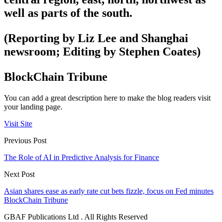
well as parts of the south.
(Reporting by Liz Lee and Shanghai
newsroom; Editing by Stephen Coates)
BlockChain Tribune
You can add a great description here to make the blog readers visit
your landing page.
Visit Site
Previous Post
The Role of AI in Predictive Analysis for Finance
Next Post
Asian shares ease as early rate cut bets fizzle, focus on Fed minutes
BlockChain Tribune
GBAF Publications Ltd . All Rights Reserved