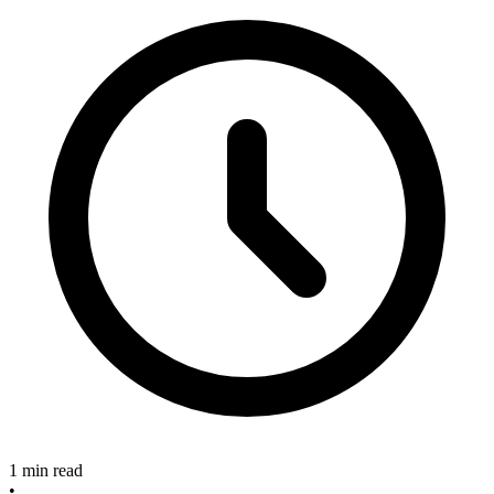
1 min read
•