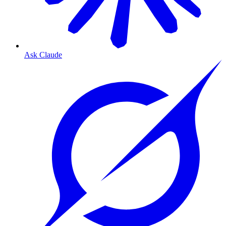
Ask Claude