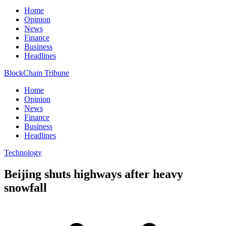
Home
Opinion
News
Finance
Business
Headlines
BlockChain Tribune
Home
Opinion
News
Finance
Business
Headlines
Technology
Beijing shuts highways after heavy
snowfall