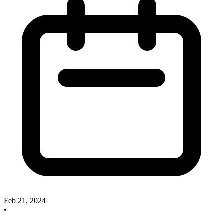
Feb 21, 2024
•