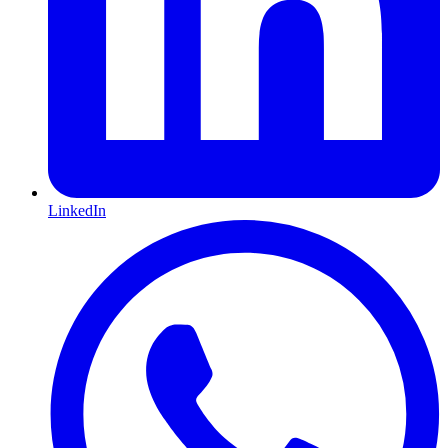
LinkedIn