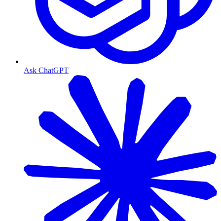
Ask ChatGPT