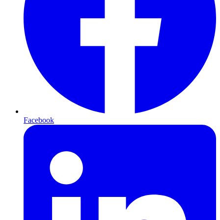
Facebook