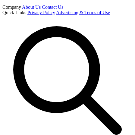
Company
About Us
Contact Us
Quick Links
Privacy Policy
Advertising & Terms of Use