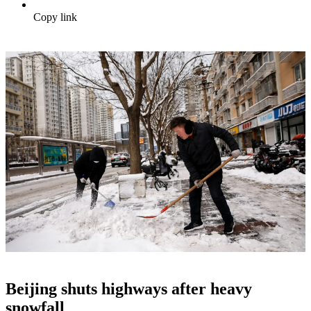
Copy link
Beijing shuts highways after heavy
snowfall