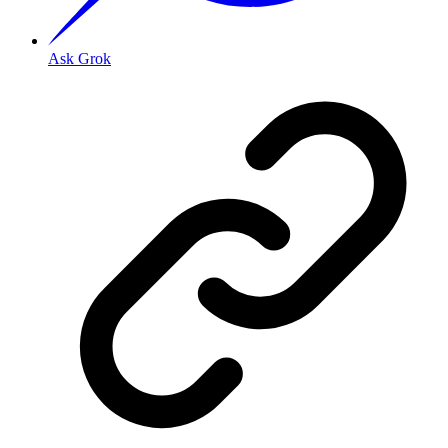
Ask Grok