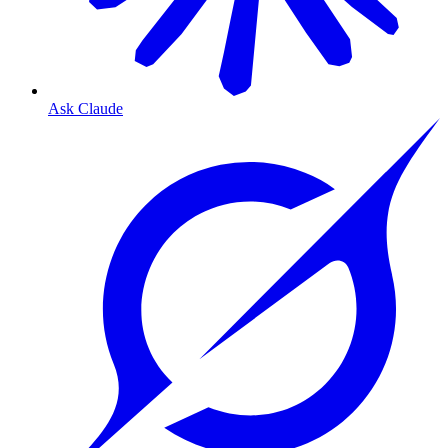
Ask Claude