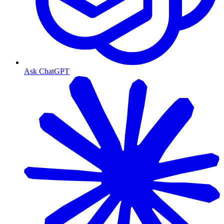
Ask ChatGPT