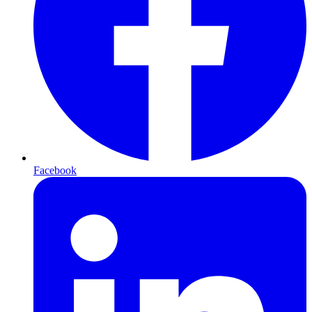
Facebook