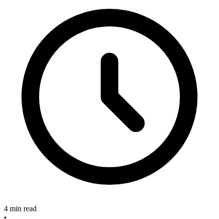
4 min read
•