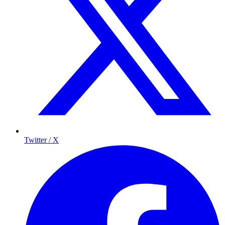
Twitter / X