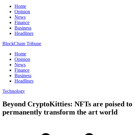
Home
Opinion
News
Finance
Business
Headlines
BlockChain Tribune
Home
Opinion
News
Finance
Business
Headlines
Technology
Beyond CryptoKitties: NFTs are poised to
permanently transform the art world