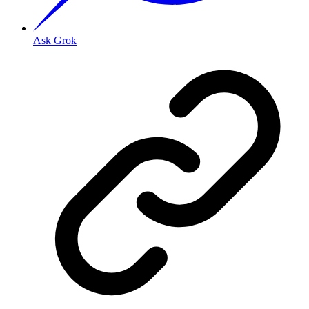
Ask Grok