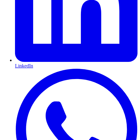
LinkedIn