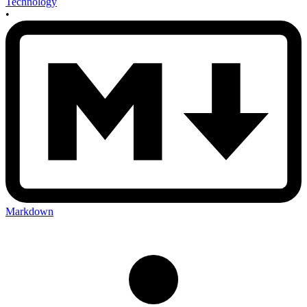
Technology
•
Markdown