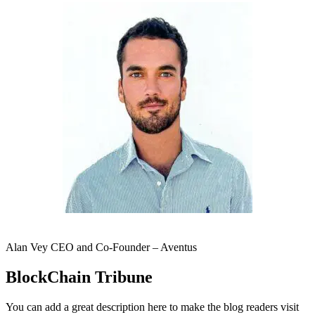
Alan Vey CEO and Co-Founder – Aventus
BlockChain Tribune
You can add a great description here to make the blog readers visit