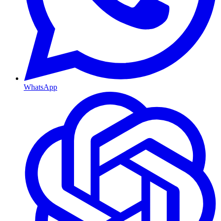
WhatsApp