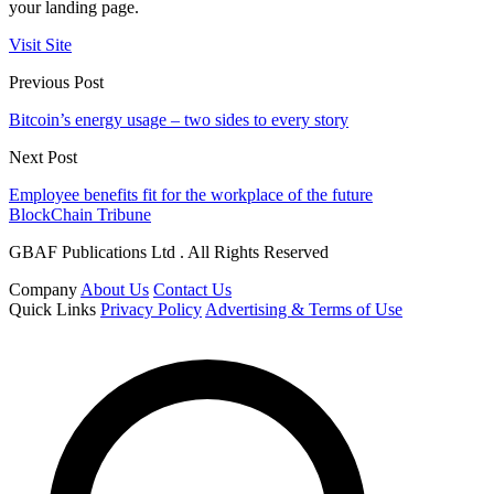
your landing page.
Visit Site
Previous Post
Bitcoin’s energy usage – two sides to every story
Next Post
Employee benefits fit for the workplace of the future
BlockChain Tribune
GBAF Publications Ltd . All Rights Reserved
Company
About Us
Contact Us
Quick Links
Privacy Policy
Advertising & Terms of Use