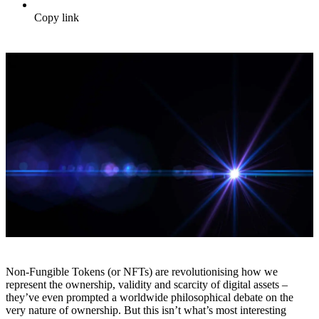
Copy link
Non-Fungible Tokens (or NFTs) are revolutionising how we
represent the ownership, validity and scarcity of digital assets –
they’ve even prompted a worldwide philosophical debate on the
very nature of ownership. But this isn’t what’s most interesting