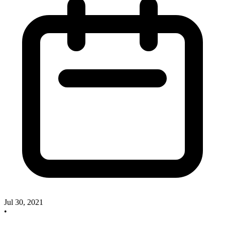
Jul 30, 2021
•