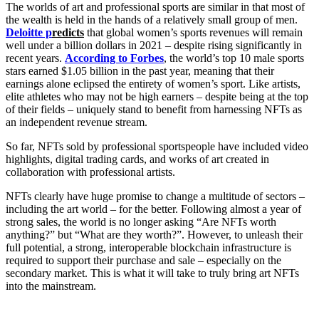
The worlds of art and professional sports are similar in that most of
the wealth is held in the hands of a relatively small group of men.
Deloitte p
redicts
that global women’s sports revenues will remain
well under a billion dollars in 2021 – despite rising significantly in
recent years.
According to Forbes
, the world’s top 10 male sports
stars earned $1.05 billion in the past year, meaning that their
earnings alone eclipsed the entirety of women’s sport. Like artists,
elite athletes who may not be high earners – despite being at the top
of their fields – uniquely stand to benefit from harnessing NFTs as
an independent revenue stream.
So far, NFTs sold by professional sportspeople have included video
highlights, digital trading cards, and works of art created in
collaboration with professional artists.
NFTs clearly have huge promise to change a multitude of sectors –
including the art world – for the better. Following almost a year of
strong sales, the world is no longer asking “Are NFTs worth
anything?” but “What are they worth?”. However, to unleash their
full potential, a strong, interoperable blockchain infrastructure is
required to support their purchase and sale – especially on the
secondary market. This is what it will take to truly bring art NFTs
into the mainstream.