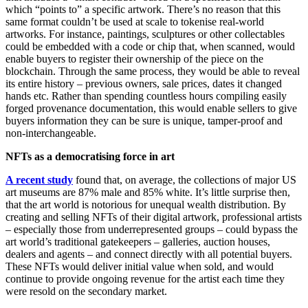
which “points to” a specific artwork. There’s no reason that this
same format couldn’t be used at scale to tokenise real-world
artworks. For instance, paintings, sculptures or other collectables
could be embedded with a code or chip that, when scanned, would
enable buyers to register their ownership of the piece on the
blockchain. Through the same process, they would be able to reveal
its entire history – previous owners, sale prices, dates it changed
hands etc. Rather than spending countless hours compiling easily
forged provenance documentation, this would enable sellers to give
buyers information they can be sure is unique, tamper-proof and
non-interchangeable.
NFTs as a democratising force in art
A recent study
found that, on average, the collections of major US
art museums are 87% male and 85% white. It’s little surprise then,
that the art world is notorious for unequal wealth distribution. By
creating and selling NFTs of their digital artwork, professional artists
– especially those from underrepresented groups – could bypass the
art world’s traditional gatekeepers – galleries, auction houses,
dealers and agents – and connect directly with all potential buyers.
These NFTs would deliver initial value when sold, and would
continue to provide ongoing revenue for the artist each time they
were resold on the secondary market.