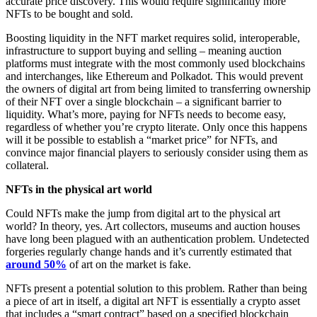
accurate price discovery. This would require significantly more
NFTs to be bought and sold.
Boosting liquidity in the NFT market requires solid, interoperable,
infrastructure to support buying and selling – meaning auction
platforms must integrate with the most commonly used blockchains
and interchanges, like Ethereum and Polkadot. This would prevent
the owners of digital art from being limited to transferring ownership
of their NFT over a single blockchain – a significant barrier to
liquidity. What’s more, paying for NFTs needs to become easy,
regardless of whether you’re crypto literate. Only once this happens
will it be possible to establish a “market price” for NFTs, and
convince major financial players to seriously consider using them as
collateral.
NFTs in the physical art world
Could NFTs make the jump from digital art to the physical art
world? In theory, yes. Art collectors, museums and auction houses
have long been plagued with an authentication problem. Undetected
forgeries regularly change hands and it’s currently estimated that
around 50%
of art on the market is fake.
NFTs present a potential solution to this problem. Rather than being
a piece of art in itself, a digital art NFT is essentially a crypto asset
that includes a “smart contract” based on a specified blockchain