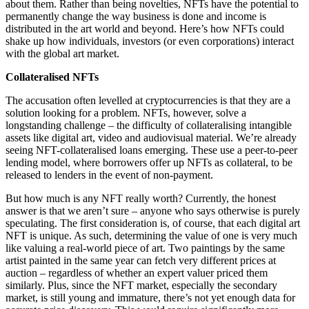
about them. Rather than being novelties, NFTs have the potential to
permanently change the way business is done and income is
distributed in the art world and beyond. Here’s how NFTs could
shake up how individuals, investors (or even corporations) interact
with the global art market.
Collateralised NFTs
The accusation often levelled at cryptocurrencies is that they are a
solution looking for a problem. NFTs, however, solve a
longstanding challenge – the difficulty of collateralising intangible
assets like digital art, video and audiovisual material. We’re already
seeing NFT-collateralised loans emerging. These use a peer-to-peer
lending model, where borrowers offer up NFTs as collateral, to be
released to lenders in the event of non-payment.
But how much is any NFT really worth? Currently, the honest
answer is that we aren’t sure – anyone who says otherwise is purely
speculating. The first consideration is, of course, that each digital art
NFT is unique. As such, determining the value of one is very much
like valuing a real-world piece of art. Two paintings by the same
artist painted in the same year can fetch very different prices at
auction – regardless of whether an expert valuer priced them
similarly. Plus, since the NFT market, especially the secondary
market, is still young and immature, there’s not yet enough data for