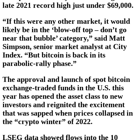
late 2021 record high just under $69,000.
“If this were any other market, it would
likely be in the ‘blow-off top – don’t go
near that bubble’ category,” said Matt
Simpson, senior market analyst at City
Index. “But bitcoin is back in its
parabolic-rally phase.”
The approval and launch of spot bitcoin
exchange-traded funds in the U.S. this
year has opened the asset class to new
investors and reignited the excitement
that was sapped when prices collapsed in
the “crypto winter” of 2022.
LSEG data showed flows into the 10