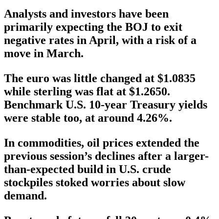
Analysts and investors have been
primarily expecting the BOJ to exit
negative rates in April, with a risk of a
move in March.
The euro was little changed at $1.0835
while sterling was flat at $1.2650.
Benchmark U.S. 10-year Treasury yields
were stable too, at around 4.26%.
In commodities, oil prices extended the
previous session’s declines after a larger-
than-expected build in U.S. crude
stockpiles stoked worries about slow
demand.