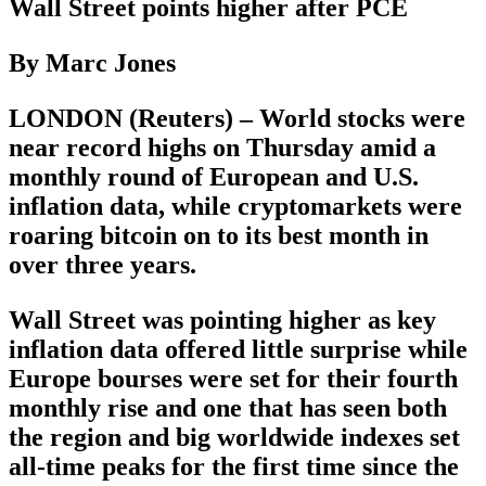
Wall Street points higher after PCE
By Marc Jones
LONDON (Reuters) – World stocks were
near record highs on Thursday amid a
monthly round of European and U.S.
inflation data, while cryptomarkets were
roaring bitcoin on to its best month in
over three years.
Wall Street was pointing higher as key
inflation data offered little surprise while
Europe bourses were set for their fourth
monthly rise and one that has seen both
the region and big worldwide indexes set
all-time peaks for the first time since the