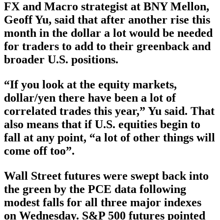
FX and Macro strategist at BNY Mellon,
Geoff Yu, said that after another rise this
month in the dollar a lot would be needed
for traders to add to their greenback and
broader U.S. positions.
“If you look at the equity markets,
dollar/yen there have been a lot of
correlated trades this year,” Yu said. That
also means that if U.S. equities begin to
fall at any point, “a lot of other things will
come off too”.
Wall Street futures were swept back into
the green by the PCE data following
modest falls for all three major indexes
on Wednesday. S&P 500 futures pointed