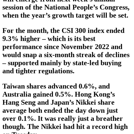
session of the National People’s Congress,
when the year’s growth target will be set.
For the month, the CSI 300 index ended
9.3% higher – which is its best
performance since November 2022 and
would snap a six-month streak of declines
– supported mainly by state-led buying
and tighter regulations.
Taiwan shares advanced 0.6%, and
Australia gained 0.5%. Hong Kong’s
Hang Seng and Japan’s Nikkei share
average both ended the day down just
over 0.1%. It was really just a breather
though. The Nikkei had hit a record high