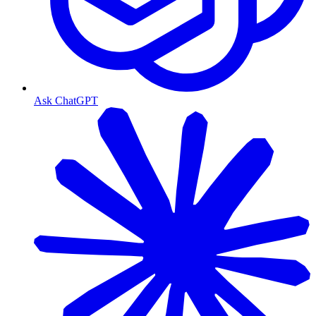
Ask ChatGPT