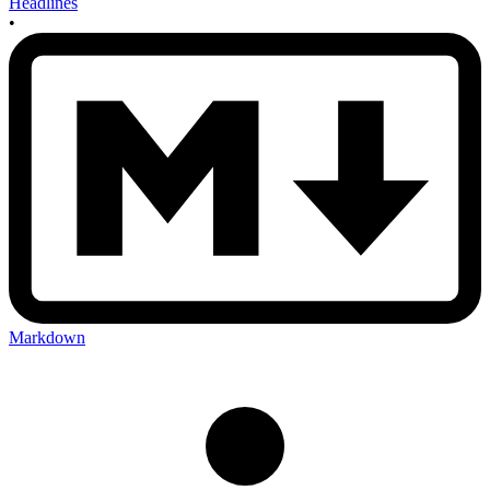
Headlines
•
Markdown