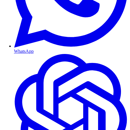
WhatsApp