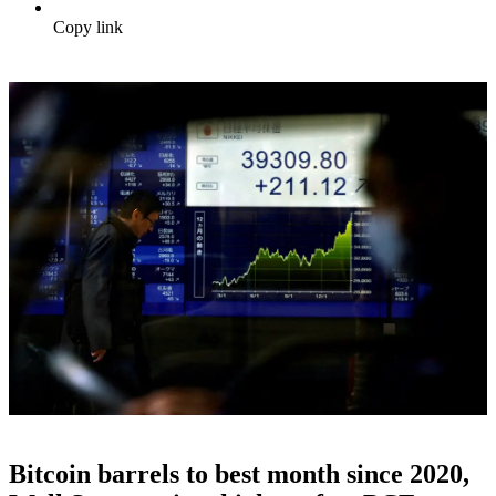
Copy link
Bitcoin barrels to best month since 2020,