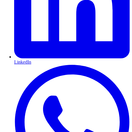
LinkedIn