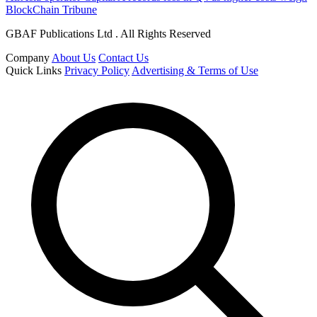
BlockChain Tribune
GBAF Publications Ltd . All Rights Reserved
Company
About Us
Contact Us
Quick Links
Privacy Policy
Advertising & Terms of Use