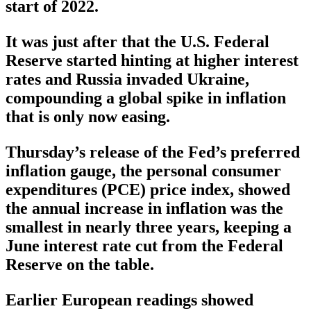
start of 2022.
It was just after that the U.S. Federal
Reserve started hinting at higher interest
rates and Russia invaded Ukraine,
compounding a global spike in inflation
that is only now easing.
Thursday’s release of the Fed’s preferred
inflation gauge, the personal consumer
expenditures (PCE) price index, showed
the annual increase in inflation was the
smallest in nearly three years, keeping a
June interest rate cut from the Federal
Reserve on the table.
Earlier European readings showed