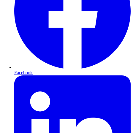
Facebook