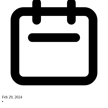
Feb 29, 2024
•