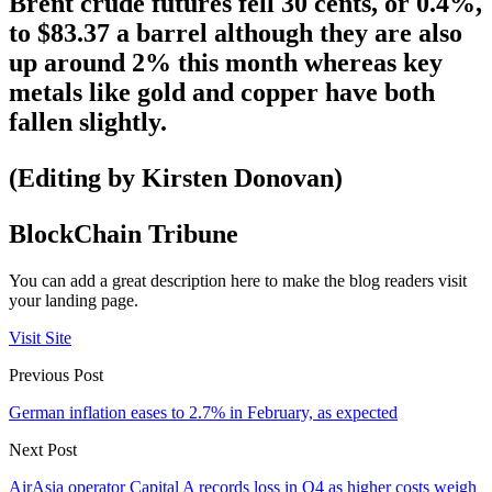
Brent crude futures fell 30 cents, or 0.4%,
to $83.37 a barrel although they are also
up around 2% this month whereas key
metals like gold and copper have both
fallen slightly.
(Editing by Kirsten Donovan)
BlockChain Tribune
You can add a great description here to make the blog readers visit
your landing page.
Visit Site
Previous Post
German inflation eases to 2.7% in February, as expected
Next Post
AirAsia operator Capital A records loss in Q4 as higher costs weigh