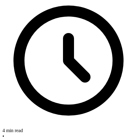
4 min read
•