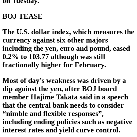
on Tuesday.
BOJ TEASE
The U.S. dollar index, which measures the
currency against six other majors
including the yen, euro and pound, eased
0.2% to 103.77 although was still
fractionally higher for February.
Most of day’s weakness was driven by a
dip against the yen, after BOJ board
member Hajime Takata said in a speech
that the central bank needs to consider
“nimble and flexible responses”,
including ending policies such as negative
interest rates and yield curve control.