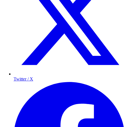
Twitter / X