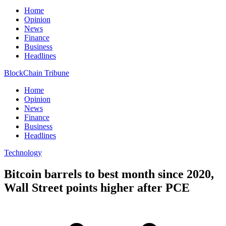
Home
Opinion
News
Finance
Business
Headlines
BlockChain Tribune
Home
Opinion
News
Finance
Business
Headlines
Technology
Bitcoin barrels to best month since 2020,
Wall Street points higher after PCE