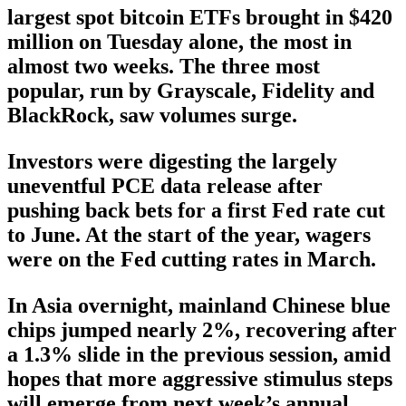
largest spot bitcoin ETFs brought in $420
million on Tuesday alone, the most in
almost two weeks. The three most
popular, run by Grayscale, Fidelity and
BlackRock, saw volumes surge.
Investors were digesting the largely
uneventful PCE data release after
pushing back bets for a first Fed rate cut
to June. At the start of the year, wagers
were on the Fed cutting rates in March.
In Asia overnight, mainland Chinese blue
chips jumped nearly 2%, recovering after
a 1.3% slide in the previous session, amid
hopes that more aggressive stimulus steps
will emerge from next week’s annual