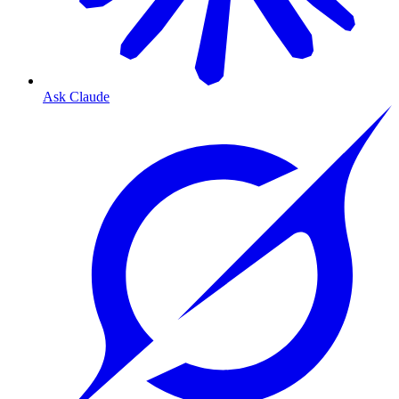
Ask Claude