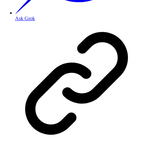
Ask Grok