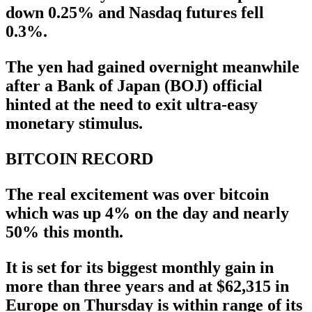
down 0.25% and Nasdaq futures fell
0.3%.
The yen had gained overnight meanwhile
after a Bank of Japan (BOJ) official
hinted at the need to exit ultra-easy
monetary stimulus.
BITCOIN RECORD
The real excitement was over bitcoin
which was up 4% on the day and nearly
50% this month.
It is set for its biggest monthly gain in
more than three years and at $62,315 in
Europe on Thursday is within range of its