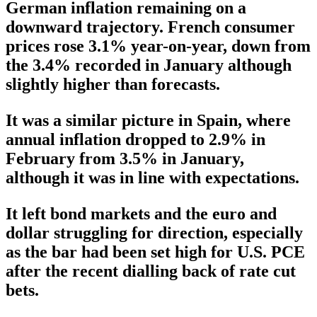
German inflation remaining on a
downward trajectory. French consumer
prices rose 3.1% year-on-year, down from
the 3.4% recorded in January although
slightly higher than forecasts.
It was a similar picture in Spain, where
annual inflation dropped to 2.9% in
February from 3.5% in January,
although it was in line with expectations.
It left bond markets and the euro and
dollar struggling for direction, especially
as the bar had been set high for U.S. PCE
after the recent dialling back of rate cut
bets.