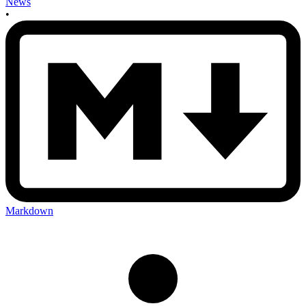
News
•
Markdown