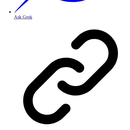
Ask Grok