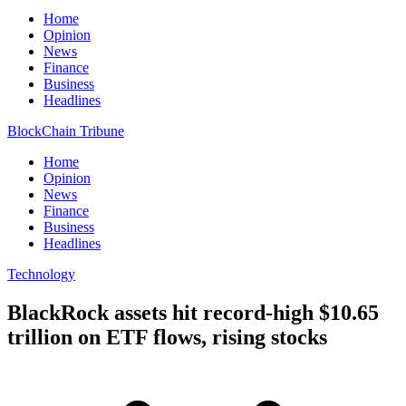
Home
Opinion
News
Finance
Business
Headlines
BlockChain Tribune
Home
Opinion
News
Finance
Business
Headlines
Technology
BlackRock assets hit record-high $10.65
trillion on ETF flows, rising stocks