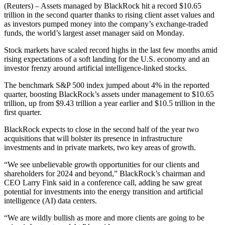
(Reuters) – Assets managed by BlackRock hit a record $10.65
trillion in the second quarter thanks to rising client asset values and
as investors pumped money into the company’s exchange-traded
funds, the world’s largest asset manager said on Monday.
Stock markets have scaled record highs in the last few months amid
rising expectations of a soft landing for the U.S. economy and an
investor frenzy around artificial intelligence-linked stocks.
The benchmark S&P 500 index jumped about 4% in the reported
quarter, boosting BlackRock’s assets under management to $10.65
trillion, up from $9.43 trillion a year earlier and $10.5 trillion in the
first quarter.
BlackRock expects to close in the second half of the year two
acquisitions that will bolster its presence in infrastructure
investments and in private markets, two key areas of growth.
“We see unbelievable growth opportunities for our clients and
shareholders for 2024 and beyond,” BlackRock’s chairman and
CEO Larry Fink said in a conference call, adding he saw great
potential for investments into the energy transition and artificial
intelligence (AI) data centers.
“We are wildly bullish as more and more clients are going to be