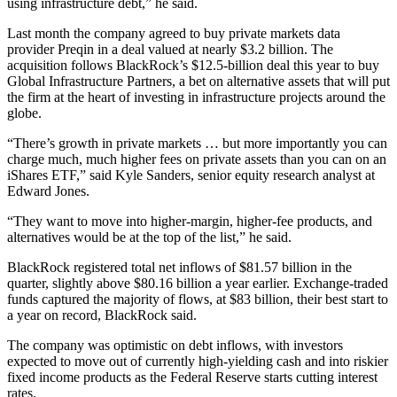
using infrastructure debt,” he said.
Last month the company agreed to buy private markets data
provider Preqin in a deal valued at nearly $3.2 billion. The
acquisition follows BlackRock’s $12.5-billion deal this year to buy
Global Infrastructure Partners, a bet on alternative assets that will put
the firm at the heart of investing in infrastructure projects around the
globe.
“There’s growth in private markets … but more importantly you can
charge much, much higher fees on private assets than you can on an
iShares ETF,” said Kyle Sanders, senior equity research analyst at
Edward Jones.
“They want to move into higher-margin, higher-fee products, and
alternatives would be at the top of the list,” he said.
BlackRock registered total net inflows of $81.57 billion in the
quarter, slightly above $80.16 billion a year earlier. Exchange-traded
funds captured the majority of flows, at $83 billion, their best start to
a year on record, BlackRock said.
The company was optimistic on debt inflows, with investors
expected to move out of currently high-yielding cash and into riskier
fixed income products as the Federal Reserve starts cutting interest
rates.