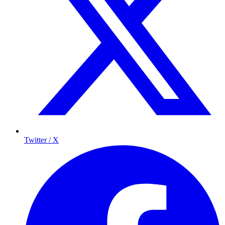
Twitter / X