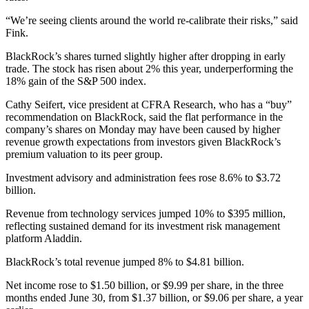
“We’re seeing clients around the world re-calibrate their risks,” said
Fink.
BlackRock’s shares turned slightly higher after dropping in early
trade. The stock has risen about 2% this year, underperforming the
18% gain of the S&P 500 index.
Cathy Seifert, vice president at CFRA Research, who has a “buy”
recommendation on BlackRock, said the flat performance in the
company’s shares on Monday may have been caused by higher
revenue growth expectations from investors given BlackRock’s
premium valuation to its peer group.
Investment advisory and administration fees rose 8.6% to $3.72
billion.
Revenue from technology services jumped 10% to $395 million,
reflecting sustained demand for its investment risk management
platform Aladdin.
BlackRock’s total revenue jumped 8% to $4.81 billion.
Net income rose to $1.50 billion, or $9.99 per share, in the three
months ended June 30, from $1.37 billion, or $9.06 per share, a year