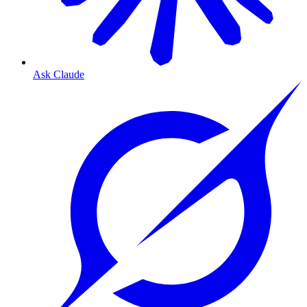
Ask Claude