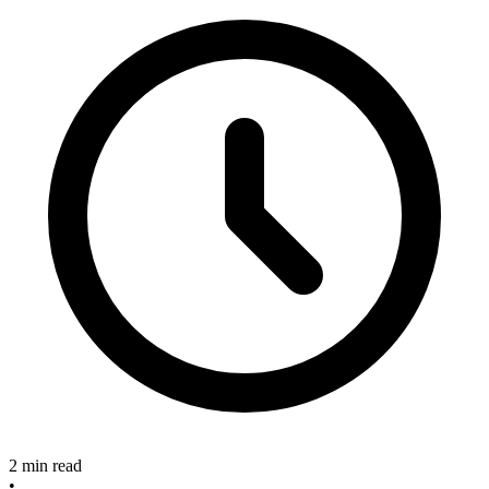
2 min read
•