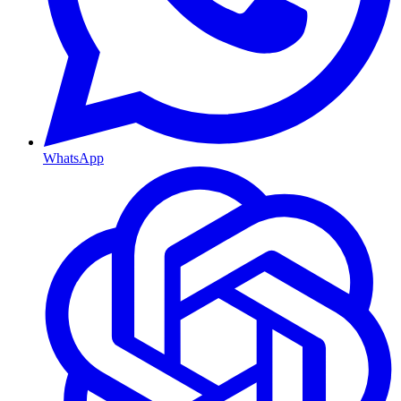
WhatsApp