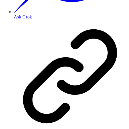
Ask Grok