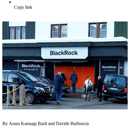
Copy link
By Arasu Kannagi Basil and Davide Barbuscia