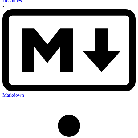
Headlines
•
Markdown