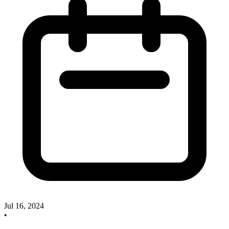
Jul 16, 2024
•