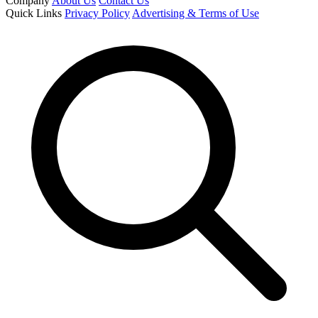
Company
About Us
Contact Us
Quick Links
Privacy Policy
Advertising & Terms of Use