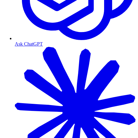
Ask ChatGPT