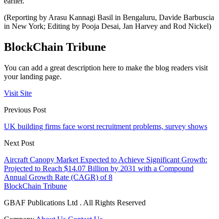
earlier.
(Reporting by Arasu Kannagi Basil in Bengaluru, Davide Barbuscia
in New York; Editing by Pooja Desai, Jan Harvey and Rod Nickel)
BlockChain Tribune
You can add a great description here to make the blog readers visit
your landing page.
Visit Site
Previous Post
UK building firms face worst recruitment problems, survey shows
Next Post
Aircraft Canopy Market Expected to Achieve Significant Growth:
Projected to Reach $14.07 Billion by 2031 with a Compound
Annual Growth Rate (CAGR) of 8
BlockChain Tribune
GBAF Publications Ltd . All Rights Reserved