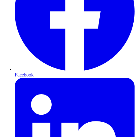
Facebook