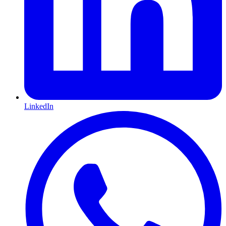
LinkedIn