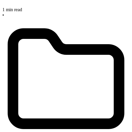
1 min read
•