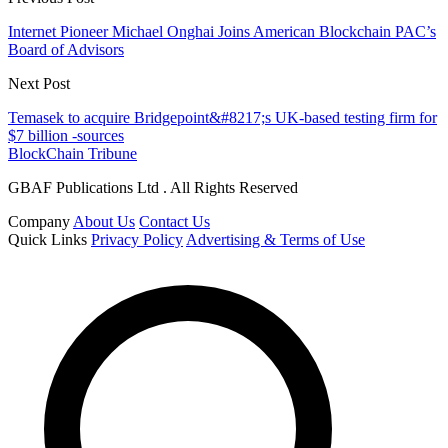
Internet Pioneer Michael Onghai Joins American Blockchain PAC’s
Board of Advisors
Next Post
Temasek to acquire Bridgepoint&#8217;s UK-based testing firm for
$7 billion -sources
BlockChain Tribune
GBAF Publications Ltd . All Rights Reserved
Company
About Us
Contact Us
Quick Links
Privacy Policy
Advertising & Terms of Use