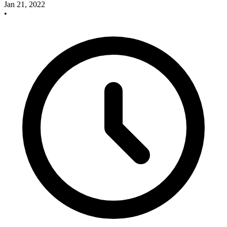
Jan 21, 2022
•