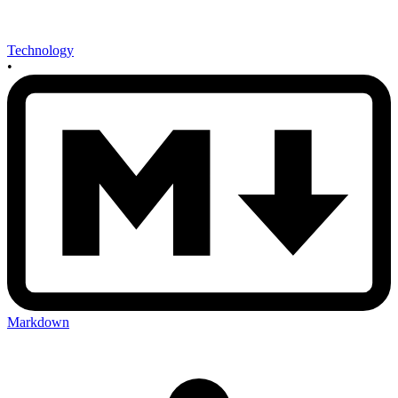
Technology
•
Markdown