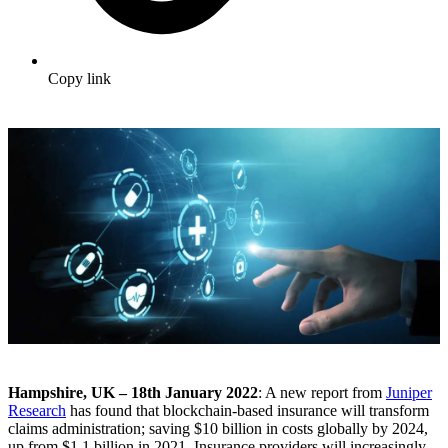
Copy link
Hampshire, UK – 18th January 2022
: A new report from
Juniper
Research
has found that blockchain-based insurance will transform
claims administration; saving $10 billion in costs globally by 2024,
up from $1.1 billion in 2021. Insurance providers will increasingly