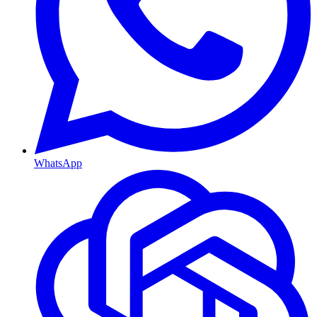
WhatsApp