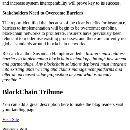
and increase system interoperability will prove key to its success.
Stakeholders Need to Overcome Barriers
The report identified that because of the clear benefits for insurance,
barriers to implementation will begin to be overcome; enabling
blockchain networks to proliferate. Insurers have previously been
reluctant to modernise existing processes, and there are currently no
global standards around blockchain networks.
Research author Susannah Hampton added: “
Insurers must address
barriers to implementing blockchain technology through investment
and partnerships. Any blockchain solutions deployed must integrate
into existing underwriting and claims management platforms and
offer an increased value proposition beyond what is already
possible.”
BlockChain Tribune
You can add a great description here to make the blog readers visit
your landing page.
Visit Site
Previous Post