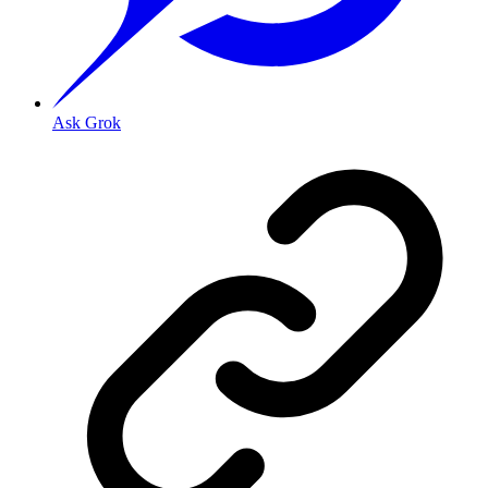
Ask Grok