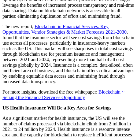
leverage the benefits of increased process transparency and real-time
data sharing. Data on blockchain networks is accessible to all
parties; eliminating duplication of effort and minimising fraud.
The new report,
Blockchain in Financial Services: Key
Opportunities, Vendor Strategies & Market Forecasts 2021-2030
,
found that the insurance sector will see cost savings from blockchain
use across all processes, particularly in insurance-heavy markets
such as the US. This market will see sharp rises in total cost savings
through blockchain use for premium issuance and management
between 2021 and 2024; representing more than half of all cost
savings globally by 2024. Insurance is a complex, data-siloed, often
inefficient area of business, and blockchain offers critical advantages
by enabling equitable data access and minimising fraud through
increased data transparency.
For more insights, download the free whitepaper:
Blockchain ~
Seizing the Financial Services Opportunity
US Health Insurance Will Be a Key Area for Savings
As a significant market for health insurance, the US will see the
number of claims processed via blockchain climb from 2 million in
2021 to 24 million by 2024. Health insurance is a resource-intense
area and the capacity for blockchain to replace inefficient processes