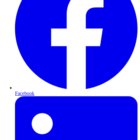
Facebook