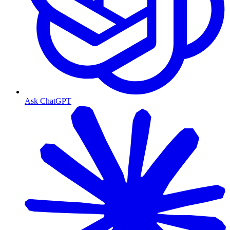
Ask ChatGPT