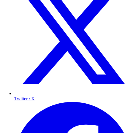
Twitter / X