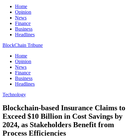
Home
Opinion
News
Finance
Business
Headlines
BlockChain Tribune
Home
Opinion
News
Finance
Business
Headlines
Technology
Blockchain-based Insurance Claims to
Exceed $10 Billion in Cost Savings by
2024, as Stakeholders Benefit from
Process Efficiencies