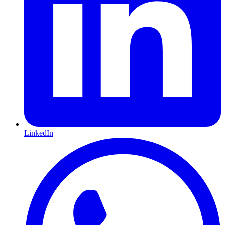
LinkedIn