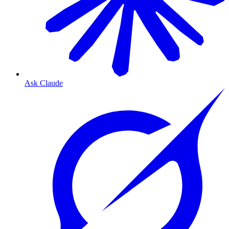
Ask Claude