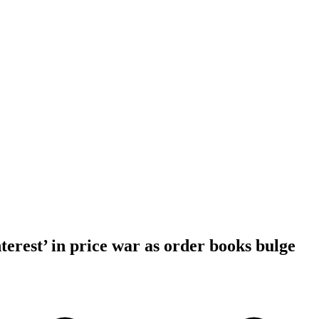
erest’ in price war as order books bulge