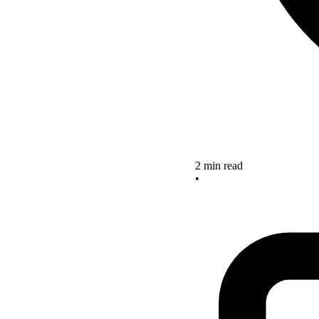
2 min read
•