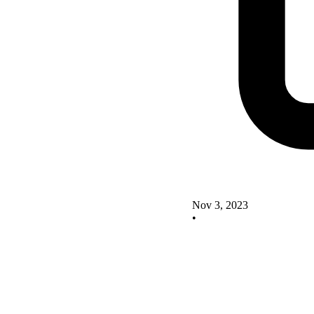
Nov 3, 2023
•