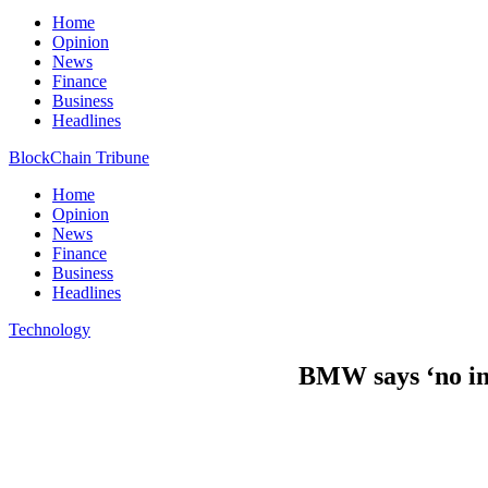
Home
Opinion
News
Finance
Business
Headlines
BlockChain Tribune
Home
Opinion
News
Finance
Business
Headlines
Technology
BMW says ‘no int