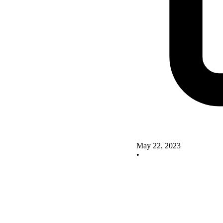
May 22, 2023
•