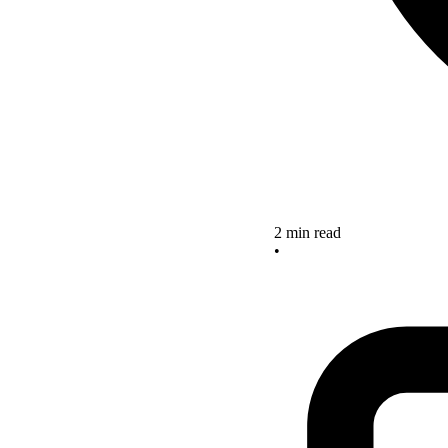
2 min read
•