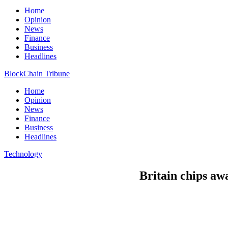
Home
Opinion
News
Finance
Business
Headlines
BlockChain Tribune
Home
Opinion
News
Finance
Business
Headlines
Technology
Britain chips awa