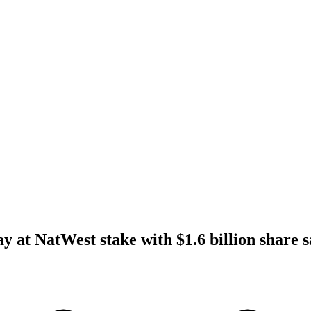
y at NatWest stake with $1.6 billion share s