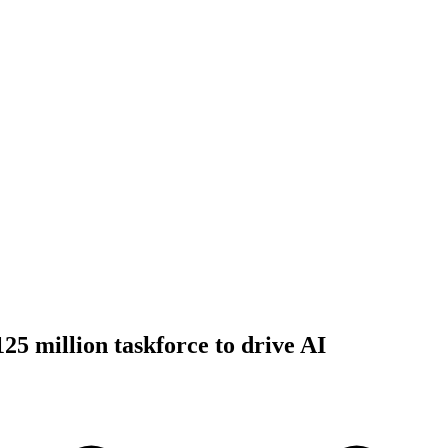
125 million taskforce to drive AI