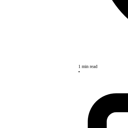
1 min read
•