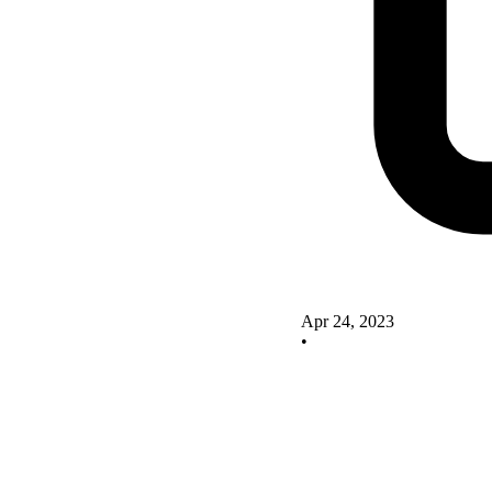
Apr 24, 2023
•