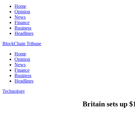
Home
Opinion
News
Finance
Business
Headlines
BlockChain Tribune
Home
Opinion
News
Finance
Business
Headlines
Technology
Britain sets up $